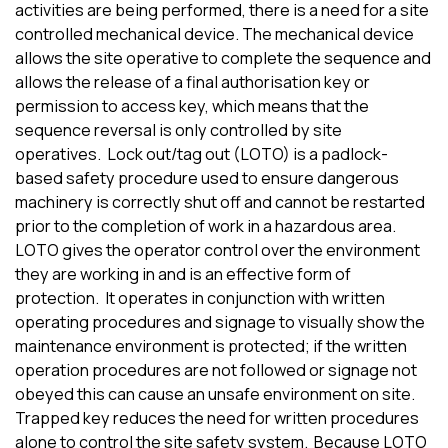
activities are being performed
,
there is a need for a site
controlled mechanical d
e
vi
ce
.
The
mechanical device
allows the site
operative
to complete the
sequence
and
allows the release of
a
final
authori
s
ation
key
or
permission to
access
key
, which
means that the
sequence reversal is
only controlled by site
operatives.
Lock out/tag out (LOTO) is a padlock-
based safety procedure used to ensure dangerous
machinery is
correctly
shut off and cannot be restarted
prior to the completion of work
in
a
hazardous area.
LOTO gives the
operator
control over the environment
they are working in
and is an effective form of
protection.
It
operates in conjunction with
written
operating procedures and signage to visually show the
maintenance environment is protected
;
if the written
operation procedures are not followed or signage not
obeyed this can cause an unsafe environment on site.
Trapped key re
duces
the need for written procedures
alone to control the site safety system.
Because
LOTO