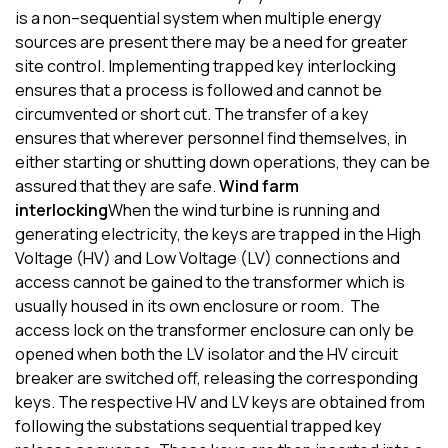
is
a
no
n
–
sequential system
when multiple energy
sources are
present
there
may
be
a need for
greater
site control.
Implementing t
rapped key interlocking
ensures that a process is followed and cannot be
circumvented or short cut. The transfer of a key
ensures that wherever personnel find themselves, in
either starting or shutting down operations, they can be
assured that they are safe.
Wind farm
interlocking
When the wind turbine is running and
generating electricity, the keys are trapped in the High
Voltage (HV) and Low Voltage (LV) connections and
access cannot be gained to the transformer which is
usually housed in its own enclosure or room.
The
access lock on the transformer enclosure can only be
opened when both
the
LV isolator and the
HV circuit
breaker
are
switched off
,
releasing the corresponding
keys.
The respective HV and LV keys are obtained from
following the substations sequential trapped key