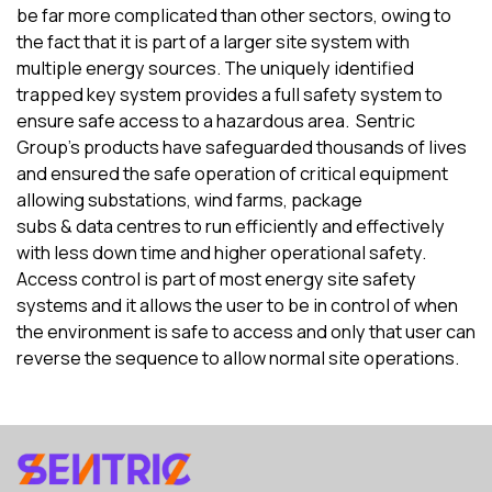
be far more complicated
than
other sectors,
owing
to
the fact that
it
is
part of a larger site system with
multiple energy sources. The uniquely identified
trapped key system provides a full safety system to
ensure safe access to
a
hazardous area.
Sentric
Group’s products have safeguarded thousands of lives
and ensured the safe operation of critical equipment
allowing substations
, wind farms, package
subs
&
data
centres
to run efficiently and effectively
with less down time and higher operational safety.
Access control is part of most energy site safety
systems and it allows the user to be in control of when
the environment is safe to access and only that user can
reverse the sequence to allow normal site operations.