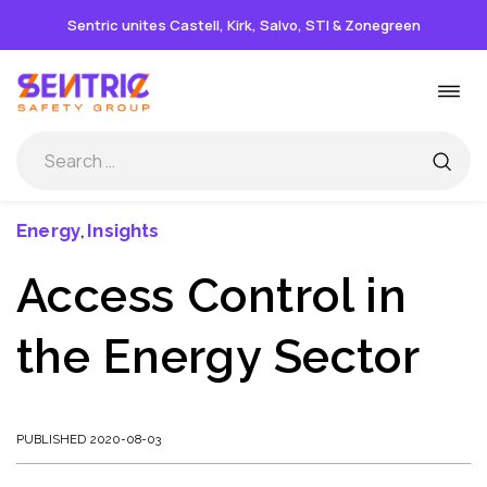
Sentric unites Castell, Kirk, Salvo, STI & Zonegreen
Skip
Togg
to
navi
content
Energy
Insights
,
Access Control in
the Energy Sector
PUBLISHED 2020-08-03