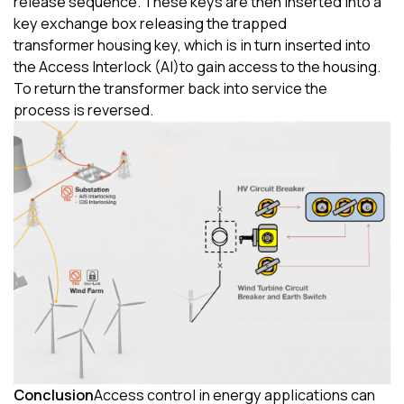
release sequence.
These keys are then inserted into a
key exchange box releasing the trapped
transform
er
housing key, which is in turn inserted into
the
Access Interlock (
AI
)
to gain access to the housing.
To
re
turn
the transformer
back
into service the
process
is
reversed.
Conclusion
Access control in energy applications can