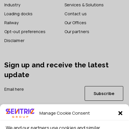
Industry
Services & Solutions
Loading docks
Contact us
Railway
Our Offices
Opt-out preferences
Our partners
Disclaimer
Sign up and receive the latest
update
Subscribe
Manage Cookie Consent
I consent to my details being stored in reference. See
Privacy Policy
*
We and our partners use cookies and similar