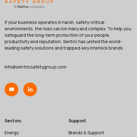
If your business operates in harsh, safety-critical
environments, the risks can be many and complex. To help you
safeguard the long-term protection of your people,
productivity and reputation, Sentric has united the world-
leading safety solutions and trapped-key interlock brands.
info@sentricsafetygroup.com
Sectors
Support
Energy
Brands & Support