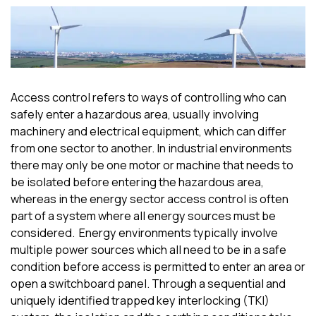
Access control refers to ways of controlling who can
safely enter a hazardous area, usually involving
machinery and electrical equipment, which can differ
from one sector to another. In industrial environments
there may only be one motor or machine that needs to
be isolated before entering the hazardous area,
whereas in the energy sector access control is often
part of a system where all energy sources
must
be
considered.
Energy environments typically involve
multiple power sources which all need to be in a safe
condition before access
is
permitted
to
enter an area or
open a switchboard panel. Through a sequential and
uniquely identified
trapped key interlocking
(TKI)