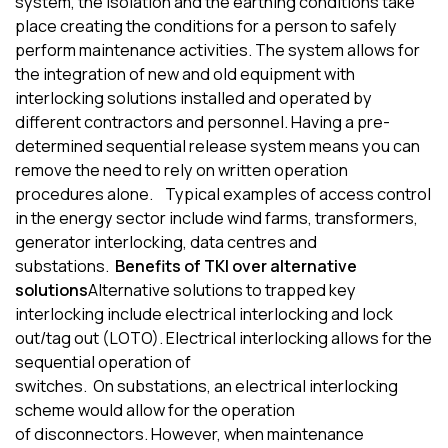
system, the isolation and the earthing conditions take
place creating the conditions for a person to safely
perform maintenance activities. The system allows for
the integration of new and old equipment with
interlocking solutions installed and operated by
different contractors and personnel
.
H
aving a pre-
determined sequential release system means you can
remove the need to rely on written operation
procedures alone.
Typical examples of access control
in the
energy sector
include
wind farm
s
, transformer
s
,
generator interlocking, data
centr
e
s
and
substations.
Benefits of TKI over alternative
solutions
Alternative solutions to trapped key
interlocking include electrical interlocking and lock
out/tag out (LOTO).
Electrical interlocking allows for the
sequential operation of
switches
.
O
n
substations
,
a
n
electrical interlocking
scheme would allow for the operation
of
disconnectors
.
However
,
when maintenance