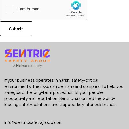
Submit
If your business operates in harsh, safety-critical
environments, the risks can be many and complex. To help you
safeguard the long-term protection of your people,
productivity and reputation, Sentric has united the world-
leading safety solutions and trapped-key interlock brands.
info@sentricsafetygroup.com