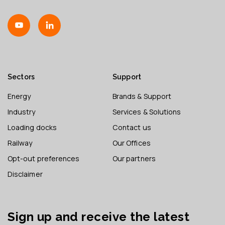
Sectors
Support
Energy
Brands & Support
Industry
Services & Solutions
Loading docks
Contact us
Railway
Our Offices
Opt-out preferences
Our partners
Disclaimer
Sign up and receive the latest