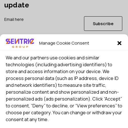
update
Subscribe
Manage Cookie Consent
I consent to my details being stored in reference. See
Privacy Policy
*
We and our partners use cookies and similar
technologies (including advertising identifiers) to
store and access information on your device. We
process personal data (such as IP address, device ID
and network identifiers) to measure site traffic,
personalize content and show personalized and non-
personalized ads (ads personalization). Click “Accept”
to consent, “Deny” to decline, or “View preferences” to
choose per category. You can change or withdraw your
consent at any time.
Select country