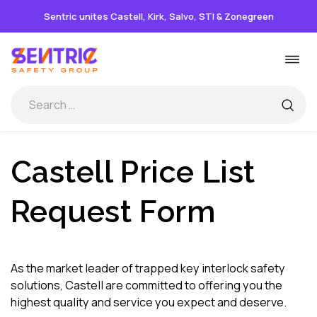
Sentric unites Castell, Kirk, Salvo, STI & Zonegreen
Skip
Togg
to
navi
content
Castell Price List
Request Form
As the market leader of trapped key interlock safety
solutions, Castell are committed to offering you the
highest quality and service you expect and deserve.