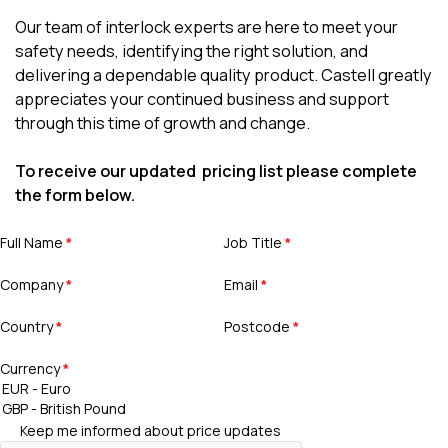
Our team of interlock experts are here to meet your
safety needs, identifying the right solution, and
delivering a dependable quality product. Castell greatly
appreciates your continued business and support
through this time of growth and change.
To receive our updated pricing list please complete
the form below.
Full Name
*
Job Title
*
Company
*
Email
*
Country
*
Postcode
*
Currency
*
Keep me informed about price updates