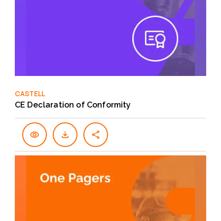
CASTELL
CE Declaration of Conformity