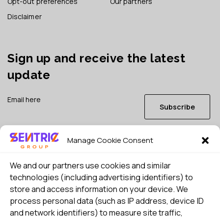
Opt-out preferences
Our partners
Disclaimer
Sign up and receive the latest
update
Subscribe
Manage Cookie Consent
I consent to my details being stored in reference. See
Privacy Policy
*
We and our partners use cookies and similar
technologies (including advertising identifiers) to
store and access information on your device. We
process personal data (such as IP address, device ID
and network identifiers) to measure site traffic,