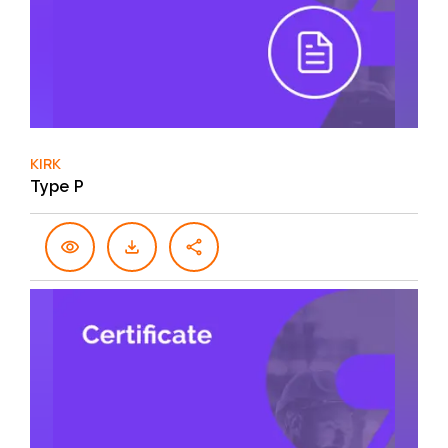
KIRK
Type P