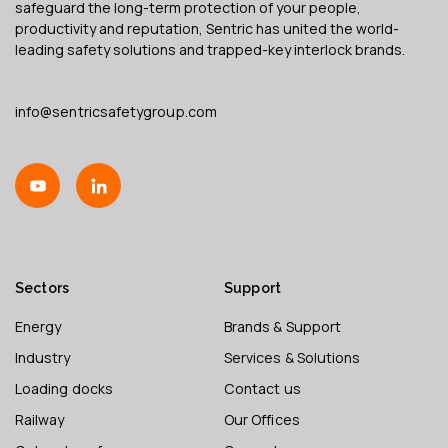
safeguard the long-term protection of your people,
productivity and reputation, Sentric has united the world-
leading safety solutions and trapped-key interlock brands.
info@sentricsafetygroup.com
Sectors
Support
Energy
Brands & Support
Industry
Services & Solutions
Loading docks
Contact us
Railway
Our Offices