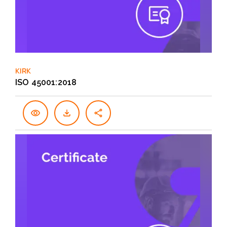
KIRK
ISO 45001:2018