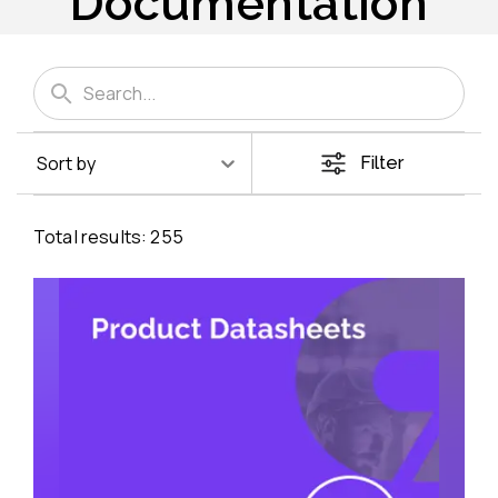
Documentation
Sort by
Filter
Total results:
255