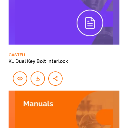
CASTELL
KL Dual Key Bolt Interlock