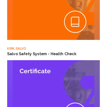
KIRK,SALVO
Salvo Safety System - Health Check