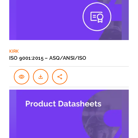
KIRK
ISO 9001:2015 – ASQ/ANSI/ISO