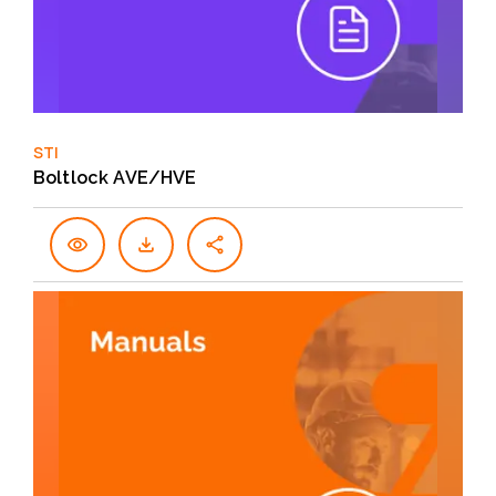
STI
Boltlock AVE/HVE