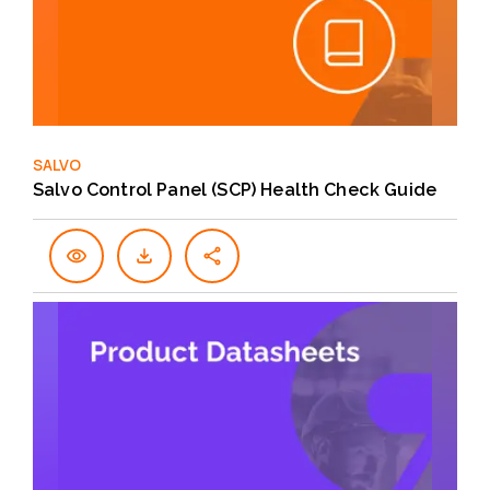
SALVO
Salvo Control Panel (SCP) Health Check Guide