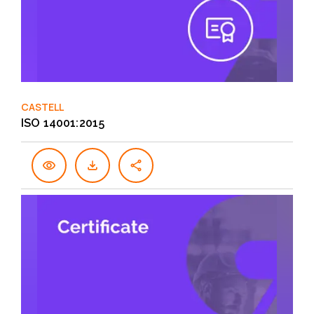
CASTELL
ISO 14001:2015