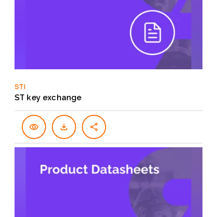
STI
ST key exchange