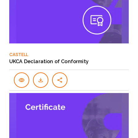
CASTELL
UKCA Declaration of Conformity