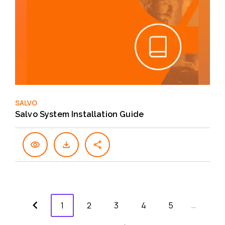
SALVO
Salvo System Installation Guide
1
2
3
4
5
…