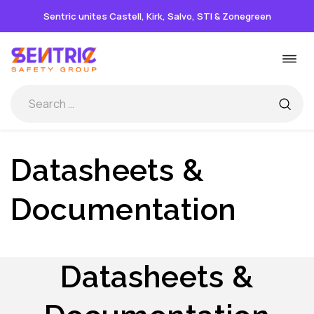
Sentric unites Castell, Kirk, Salvo, STI & Zonegreen
Skip
Togg
to
navi
content
Datasheets &
Documentation
Datasheets &