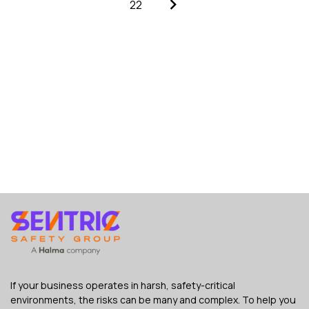
22
If your business operates in harsh, safety-critical
environments, the risks can be many and complex. To help you