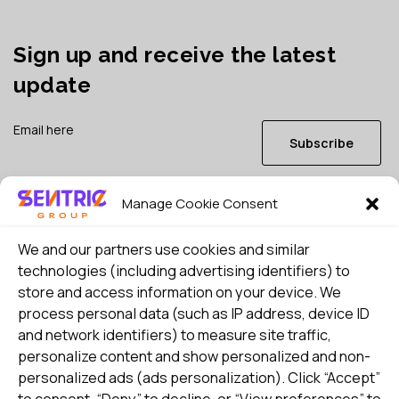
Sign up and receive the latest
update
Subscribe
Manage Cookie Consent
I consent to my details being stored in reference. See
Privacy Policy
*
We and our partners use cookies and similar
technologies (including advertising identifiers) to
store and access information on your device. We
process personal data (such as IP address, device ID
and network identifiers) to measure site traffic,
personalize content and show personalized and non-
personalized ads (ads personalization). Click “Accept”
to consent, “Deny” to decline, or “View preferences” to