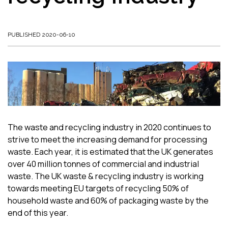
PUBLISHED 2020-06-10
The waste and recycling industry in 2020 continues to
strive to meet the increasing demand for processing
waste. Each year, it is estimated that the UK generates
over 40 million tonnes of commercial and industrial
waste. The UK waste & recycling industry is working
towards meeting EU targets of recycling 50% of
household waste and 60% of packaging waste by the
end of this year.