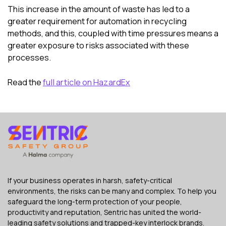
This increase in the amount of waste has led to a
greater requirement for automation in recycling
methods, and this, coupled with time pressures means a
greater exposure to risks associated with these
processes.
Read the
full article on HazardEx
If your business operates in harsh, safety-critical
environments, the risks can be many and complex. To help you
safeguard the long-term protection of your people,
productivity and reputation, Sentric has united the world-
leading safety solutions and trapped-key interlock brands.