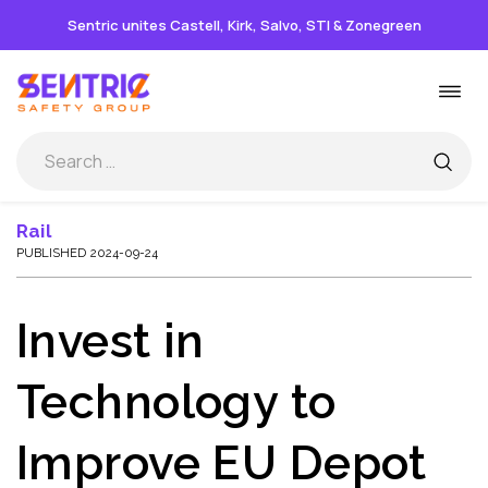
Sentric unites Castell, Kirk, Salvo, STI & Zonegreen
Skip
Togg
to
navi
content
Rail
PUBLISHED 2024-09-24
Invest in
Technology to
Improve EU Depot