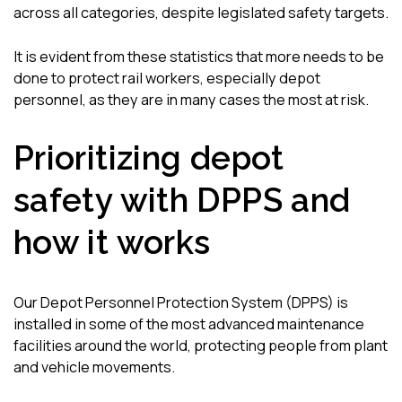
across all categories, despite legislated safety targets.
It is evident from these statistics that more needs to be
done to protect rail workers, especially depot
personnel, as they are in many cases the most at risk.
Prioritizing depot
safety with DPPS and
how it works
Our Depot Personnel Protection System (DPPS) is
installed in some of the most advanced maintenance
facilities around the world, protecting people from plant
and vehicle movements.