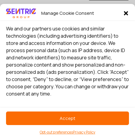
Manage Cookie Consent
I consent to my details being stored in reference. See
Privacy Policy
*
We and our partners use cookies and similar
technologies (including advertising identifiers) to
store and access information on your device. We
process personal data (such as IP address, device ID
and network identifiers) to measure site traffic,
personalize content and show personalized and non-
personalized ads (ads personalization). Click “Accept”
to consent, “Deny” to decline, or “View preferences” to
choose per category. You can change or withdraw your
consent at any time.
Select country
Privacy Policy
Accept
©
Copyright 2026 Sentric Safety Group US all rights reserved
Opt-out preferences
Privacy Policy