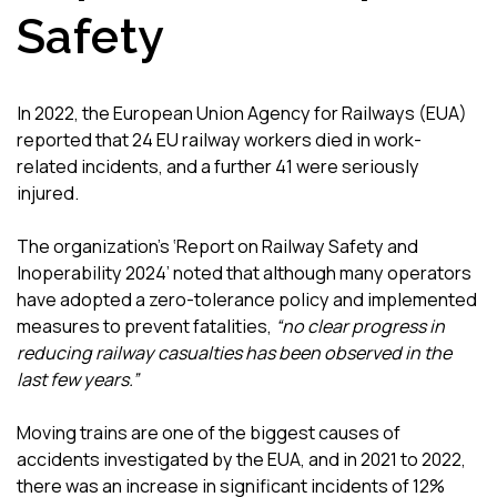
Safety
In 2022, the European Union Agency for Railways (EUA)
reported that 24 EU railway workers died in work-
related incidents, and a further 41 were seriously
injured.
The organization’s ‘Report on Railway Safety and
Inoperability 2024’ noted that although many operators
have adopted a zero-tolerance policy and implemented
measures to prevent fatalities,
“no clear progress in
reducing railway casualties has been observed in the
last few years.”
Moving trains are one of the biggest causes of
accidents investigated by the EUA, and in 2021 to 2022,
there was an increase in significant incidents of 12%