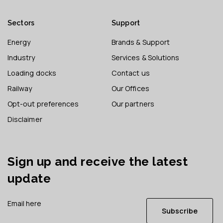
Sectors
Support
Energy
Brands & Support
Industry
Services & Solutions
Loading docks
Contact us
Railway
Our Offices
Opt-out preferences
Our partners
Disclaimer
Sign up and receive the latest
update
Subscribe