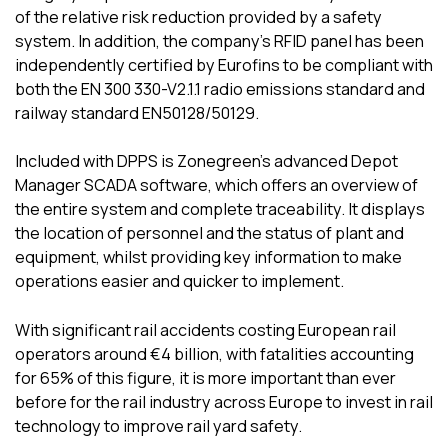
of the relative risk reduction provided by a safety
system. In addition, the company’s RFID panel has been
independently certified by Eurofins to be compliant with
both the EN 300 330-V2.1.1 radio emissions standard and
railway standard EN50128/50129.
Included with DPPS is Zonegreen’s advanced Depot
Manager SCADA software, which offers an overview of
the entire system and complete traceability. It displays
the location of personnel and the status of plant and
equipment, whilst providing key information to make
operations easier and quicker to implement.
With significant rail accidents costing European rail
operators around €4 billion, with fatalities accounting
for 65% of this figure, it is more important than ever
before for the rail industry across Europe to invest in rail
technology to improve rail yard safety.