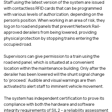
Staff using the latest version of the system are issued
with contactless RFID cards that can be programmed
with various levels of authorization, depending on the
person’s position. When working in an area of risk, they
log on to road end panels that prevent Network Rail-
approved derailers from being lowered, providing
physical protection by stopping trains entering the
occupied road.
Supervisors can give permission to a train using the
road end panel, which is situated at a convenient
location within the maintenance building. Only after the
derailer has been lowered will the shunt signal change
to ‘proceed.’ Audible and visual warnings are then
activated to alert staff to imminent vehicle movement.
The system has independent certification to prove its
compliance with both the hardware and software
integrity requirements of SIL 2 – a reliability assessment