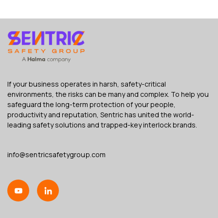
If your business operates in harsh, safety-critical
environments, the risks can be many and complex. To help you
safeguard the long-term protection of your people,
productivity and reputation, Sentric has united the world-
leading safety solutions and trapped-key interlock brands.
info@sentricsafetygroup.com