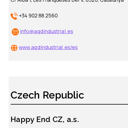
+34 902 88 2560
info@aqdindustrial.es
www.aqdindustrial.es/es
Czech Republic
Happy End CZ, a.s.