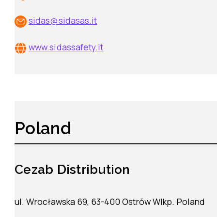
sidas@sidasas.it
www.sidassafety.it
Poland
Cezab Distribution
ul. Wrocławska 69, 63-400 Ostrów Wlkp. Poland