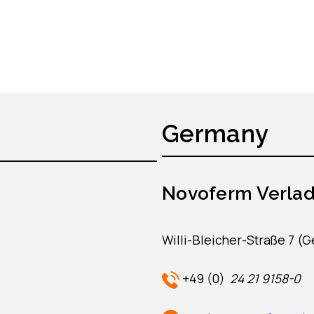
Germany
Novoferm Verla
Willi-Bleicher-Straße 7 (
+49 (0)
24 21 9158-0