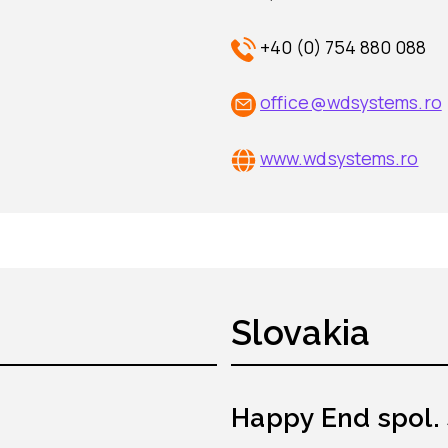
+40 (0) 754 880 088
office@wdsystems.ro
www.wdsystems.ro
Slovakia
Happy End spol. s