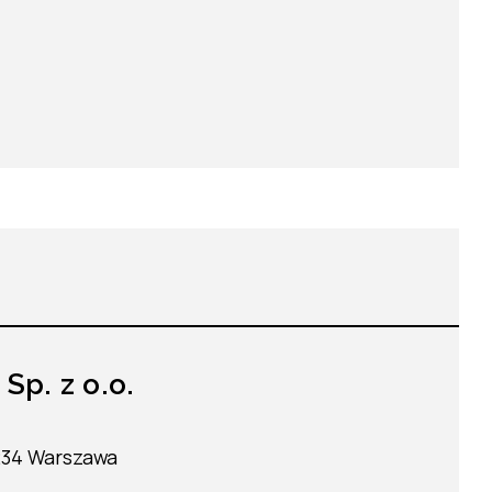
p. z o.o.
-234 Warszawa