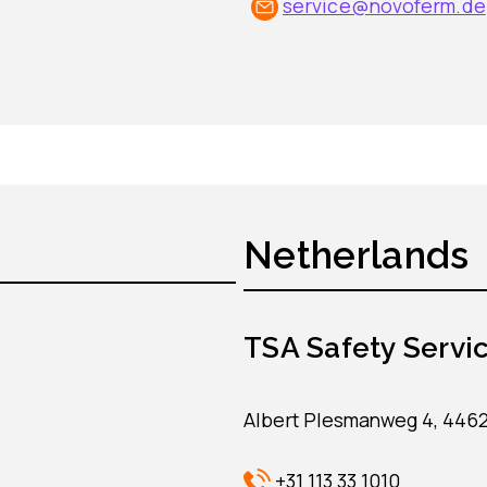
service@novoferm.de
Netherlands
TSA Safety Servic
Albert Plesmanweg 4, 446
+31 113 33 1010