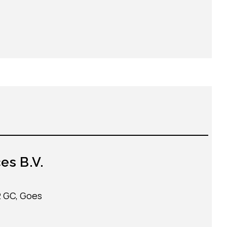
es B.V.
2 GC, Goes