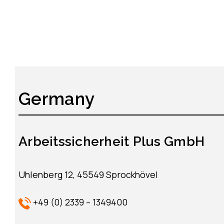
Germany
Arbeitssicherheit Plus GmbH
Uhlenberg 12, 45549 Sprockhövel
+49 (0) 2339 – 1349400