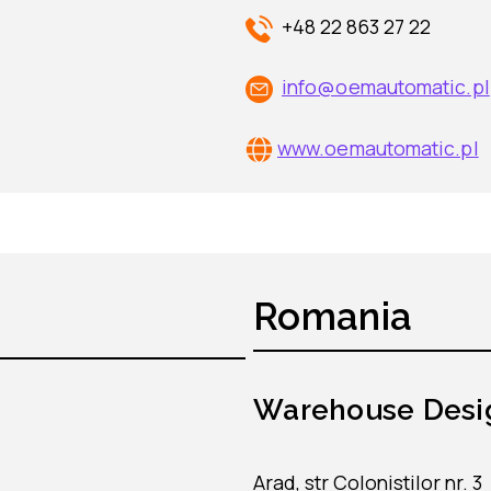
+48 22 863 27 22
info@oemautomatic.pl
www.oemautomatic.pl
Romania
Warehouse Desi
Arad, str Colonistilor nr. 3