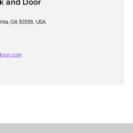
k and Door
nta, GA 30336, USA
door.com