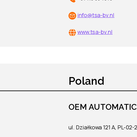
info@tsa-bv.nl
www.tsa-bv.nl
Poland
OEM AUTOMATIC S
ul. Działkowa 121 A, PL-02