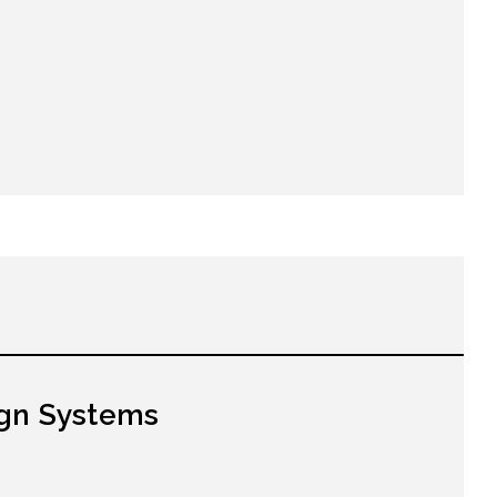
gn Systems