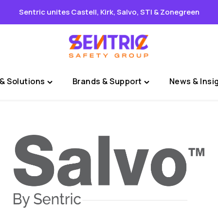
Sentric unites Castell, Kirk, Salvo, STI & Zonegreen
& Solutions
Brands & Support
News & Insi
Toggle
Toggle
"Sectors
"Brands
&
&
Solutions"
Support"
menu
menu