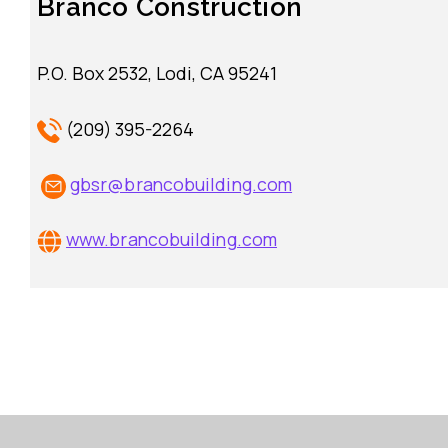
Branco Construction
P.O. Box 2532, Lodi, CA 95241
(209) 395-2264
gbsr@brancobuilding.com
www.brancobuilding.com