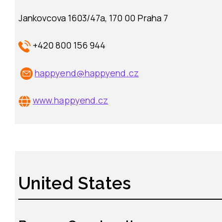
Jankovcova 1603/47a, 170 00 Praha 7
+420 800 156 944
happyend@happyend.cz
www.
happyend.cz
United States