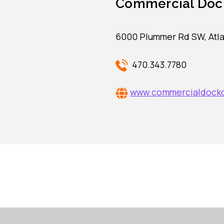
Commercial Doc
6000 Plummer Rd SW, Atla
470.343.7780
www.commercialdock