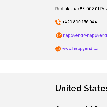
Bratislavská 83, 902 01 Pe
+420 800 156 944
happyend@happyend
www.
happyend.cz
United State