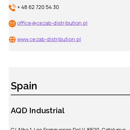
+ 48 62 720 54 30
office@cezab-distribution.pl
www.cezab-distribution.pl
Spain
AQD
Industrial
C/ Alba 1, Les Franqueses Del V, 8520, Catalunya