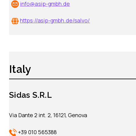
info@asip-gmbh.de
https://asip-gmbh.de/salvo/
Italy
Sidas S.R.L
Via Dante 2 int. 2, 16121, Genova
+39 010 565388