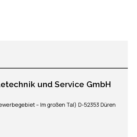
detechnik und Service GmbH
Gewerbegebiet – Im großen Tal) D-52353 Düren