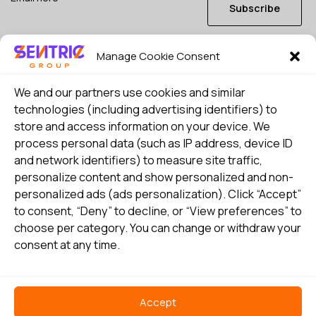
Subscribe
Manage Cookie Consent
I consent to my details being stored in reference. See
Privacy Policy
*
We and our partners use cookies and similar
technologies (including advertising identifiers) to
store and access information on your device. We
process personal data (such as IP address, device ID
and network identifiers) to measure site traffic,
personalize content and show personalized and non-
personalized ads (ads personalization). Click “Accept”
to consent, “Deny” to decline, or “View preferences” to
choose per category. You can change or withdraw your
consent at any time.
Select country
Privacy Policy
Accept