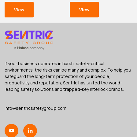
View
View
If your business operates in harsh, safety-critical
environments, the risks can be many and complex. To help you
safeguard the long-term protection of your people,
productivity and reputation, Sentric has united the world-
leading safety solutions and trapped-key interlock brands.
info@sentricsafetygroup.com