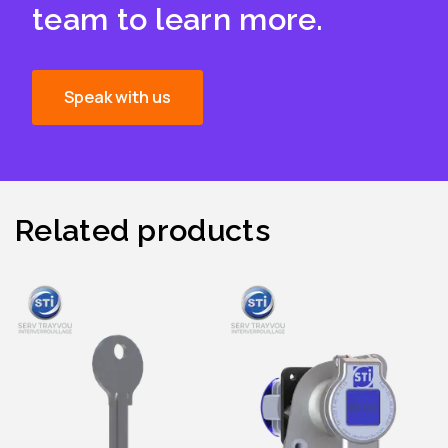
team to learn more.
Speak with us
Related products