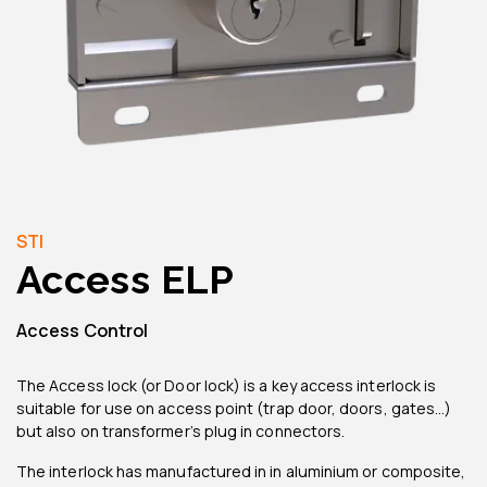
STI
Access ELP
Access Control
The Access lock (or Door lock) is a key access interlock is
suitable for use on access point (trap door, doors, gates…)
but also on transformer’s plug in connectors.
The interlock has manufactured in in aluminium or composite,