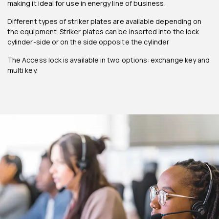
making it ideal for use in energy line of business.
Different types of striker plates are available depending on
the equipment. Striker plates can be inserted into the lock
cylinder-side or on the side opposite the cylinder
The Access lock is available in two options: exchange key and
multi key.