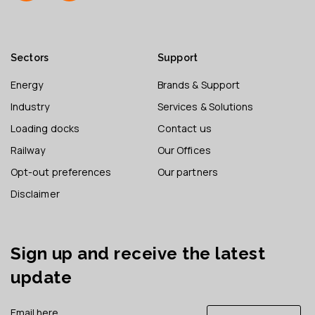
Sectors
Support
Energy
Brands & Support
Industry
Services & Solutions
Loading docks
Contact us
Railway
Our Offices
Opt-out preferences
Our partners
Disclaimer
Sign up and receive the latest
update