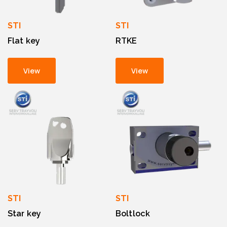
STI
STI
Flat key
RTKE
View
View
STI
STI
Star key
Boltlock