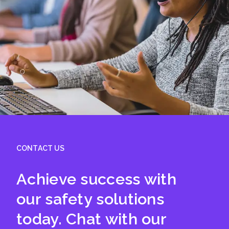
CONTACT US
Achieve success with
our safety solutions
today. Chat with our