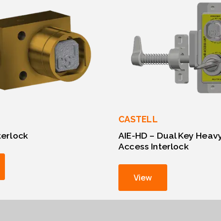
CASTELL
nterlock
AIE-HD – Dual Key Heav
Access Interlock
View