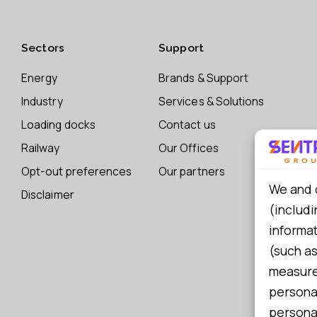
Sectors
Support
Energy
Brands & Support
Industry
Services & Solutions
Loading docks
Contact us
Railway
Our Offices
Opt-out preferences
Our partners
We and 
Disclaimer
(includi
informa
(such as
measure 
persona
personal