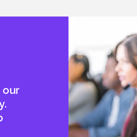
 our
y.
o