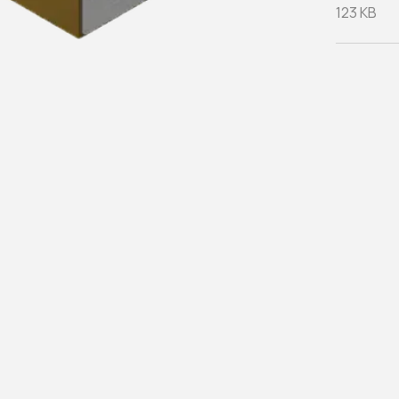
123 KB