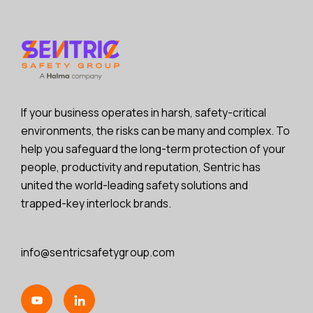
If your business operates in harsh, safety-critical
environments, the risks can be many and complex. To
help you safeguard the long-term protection of your
people, productivity and reputation, Sentric has
united the world-leading safety solutions and
trapped-key interlock brands.
info@sentricsafetygroup.com