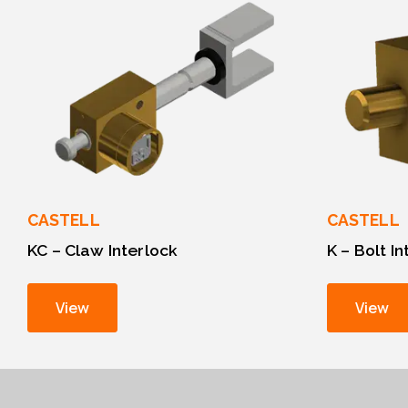
CASTELL
CASTELL
KC – Claw Interlock
K – Bolt I
View
View