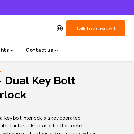
Talk to an expert
ghts
Contact us
Toggle
Toggle
"News
"Contact
&
us"
L
Insights"
menu
– Dual Key Bolt
menu
rlock
l key bolt interlock is a key operated
 bolt interlock suitable for the control of
l switchgear. The standard unit comes with a