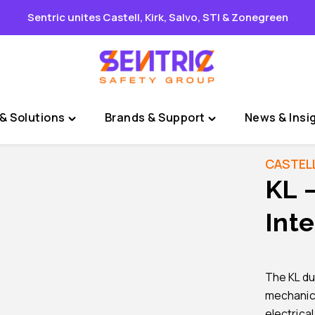
Sentric unites Castell, Kirk, Salvo, STI & Zonegreen
& Solutions
Brands & Support
News & Insi
Toggle
Toggle
"Sectors
"Brands
&
&
CASTEL
Solutions"
Support"
KL 
menu
menu
Inte
The KL dua
mechanical
electrica