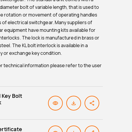
iameter bolt of variable length, that is used to
he rotation or movement of operating handles
s of electrical switchgear. Many suppliers of
r equipment have mounting kits available for
interlocks. The lock is manufactured in brass or
steel. The KL bolt interlock is available in a
y or exchange key condition.
er technical information please refer to the user
l Key Bolt
k
rtificate