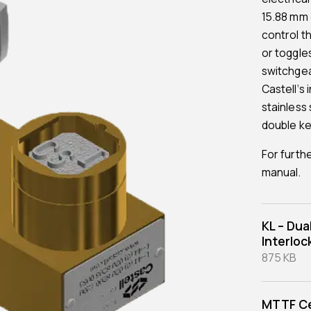
15.88 mm d
control t
or toggle
switchgea
Castell‘s 
stainless 
double ke
For furth
manual.
KL – Dua
Interloc
875 KB
MTTF Ce