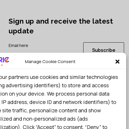
Sign up and receive the latest
update
Subscribe
Manage Cookie Consent
I consent to my details being stored in reference. See
our partners use cookies and similar technologies
Privacy Policy
*
ng advertising identifiers) to store and access
tion on your device. We process personal data
 IP address, device ID and network identifiers) to
site traffic, personalize content and show
lized and non-personalized ads (ads
ization). Click “Accept” to consent, “Deny” to