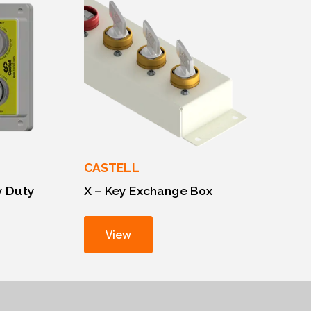
CASTELL
y Duty
X – Key Exchange Box
View