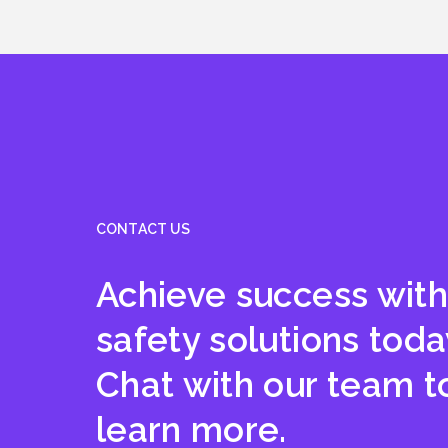
CONTACT US
Achieve success with
safety solutions toda
Chat with our team t
learn more.