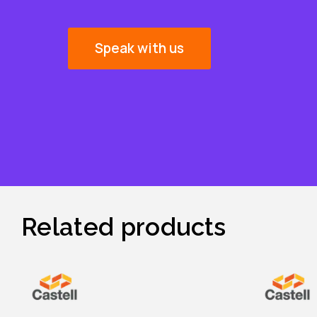
Speak with us
Related products