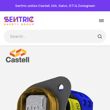
Sentric unites Castell, Kirk, Salvo, STI & Zonegreen
Skip
Togg
to
navi
content