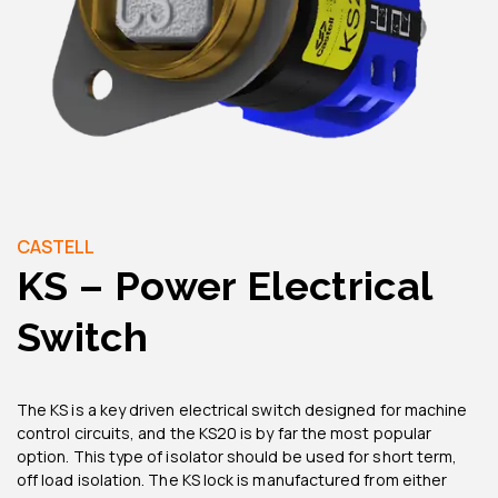
CASTELL
KS – Power Electrical
Switch
The KS is a key driven electrical switch designed for machine
control circuits, and the KS20 is by far the most popular
option. This type of isolator should be used for short term,
off load isolation. The KS lock is manufactured from either