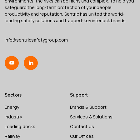
environments, the risks can be many and complex. To help you
safeguard the long-term protection of your people,
productivity and reputation, Sentric has united the world-
leading safety solutions and trapped-key interlock brands.
info@sentricsafetygroup.com
Sectors
Support
Energy
Brands & Support
Industry
Services & Solutions
Loading docks
Contact us
Railway
Our Offices