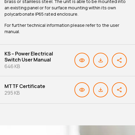
brass or stainless steel. The unit is able to be mounted into
an existing panel or for surface mounting within its own
polycarbonate IP65 rated enclosure.
For further technical information please refer to the user
manual.
KS – Power Electrical
Switch User Manual
646 KB
MTTF Certificate
295 KB