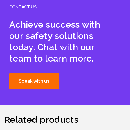
CONTACT US
Achieve success with
our safety solutions
today. Chat with our
team to learn more.
Speak with us
Related products