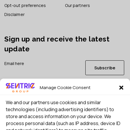
Opt-out preferences
Our partners
Disclaimer
Sign up and receive the latest
update
Subscribe
Manage Cookie Consent
I consent to my details being stored in reference. See
Privacy Policy
*
We and our partners use cookies and similar
technologies (including advertising identifiers) to
store and access information on your device. We
process personal data (such as IP address, device ID