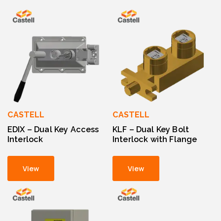
CASTELL
CASTELL
EDIX – Dual Key Access
KLF – Dual Key Bolt
Interlock
Interlock with Flange
View
View