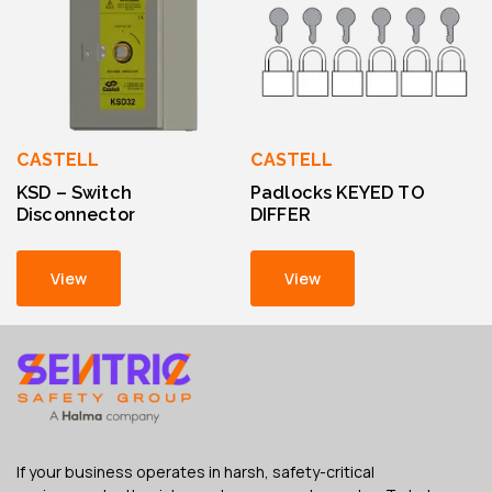
CASTELL
CASTELL
KSD – Switch
Padlocks KEYED TO
Disconnector
DIFFER
View
View
If your business operates in harsh, safety-critical