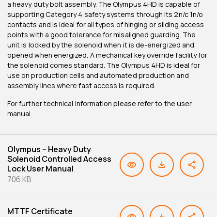
a heavy duty bolt assembly. The Olympus 4HD is capable of
supporting Category 4 safety systems through its 2n/c 1n/o
contacts and is ideal for all types of hinging or sliding access
points with a good tolerance for misaligned guarding. The
unit is locked by the solenoid when it is de-energized and
opened when energized. A mechanical key override facility for
the solenoid comes standard. The Olympus 4HD is ideal for
use on production cells and automated production and
assembly lines where fast access is required.
For further technical information please refer to the user
manual.
Olympus – Heavy Duty
Solenoid Controlled Access
Lock User Manual
706 KB
MTTF Certificate