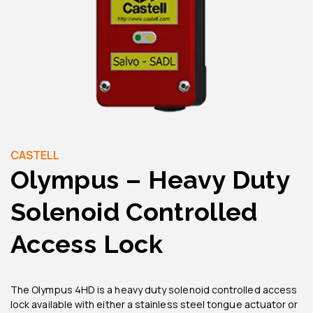
CASTELL
Olympus – Heavy Duty
Solenoid Controlled
Access Lock
The Olympus 4HD is a heavy duty solenoid controlled access
lock available with either a stainless steel tongue actuator or