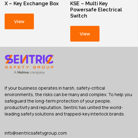
X – Key Exchange Box
KSE – Multi Key
Powersafe Electrical
Switch
View
View
If your business operates in harsh, safety-critical
environments, the risks can be many and complex. To help you
safeguard the long-term protection of your people,
productivity and reputation, Sentric has united the world-
leading safety solutions and trapped-key interlock brands.
info@sentricsafetygroup.com