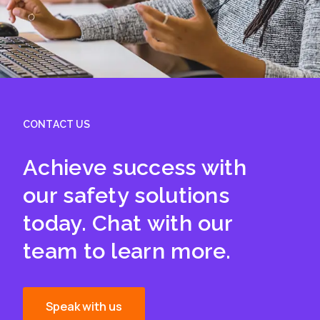
CONTACT US
Achieve success with
our safety solutions
today. Chat with our
team to learn more.
Speak with us