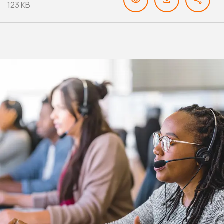
123 KB