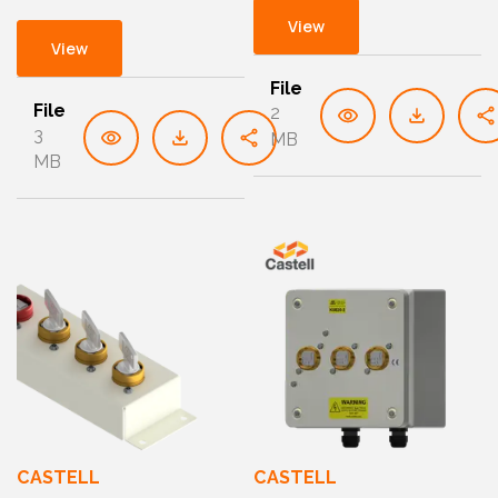
View
View
File
File
2
3
MB
MB
CASTELL
CASTELL