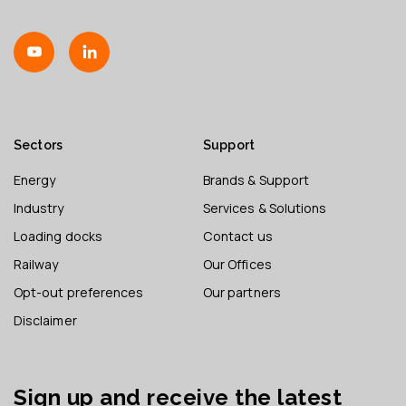
Sectors
Support
Energy
Brands & Support
Industry
Services & Solutions
Loading docks
Contact us
Railway
Our Offices
Opt-out preferences
Our partners
Disclaimer
Sign up and receive the latest