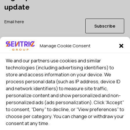
update
Subscribe
Manage Cookie Consent
I consent to my details being stored in reference. See
Privacy Policy
*
We and our partners use cookies and similar
technologies (including advertising identifiers) to
store and access information on your device. We
process personal data (such as IP address, device ID
and network identifiers) to measure site traffic,
personalize content and show personalized and non-
personalized ads (ads personalization). Click “Accept”
to consent, “Deny” to decline, or “View preferences” to
choose per category. You can change or withdraw your
consent at any time.
Select country