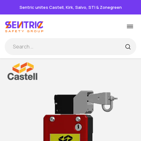
Sentric unites Castell, Kirk, Salvo, STI & Zonegreen
Skip
Togg
to
navi
content