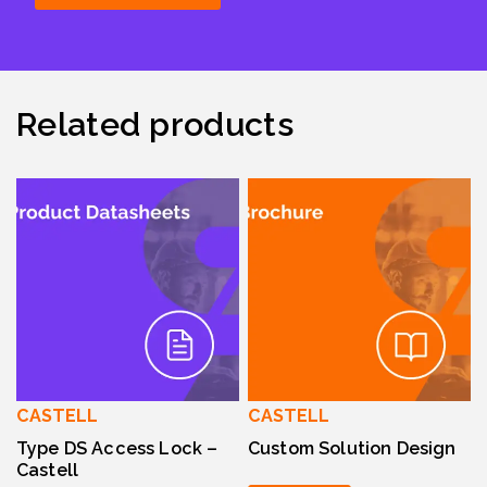
Related products
CASTELL
CASTELL
Type DS Access Lock –
Custom Solution Design
Castell