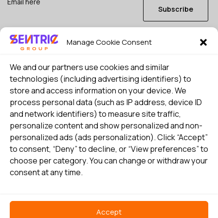
Subscribe
Manage Cookie Consent
I consent to my details being stored in reference. See
Privacy Policy
*
We and our partners use cookies and similar
technologies (including advertising identifiers) to
store and access information on your device. We
process personal data (such as IP address, device ID
and network identifiers) to measure site traffic,
personalize content and show personalized and non-
personalized ads (ads personalization). Click “Accept”
to consent, “Deny” to decline, or “View preferences” to
choose per category. You can change or withdraw your
consent at any time.
Select country
Privacy Policy
Accept