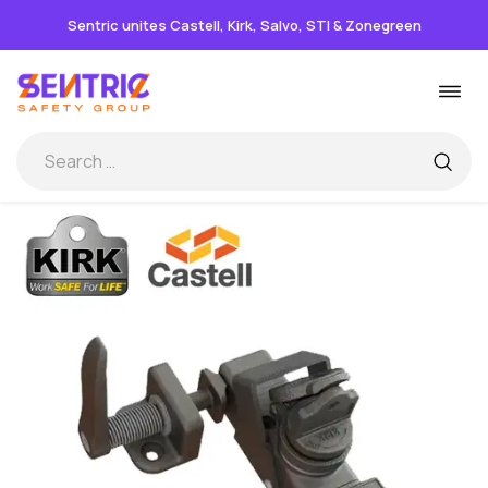
Sentric unites Castell, Kirk, Salvo, STI & Zonegreen
Skip
Togg
to
navi
content