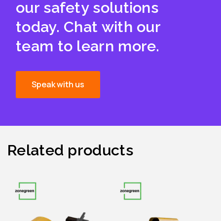
our safety solutions
today. Chat with our
team to learn more.
Speak with us
Related products