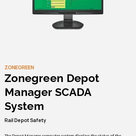
ZONEGREEN
Zonegreen Depot
Manager SCADA
System
Rail Depot Safety