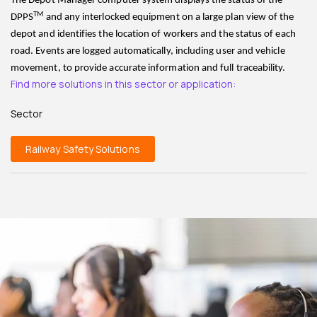
The Depot Manager computer system displays the status of the
TM
DPPS
and any interlocked equipment on a large plan view of the
depot and identifies the location of workers and the status of each
road. Events are logged automatically, including user and vehicle
movement, to provide accurate information and full traceability.
Find more solutions in this sector or application:
Sector
Railway Safety Solutions