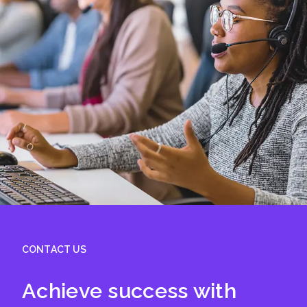
CONTACT US
Achieve success with