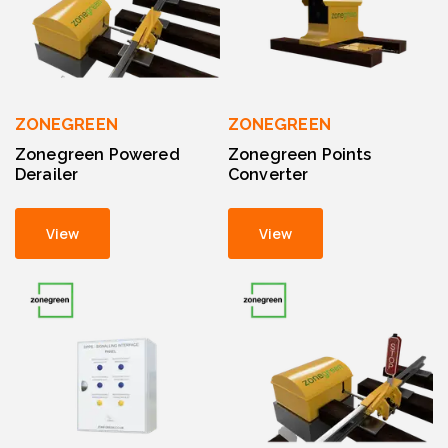
ZONEGREEN
ZONEGREEN
Zonegreen Powered
Zonegreen Points
Derailer
Converter
View
View