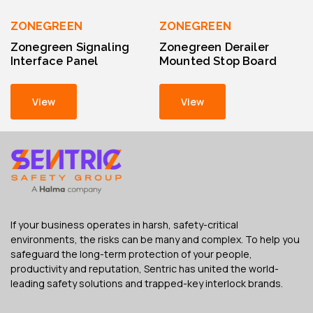
ZONEGREEN
ZONEGREEN
Zonegreen Signaling
Zonegreen Derailer
Interface Panel
Mounted Stop Board
View
View
If your business operates in harsh, safety-critical
environments, the risks can be many and complex. To help you
safeguard the long-term protection of your people,
productivity and reputation, Sentric has united the world-
leading safety solutions and trapped-key interlock brands.