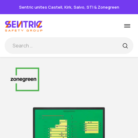
Sentric unites Castell, Kirk, Salvo, STI & Zonegreen
Skip
Togg
to
navi
content