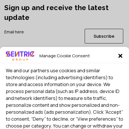
Sign up and receive the latest
update
Subscribe
Manage Cookie Consent
I consent to my details being stored in reference. See
Privacy Policy
*
We and our partners use cookies and similar
technologies (including advertising identifiers) to
store and access information on your device. We
process personal data (such as IP address, device ID
and network identifiers) to measure site traffic,
personalize content and show personalized and non-
personalized ads (ads personalization). Click “Accept”
to consent, “Deny” to decline, or “View preferences” to
choose per category. You can change or withdraw your