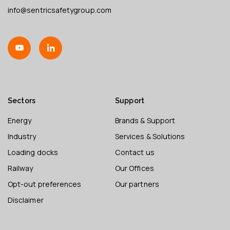
info@sentricsafetygroup.com
Sectors
Support
Energy
Brands & Support
Industry
Services & Solutions
Loading docks
Contact us
Railway
Our Offices
Opt-out preferences
Our partners
Disclaimer