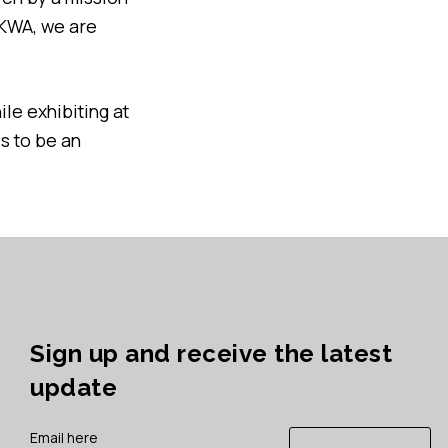
UKWA, we are
ile exhibiting at
s to be an
Sign up and receive the latest
update