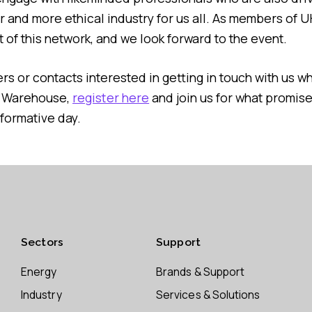
er and more ethical industry for us all. As members of 
 of this network, and we look forward to the event.
s or contacts interested in getting in touch with us wh
s Warehouse,
register here
and join us for what promise
formative day.
Sectors
Support
Energy
Brands & Support
Industry
Services & Solutions