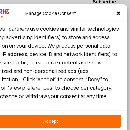
Subscribe
Manage Cookie Consent
I consent to my details being stored in reference. See
our partners use cookies and similar technologies
Privacy Policy
*
ng advertising identifiers) to store and access
tion on your device. We process personal data
 IP address, device ID and network identifiers) to
site traffic, personalize content and show
lized and non-personalized ads (ads
ization). Click “Accept” to consent, “Deny” to
 or “View preferences” to choose per category.
change or withdraw your consent at any time.
Accept