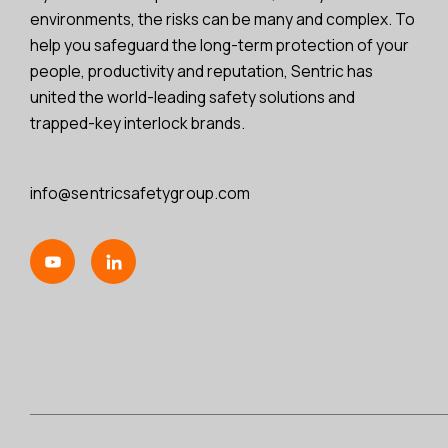
environments, the risks can be many and complex. To
help you safeguard the long-term protection of your
people, productivity and reputation, Sentric has
united the world-leading safety solutions and
trapped-key interlock brands.
info@sentricsafetygroup.com