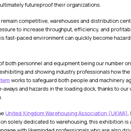
ultimately futureproof their organizations.
 remain competitive, warehouses and distribution cent
ssure to increase throughput, efficiency, and profitabil
 this fast-paced environment can quickly become hazardo
 of both personnel and equipment being our number one
 exhibiting and showing industry professionals how th
stem
works to safeguard both people and machinery ag
e-aways and hazards in the loading dock, thanks to our 
.
he
United Kingdom Warehousing Association (UKWA)
,
on solely dedicated to warehousing, this exhibition is a
engage with likeminded professionals who are also dri