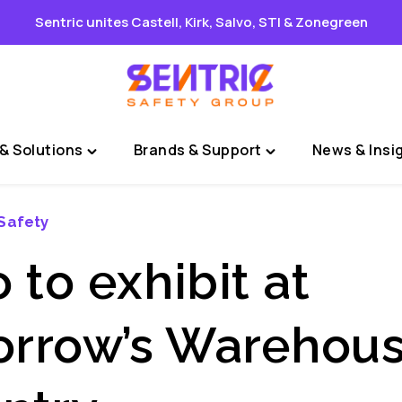
Sentric unites Castell, Kirk, Salvo, STI & Zonegreen
& Solutions
Brands & Support
News & Insi
Toggle
Toggle
"Sectors
"Brands
&
&
Safety
Solutions"
Support"
menu
menu
 to exhibit at
rrow’s Warehous