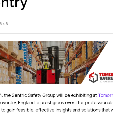
ntry
6-06
, the Sentric Safety Group will be exhibiting at
Tomorr
oventry, England, a prestigious event for professionals 
 to gain feasible, effective insights and solutions that 