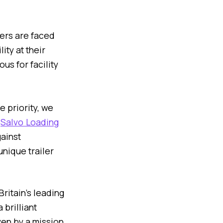
ers are faced
ity at their
us for facility
 priority, we
e
Salvo Loading
ainst
unique trailer
 Britain’s leading
 brilliant
ven by a mission