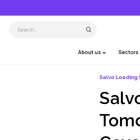
Skip
to
content
About us
Sectors 
Toggle
"About
us"
Salvo Loading 
menu
Salvo
Tomo