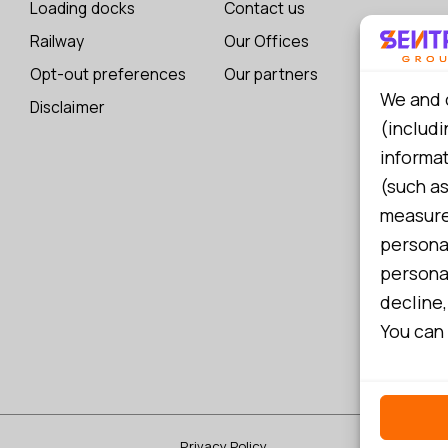
Loading docks
Contact us
Railway
Our Offices
Opt-out preferences
Our partners
We and 
Disclaimer
(includi
informa
(such as
measure 
persona
personal
decline,
You can 
Privacy Policy