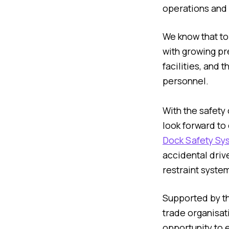
operations and 
We know that to
with growing pre
facilities, and
personnel.
With the safety
look forward to
Dock Safety Sy
accidental driv
restraint system
Supported by t
trade organisati
opportunity to 