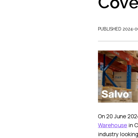
Cove
PUBLISHED 2024-0
On 20 June 2024
Warehouse
in C
industry looking