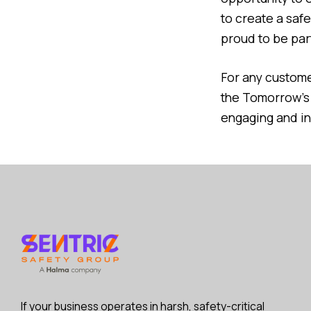
to create a saf
proud to be part
For any customer
the Tomorrow’
engaging and in
If your business operates in harsh, safety-critical