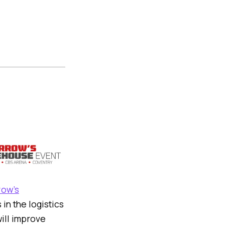
ow’s
in the logistics
will improve