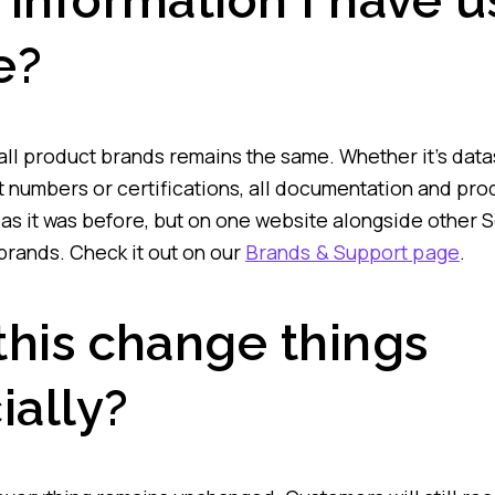
 information I have 
e?
 all product brands remains the same. Whether it’s dat
t numbers or certifications, all documentation and pro
le as it was before, but on one website alongside other 
rands. Check it out on our
Brands & Support page
.
this change things
ially?