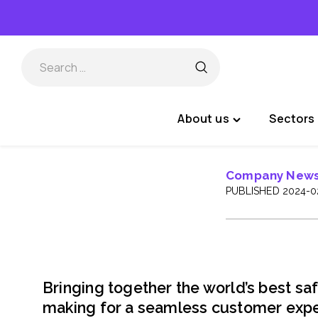
Skip
to
content
About us
Sectors 
Toggle
"About
us"
Company New
menu
PUBLISHED 2024-0
Bringing together the world’s best saf
making for a seamless customer expe