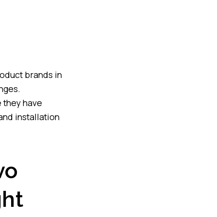
roduct brands in
anges.
e they have
and installation
vo
ht