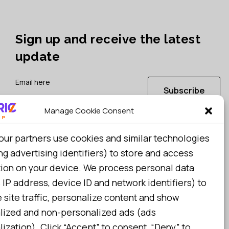
Sign up and receive the latest
update
Subscribe
Manage Cookie Consent
I consent to my details being stored in reference. See
our partners use cookies and similar technologies
Privacy Policy
*
ng advertising identifiers) to store and access
tion on your device. We process personal data
 IP address, device ID and network identifiers) to
site traffic, personalize content and show
lized and non-personalized ads (ads
ization). Click “Accept” to consent, “Deny” to