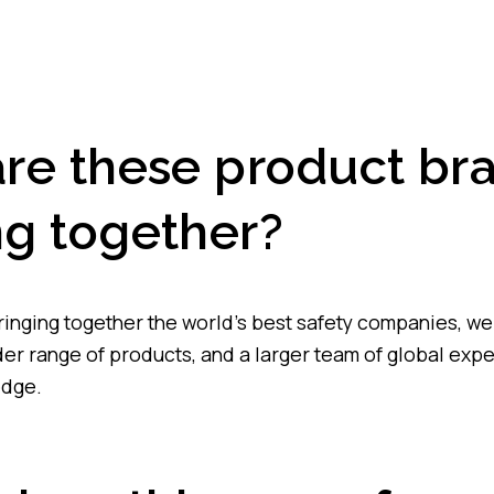
re these product br
g together?
bringing together the world’s best safety companies, we
er range of products, and a larger team of global expe
edge.