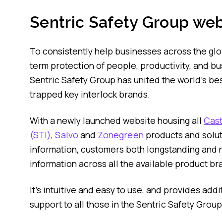
Sentric Safety Group web
To consistently help businesses across the gl
term protection of people, productivity, and bu
Sentric Safety Group has united the world’s bes
trapped key interlock brands.
With a newly launched website housing all
Cast
(STI)
,
Salvo
and
Zonegreen
products and solu
information, customers both longstanding and 
information across all the available product br
It’s intuitive and easy to use, and provides add
support to all those in the Sentric Safety Grou