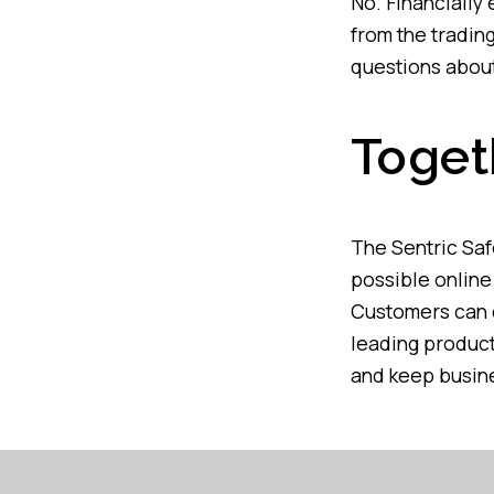
No. Financially
from the tradin
questions about
Toget
The Sentric Saf
possible online 
Customers can c
leading product
and keep busine