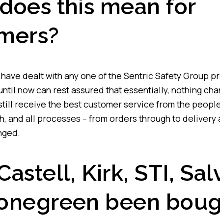
does this mean for
mers?
ave dealt with any one of the Sentric Safety Group p
until now can rest assured that essentially, nothing ch
still receive the best customer service from the peopl
h, and all processes – from orders through to delivery 
nged.
astell, Kirk, STI, Sal
onegreen been boug