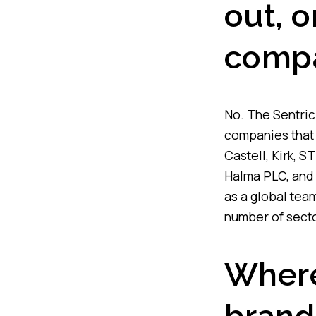
out, o
comp
No. The Sentric 
companies that 
Castell, Kirk, 
Halma PLC, and 
as a global tea
number of secto
Where