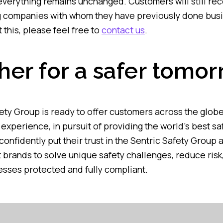
 everything remains unchanged. Customers will still re
g companies with whom they have previously done busi
 this, please feel free to
contact us
.
her for a safer tomo
ety Group is ready to offer customers across the globe
experience, in pursuit of providing the world’s best sa
onfidently put their trust in the Sentric Safety Group 
 brands to solve unique safety challenges, reduce risk,
sses protected and fully compliant.