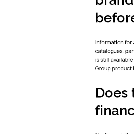
brand
befor
Information for
catalogues, par
is still availab
Group product b
Does 
financ