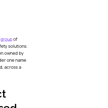
 group
of
ety solutions.
een owned by
under one name
d, across a
ct