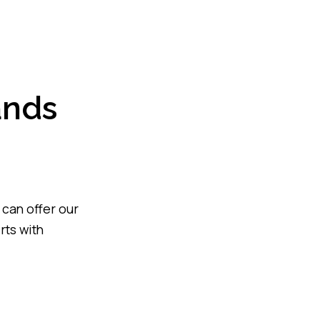
ands
 can offer our
rts with