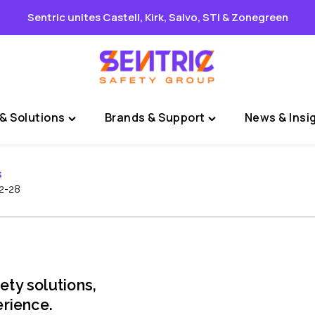
Sentric unites Castell, Kirk, Salvo, STI & Zonegreen
& Solutions
Brands & Support
News & Insi
Toggle
Toggle
"Sectors
"Brands
&
&
s
Solutions"
Support"
2-28
menu
menu
ety solutions,
rience.