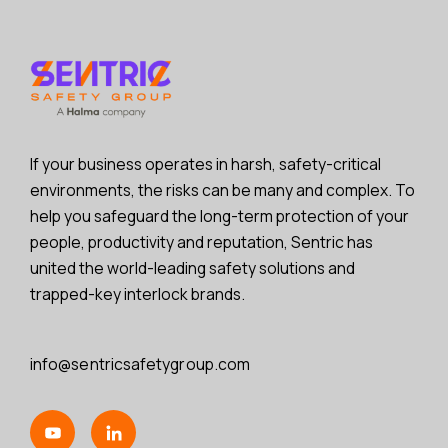
If your business operates in harsh, safety-critical
environments, the risks can be many and complex. To
help you safeguard the long-term protection of your
people, productivity and reputation, Sentric has
united the world-leading safety solutions and
trapped-key interlock brands.
info@sentricsafetygroup.com