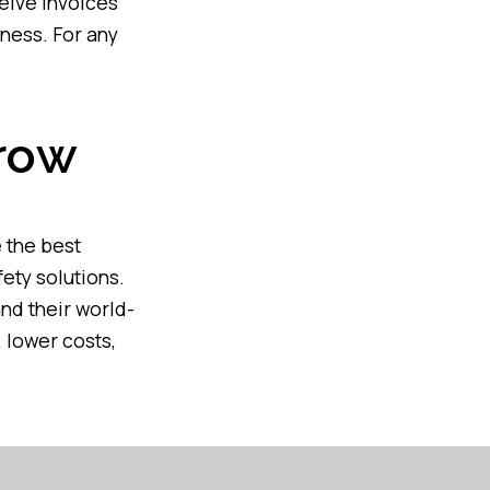
ceive invoices
ness. For any
rrow
 the best
fety solutions.
and their world-
 lower costs,