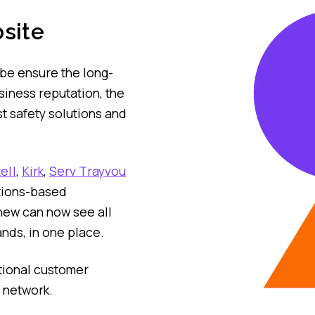
site
obe ensure the long-
siness reputation, the
t safety solutions and
ell
,
Kirk
,
Serv Trayvou
tions-based
new can now see all
ands, in one place.
itional customer
p network.