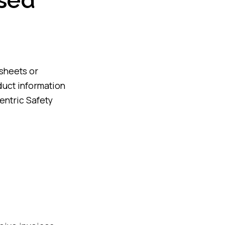
used
asheets or
duct information
Sentric Safety