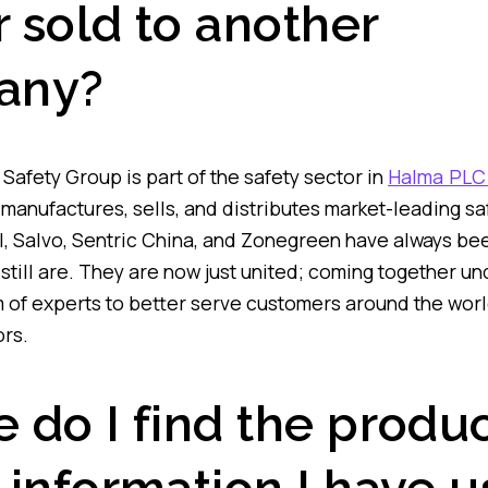
r sold to another
any?
Safety Group is part of the safety sector in
Halma PLC
manufactures, sells, and distributes market-leading saf
STI, Salvo, Sentric China, and Zonegreen have always b
still are. They are now just united; coming together 
m of experts to better serve customers around the worl
rs.
 do I find the produ