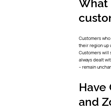
What 
custo
Customers who h
their region up 
Customers will 
always dealt wit
– remain uncha
Have C
and Z