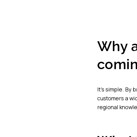
Why a
comin
It’s simple. By 
customers a wid
regional knowl