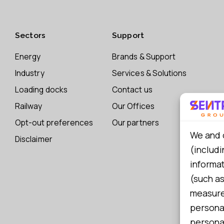
Sectors
Support
Energy
Brands & Support
Industry
Services & Solutions
Loading docks
Contact us
Railway
Our Offices
Opt-out preferences
Our partners
We and 
Disclaimer
(includi
informa
(such as
measure 
persona
personal