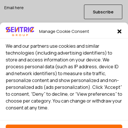
Subscribe
Manage Cookie Consent
I consent to my details being stored in reference. See
Privacy Policy
*
We and our partners use cookies and similar
technologies (including advertising identifiers) to
store and access information on your device. We
process personal data (such as IP address, device ID
and network identifiers) to measure site traffic,
personalize content and show personalized and non-
personalized ads (ads personalization). Click “Accept”
to consent, “Deny” to decline, or “View preferences” to
choose per category. You can change or withdraw your
consent at any time.
Select country