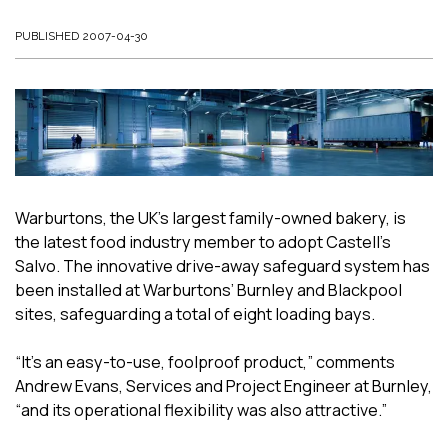
PUBLISHED 2007-04-30
Warburtons, the UK’s largest family-owned bakery, is
the latest food industry member to adopt Castell’s
Salvo. The innovative drive-away safeguard system has
been installed at Warburtons’ Burnley and Blackpool
sites, safeguarding a total of eight loading bays.
“It’s an easy-to-use, foolproof product,” comments
Andrew Evans, Services and Project Engineer at Burnley,
“and its operational flexibility was also attractive.”