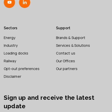
Sectors
Support
Energy
Brands & Support
Industry
Services & Solutions
Loading docks
Contact us
Railway
Our Offices
Opt-out preferences
Our partners
Disclaimer
Sign up and receive the latest
update