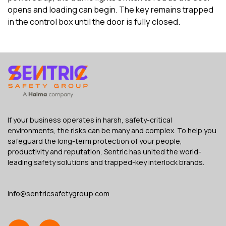
opens and loading can begin. The key remains trapped
in the control box until the door is fully closed.
If your business operates in harsh, safety-critical
environments, the risks can be many and complex. To help you
safeguard the long-term protection of your people,
productivity and reputation, Sentric has united the world-
leading safety solutions and trapped-key interlock brands.
info@sentricsafetygroup.com