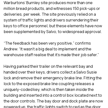
Warburtons’ Burnley site produces more than one
million bread products, and witnesses 150 pick-ups or
deliveries, per week. The site previously relied on a
system of traffic lights and drivers surrendering their
keys to office personnel, but these elements have now
been supplemented by Salvo, to widespread approval.
“The feedback has been very positive,” confirms
Andrew. “It wasn’t a big deal to implement and the
warehouse staff realise that it’s made their job safer.”
Having parked their trailer on the relevant bay and
handed over their keys, drivers collect a Salvo Susie
lock and remove their emergency brake line. Fitting the
lock to the exposed brake line coupling releases a
uniquely-coded key, which is then taken inside the
building and inserted into a control box located next to
the door controls. The bay door and dock plate are now
powered up, the traffic lights switch to red as the door