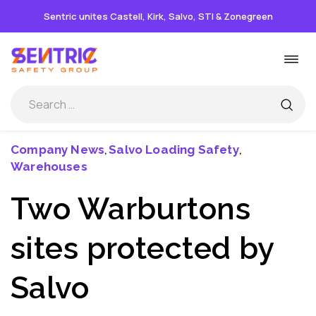
Sentric unites Castell, Kirk, Salvo, STI & Zonegreen
Skip
Togg
to
navi
content
Company News
Salvo Loading Safety
,
,
Warehouses
Two Warburtons
sites protected by
Salvo