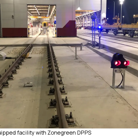
ipped facility with Zonegreen DPPS