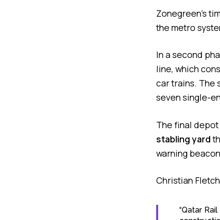
Zonegreen’s time
the metro syste
In a second pha
line, which con
car trains. The
seven single-en
The final depot
stabling yard
th
warning beacons
Christian Fletc
“Qatar Rai