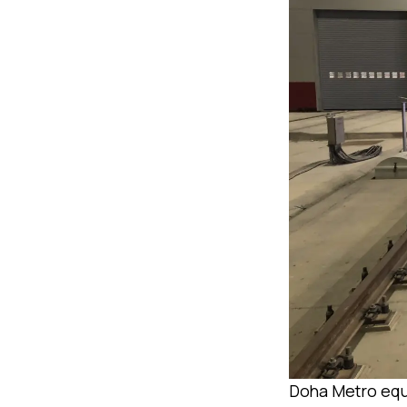
Doha Metro equ