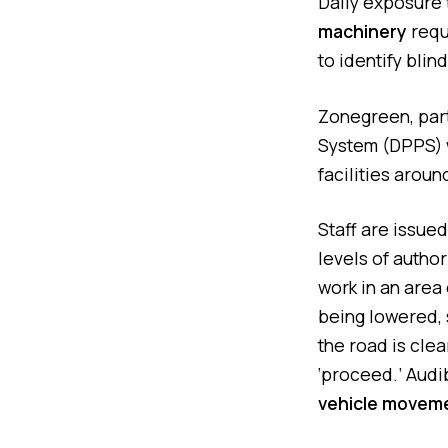
Daily exposure
machinery
requ
to identify bli
Zonegreen, part
System (DPPS) w
facilities aroun
Staff are issue
levels of autho
work in an area 
being lowered, 
the road is cle
‘proceed.’ Audi
vehicle movem