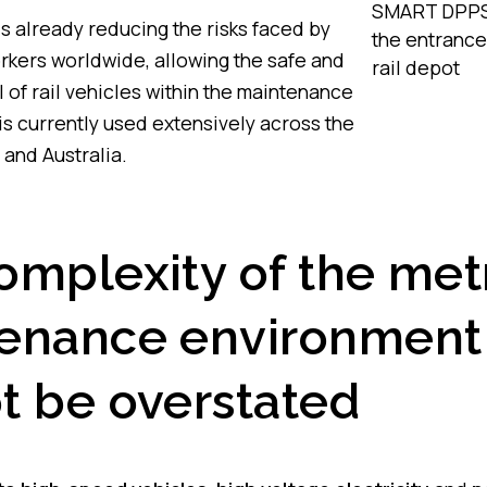
SMART DPPS 
s already reducing the risks faced by
the entrance
kers worldwide, allowing the safe and
rail depot
l of rail vehicles within the maintenance
 is currently used extensively across the
 and Australia.
omplexity of the met
enance environment
t be overstated