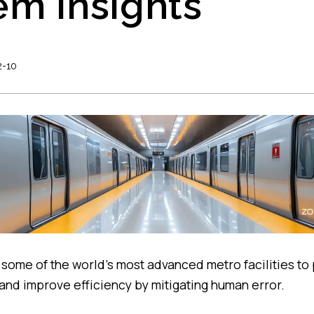
em Insights
2-10
 some of the world’s most advanced metro facilities to 
nd improve efficiency by mitigating human error.