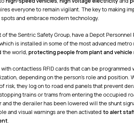
 to
high-speed vehicles
,
high voltage electricity
and
p
ires everyone to remain vigilant. The key to making i
nd spots and embrace modern technology.
 of the Sentric Safety Group, have a Depot Personnel 
hich is installed in some of the most advanced metr
d the world,
protecting people from plant and vehicl
d with contactless RFID cards that can be programmed w
rization, depending on the person’s role and position.
of risk, they log on to road end panels that prevent der
stopping trains or trams from entering the occupied ro
ar and the derailer has been lowered will the shunt sig
ble and visual warnings are then activated
to alert sta
ent
.