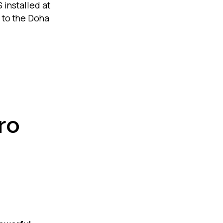
installed at
 to the Doha
ro