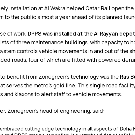
ly installation at Al Wakra helped Qatar Rail open the f
m to the public almost a year ahead of its planned laun
se of work,
DPPS was installed at the Al Rayyan depot
sists of three maintenance buildings, with capacity to 
 system controls vehicle movements in and out of the s
ded roads, four of which are fitted with powered derai
 to benefit from Zonegreen’s technology was the
Ras B
at serves the metro’s gold line. This single road facilit
 and klaxons to alert staff to vehicle movements.
her, Zonegreen’s head of engineering, said:
l embraced cutting edge technology in all aspects of Doha 