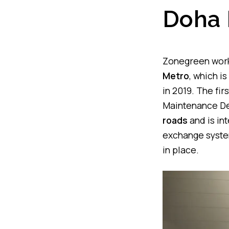
Doha 
Zonegreen worke
Metro
, which i
in 2019. The fir
Maintenance Dep
roads
and is in
exchange system
in place.