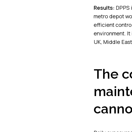
Results:
DPPS i
metro depot wor
efficient contro
environment. It
UK, Middle East
The c
maint
canno