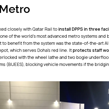
Metro
d closely with Qatar Rail to
install DPPS in three faci
s one of the world’s most advanced metro systems and
st to benefit from the system was the state-of-the-art 
ot, which serves Doha’s red line. It
protects staff wo
terlocked with the wheel lathe and two bogie underflo
s (BUEES), blocking vehicle movements if the bridging