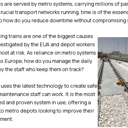
es are served by metro systems, carrying millions of pa
rucial transport networks running, time is of the essen
o how do you reduce downtime without compromising 
ng trains are one of the biggest causes
vestigated by the EUA and depot workers
ost at risk. As reliance on metro systems
ss Europe, how do you manage the daily
y the staff who keep them on track?
ses the latest technology to create safe
aintenance staff can work. It is the most
ed and proven system in use, offering a
 to metro depots looking to improve their
nment.