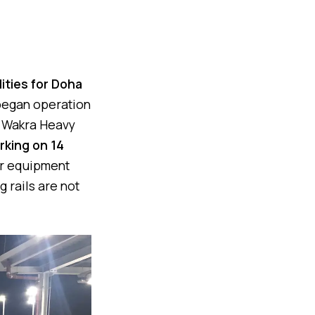
lities for Doha
 began operation
Al Wakra Heavy
rking on 14
or equipment
 rails are not