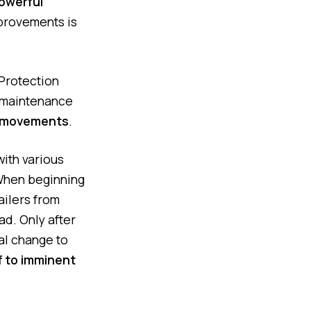
owerful
mprovements is
Protection
o maintenance
e movements
.
ith various
 When beginning
ailers from
ad. Only after
nal change to
ff to imminent