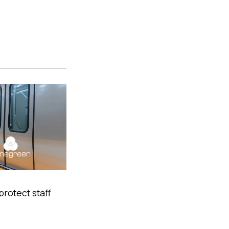
protect staff