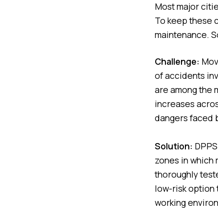
Most major citi
To keep these c
maintenance. S
Challenge:
Movi
of accidents in
are among the m
increases acro
dangers faced b
Solution:
DPPS u
zones in which m
thoroughly test
low-risk option
working enviro