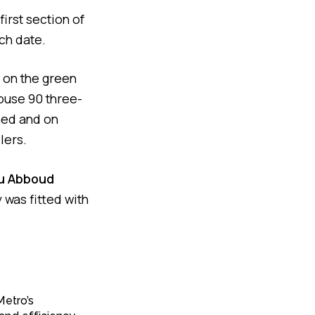
irst section of
ch date.
on the green
house 90 three-
hed and on
lers.
u Abboud
y was fitted with
Metro’s