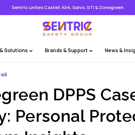
Sentric unites Castell, Kirk, Salvo, STI & Zonegreen
& Solutions
Brands & Support
News & Insi
Toggle
Toggle
"Sectors
"Brands
&
&
ail
Solutions"
Support"
menu
menu
green DPPS Cas
y: Personal Prote