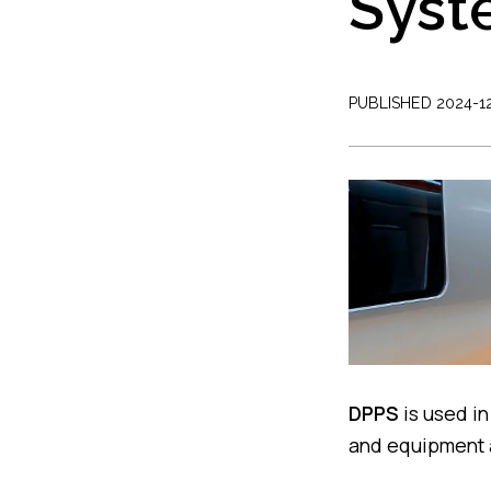
Syst
PUBLISHED 2024-1
DPPS
is used in
and equipment a