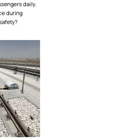
ssengers daily.
ce during
safety?