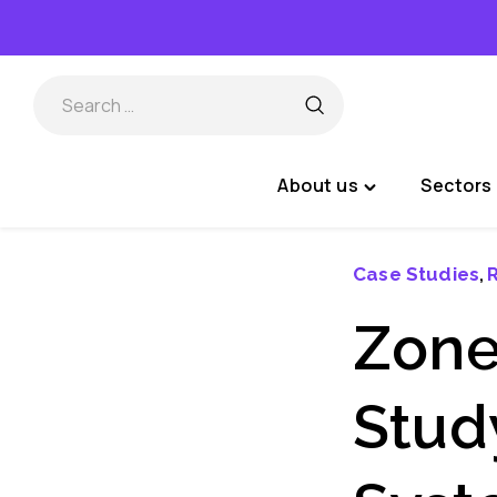
Skip
to
content
About us
Sectors 
Toggle
"About
us"
Case Studies
R
,
menu
Zone
Stud