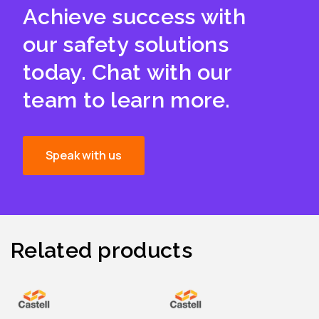
Achieve success with
our safety solutions
today. Chat with our
team to learn more.
Speak with us
Related products