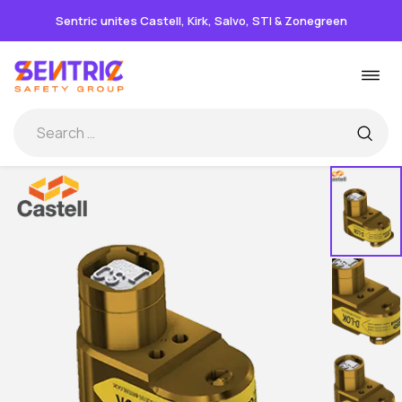
Sentric unites Castell, Kirk, Salvo, STI & Zonegreen
Skip
Togg
to
navi
content