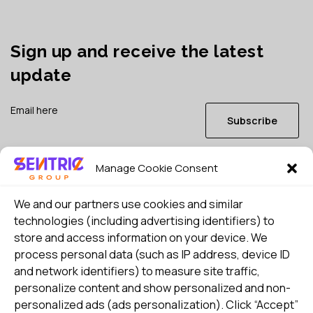
Sign up and receive the latest
update
Subscribe
Manage Cookie Consent
I consent to my details being stored in reference. See
Privacy Policy
*
We and our partners use cookies and similar
technologies (including advertising identifiers) to
store and access information on your device. We
process personal data (such as IP address, device ID
and network identifiers) to measure site traffic,
personalize content and show personalized and non-
personalized ads (ads personalization). Click “Accept”