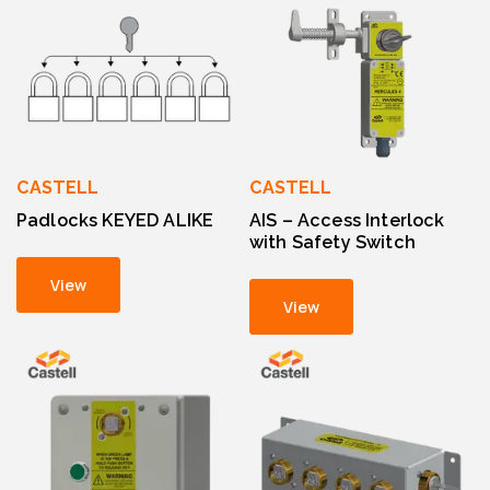
CASTELL
CASTELL
Padlocks KEYED ALIKE
AIS – Access Interlock
with Safety Switch
View
View