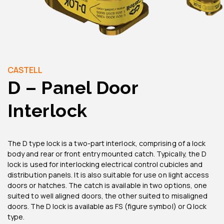
CASTELL
D – Panel Door
Interlock
The D type lock is a two-part interlock, comprising of a lock
body and rear or front entry mounted catch. Typically, the D
lock is used for interlocking electrical control cubicles and
distribution panels. It is also suitable for use on light access
doors or hatches. The catch is available in two options, one
suited to well aligned doors, the other suited to misaligned
doors. The D lock is available as FS (figure symbol) or Q lock
type.