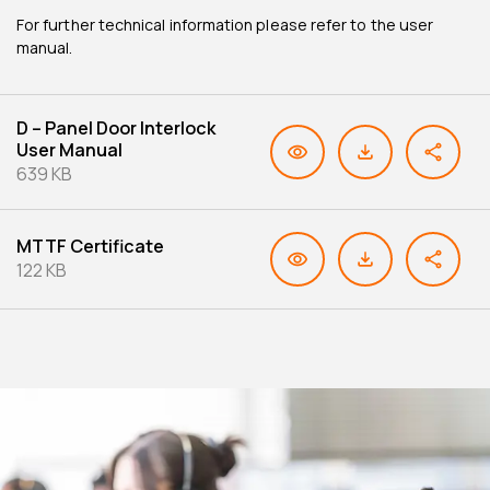
For further technical information please refer to the user
manual.
D – Panel Door Interlock
User Manual
639 KB
MTTF Certificate
122 KB