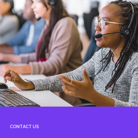
CONTACT US