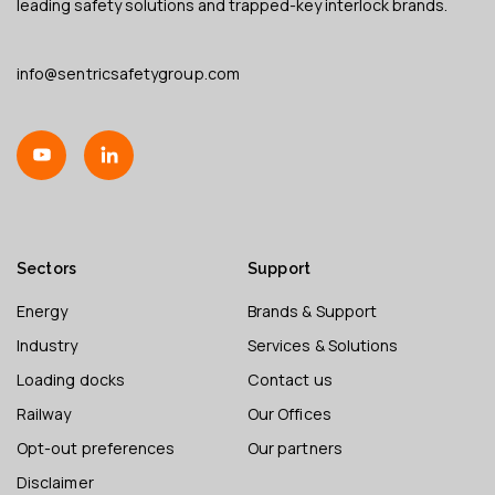
leading safety solutions and trapped-key interlock brands.
info@sentricsafetygroup.com
Sectors
Support
Energy
Brands & Support
Industry
Services & Solutions
Loading docks
Contact us
Railway
Our Offices
Opt-out preferences
Our partners
Disclaimer