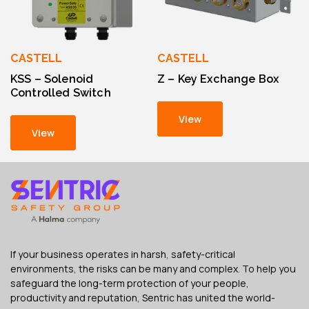
CASTELL
CASTELL
KSS – Solenoid
Z – Key Exchange Box
Controlled Switch
View
View
If your business operates in harsh, safety-critical
environments, the risks can be many and complex. To help you
safeguard the long-term protection of your people,
productivity and reputation, Sentric has united the world-