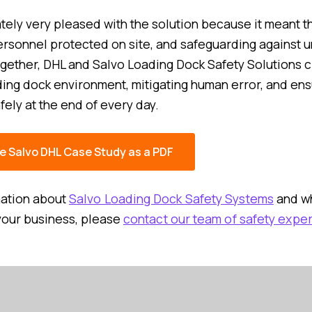
tely very pleased with the solution because it meant t
ersonnel protected on site, and safeguarding against
gether, DHL and Salvo Loading Dock Safety Solutions c
ing dock environment, mitigating human error, and ens
fely at the end of every day.
e Salvo DHL Case Study as a PDF
mation about
Salvo Loading Dock Safety Systems
and wh
your business, please
contact our team of safety exper