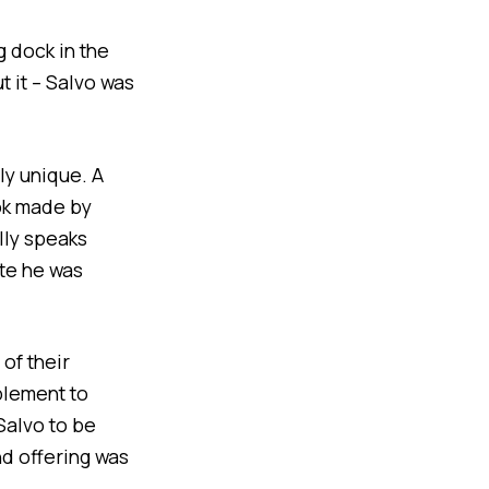
g dock in the
 it – Salvo was
nly unique. A
ok made by
lly speaks
te he was
 of their
plement to
Salvo to be
nd offering was