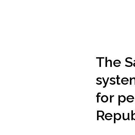
The S
syste
for p
Repub