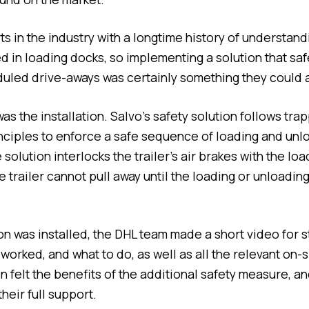
s in the industry with a longtime history of understand
d in loading docks, so implementing a solution that s
uled drive-aways was certainly something they could 
s the installation. Salvo’s safety solution follows tra
inciples to enforce a safe sequence of loading and unl
solution interlocks the trailer’s air brakes with the lo
e trailer cannot pull away until the loading or unloadin
on was installed, the DHL team made a short video for 
orked, and what to do, as well as all the relevant on-si
n felt the benefits of the additional safety measure, a
their full support.