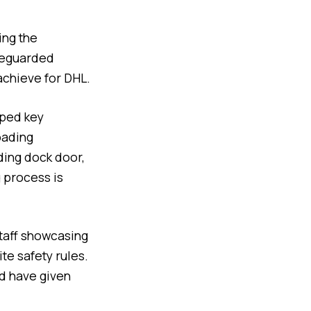
ing the
afeguarded
achieve for DHL.
pped key
oading
ading dock door,
g process is
staff showcasing
te safety rules.
nd have given