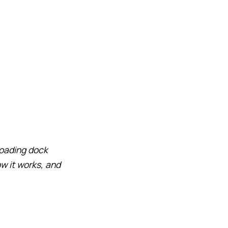
 loading dock
w it works, and