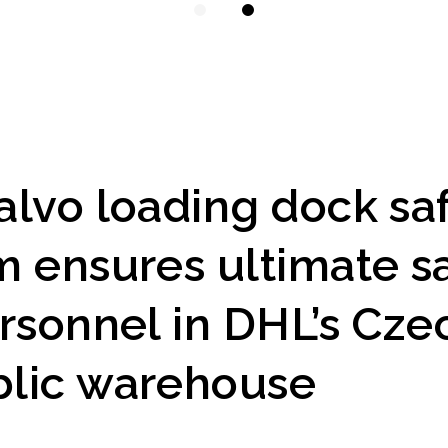
alvo loading dock sa
m ensures ultimate s
ersonnel in DHL’s Cze
lic warehouse