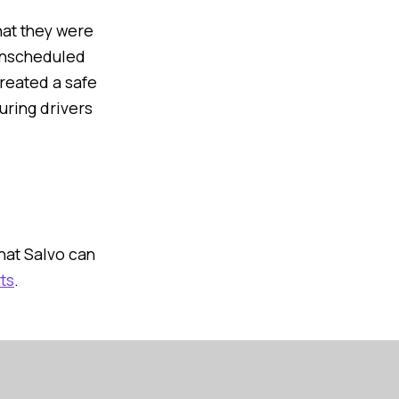
hat they were
 unscheduled
reated a safe
uring drivers
at Salvo can
ts
.