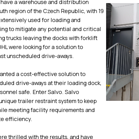
 have a warehouse and distribution
outh region of the Czech Republic, with 19
extensively used for loading and
ng to mitigate any potential and critical
g trucks leaving the docks with forklift
DHL were looking for a solution to
nst unscheduled drive-aways.
nted a cost-effective solution to
uled drive-aways at their loading dock,
sonnel safe. Enter Salvo. Salvo
nique trailer restraint system to keep
ile meeting facility requirements and
e efficiency.
e thrilled with the results, and have