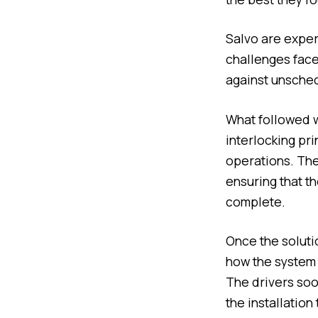
Salvo are expert
challenges face
against unsched
What followed wa
interlocking pr
operations. The 
ensuring that th
complete.
Once the soluti
how the system w
The drivers soo
the installation 