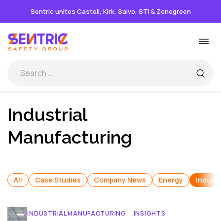
Sentric unites Castell, Kirk, Salvo, STI & Zonegreen
Skip
Togg
to
navi
content
Industrial
Manufacturing
All
Case Studies
Company News
Energy
Industr
INDUSTRIAL MANUFACTURING
INSIGHTS