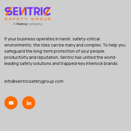
If your business operates in harsh, safety-critical
environments, the risks can be many and complex. To help you
safeguard the long-term protection of your people,
productivity and reputation, Sentric has united the world-
leading safety solutions and trapped-key interlock brands.
info@sentricsafetygroup.com