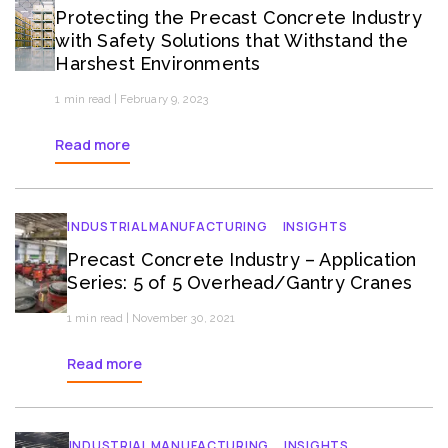
Protecting the Precast Concrete Industry
with Safety Solutions that Withstand the
Harshest Environments
1 min read | February 9, 2023
Read more
INDUSTRIAL MANUFACTURING
INSIGHTS
Precast Concrete Industry – Application
Series: 5 of 5 Overhead/Gantry Cranes
1 min read | November 30, 2021
Read more
INDUSTRIAL MANUFACTURING
INSIGHTS