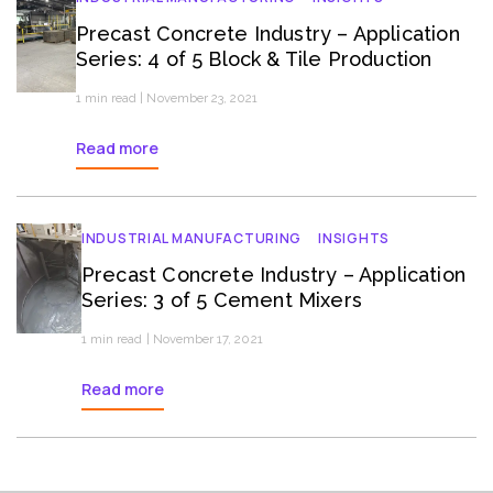
Precast Concrete Industry – Application
Series: 4 of 5 Block & Tile Production
1 min read | November 23, 2021
Read more
INDUSTRIAL MANUFACTURING
INSIGHTS
Precast Concrete Industry – Application
Series: 3 of 5 Cement Mixers
1 min read | November 17, 2021
Read more