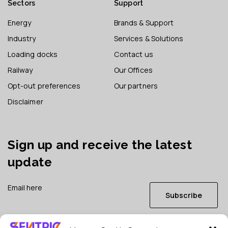
Sectors
Support
Energy
Brands & Support
Industry
Services & Solutions
Loading docks
Contact us
Railway
Our Offices
Opt-out preferences
Our partners
Disclaimer
Sign up and receive the latest
update
Subscribe