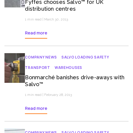
Fyffes chooses Salvo™ for UK
distribution centres
1 min read | March 30, 2013
Read more
COMPANY NEWS
SALVO LOADING SAFETY
TRANSPORT
WAREHOUSES
Bonmarché banishes drive-aways with
Salvo™
1 min read | February 28, 2013
Read more
COMPANY NEWS
SALVO LOADING SAFETY