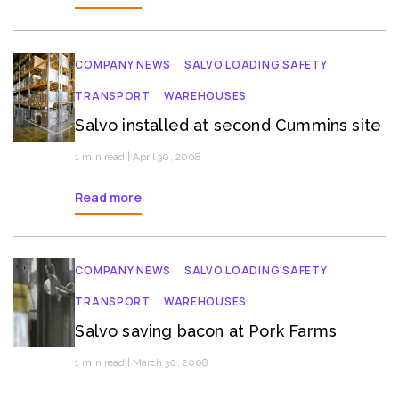
COMPANY NEWS
SALVO LOADING SAFETY
TRANSPORT
WAREHOUSES
Salvo installed at second Cummins site
1 min read | April 30, 2008
Read more
COMPANY NEWS
SALVO LOADING SAFETY
TRANSPORT
WAREHOUSES
Salvo saving bacon at Pork Farms
1 min read | March 30, 2008