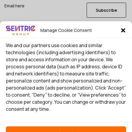
Subscribe
Manage Cookie Consent
I consent to my details being stored in reference. See
Privacy Policy
*
We and our partners use cookies and similar
technologies (including advertising identifiers) to
store and access information on your device. We
process personal data (such as IP address, device ID
and network identifiers) to measure site traffic,
personalize content and show personalized and non-
personalized ads (ads personalization). Click “Accept”
to consent, “Deny” to decline, or “View preferences” to
choose per category. You can change or withdraw your
consent at any time.
Select country
Privacy Policy