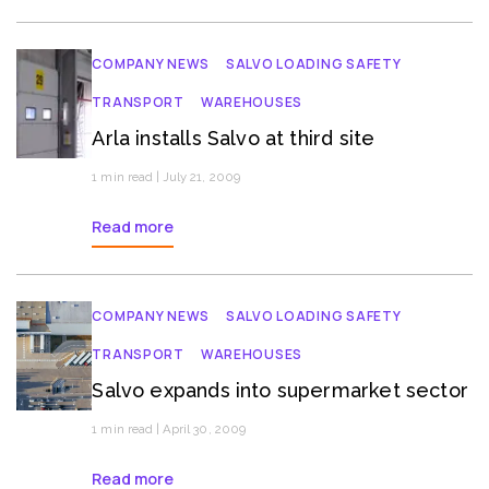
COMPANY NEWS
SALVO LOADING SAFETY
TRANSPORT
WAREHOUSES
Arla installs Salvo at third site
1 min read | July 21, 2009
Read more
COMPANY NEWS
SALVO LOADING SAFETY
TRANSPORT
WAREHOUSES
Salvo expands into supermarket sector
1 min read | April 30, 2009
Read more