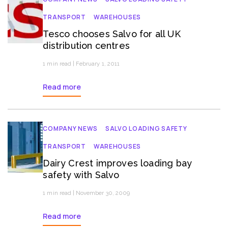
TRANSPORT
WAREHOUSES
Tesco chooses Salvo for all UK
distribution centres
1 min read | February 1, 2011
Read more
COMPANY NEWS
SALVO LOADING SAFETY
TRANSPORT
WAREHOUSES
Dairy Crest improves loading bay
safety with Salvo
1 min read | November 30, 2009
Read more