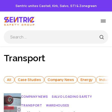
Sentric unites Castell, Kirk, Salvo, STI & Zonegreen
Skip
Togg
to
navi
content
Transport
All
Case Studies
Company News
Energy
Industr
COMPANY NEWS
SALVO LOADING SAFETY
TRANSPORT
WAREHOUSES