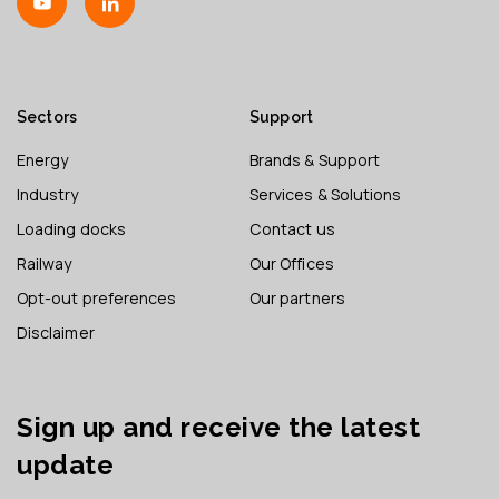
Sectors
Support
Energy
Brands & Support
Industry
Services & Solutions
Loading docks
Contact us
Railway
Our Offices
Opt-out preferences
Our partners
Disclaimer
Sign up and receive the latest
update