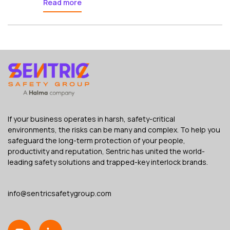
Read more
If your business operates in harsh, safety-critical
environments, the risks can be many and complex. To help you
safeguard the long-term protection of your people,
productivity and reputation, Sentric has united the world-
leading safety solutions and trapped-key interlock brands.
info@sentricsafetygroup.com