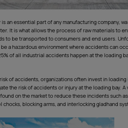
 is an essential part of any manufacturing company, w
ter. It is what allows the process of raw materials to e
 to be transported to consumers and end users. Unfor
 be a hazardous environment where accidents can occur
25% of all industrial accidents happen at the loading b
risk of accidents, organizations often invest in loading
ate the risk of accidents or injury at the loading bay. A 
found on the market to reduce these incidents such a
el chocks, blocking arms, and interlocking gladhand sy