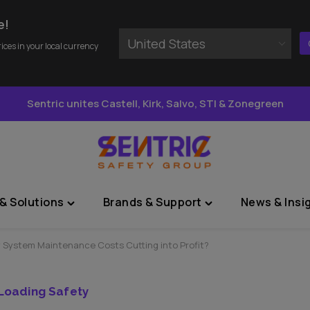
e!
United States
rices in your local currency
Sentric unites Castell, Kirk, Salvo, STI & Zonegreen
& Solutions
Brands & Support
News & Insi
Toggle
Toggle
"Sectors
"Brands
&
&
y System Maintenance Costs Cutting into Profit?
Solutions"
Support"
menu
menu
Loading Safety