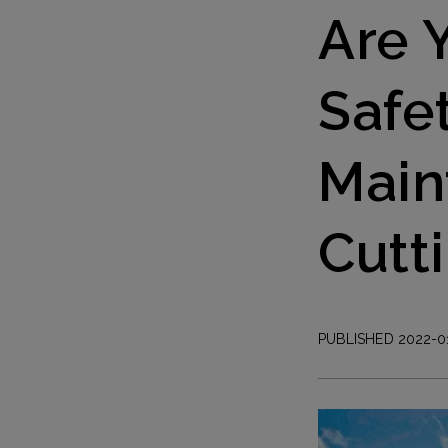
Are 
Safe
Main
Cutti
PUBLISHED 2022-0