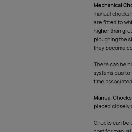
Mechanical Cho
manual chocks h
are fitted to wh
higher than gro
ploughing the s
they become cove
There can be hi
systems due to 
time associated
Manual Chocks
placed closely 
Chocks can be u
cost for manual