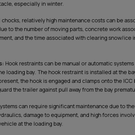
cle, especially in winter.
 chocks, relatively high maintenance costs can be ass
ue to the number of moving parts, concrete work asso
nt, and the time associated with clearing snow/ice i
s:
Hook restraints can be manual or automatic systems
he loading bay. The hook restraint is installed at the b
 present, the hook is engaged and clamps onto the ICC 
uard the trailer against pull away from the bay prematu
systems can require significant maintenance due to th
ydraulics, damage to equipment, and high forces involv
vehicle at the loading bay.