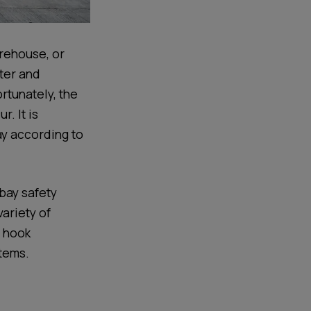
arehouse, or
nter and
tunately, the
. It is
ay according to
 bay safety
variety of
s hook
stems.