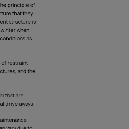
he principle of
ture that they
ent structure is
n winter when
 conditions as
of restraint
ctures, and the
l that are
al drive aways.
 Maintenance
an vary due to