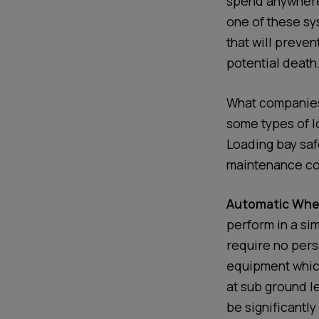
spend anywhere 
one of these s
that will preven
potential death
What companies 
some types of l
Loading bay safe
maintenance co
Automatic Whee
perform in a si
require no perso
equipment which
at sub ground le
be significantl