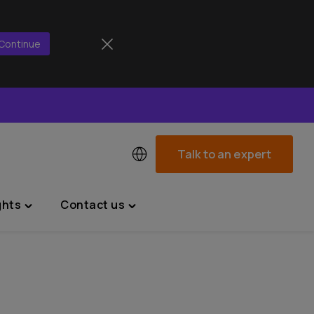
Continue
Talk to an expert
ghts
Contact us
Toggle
Toggle
"News
"Contact
&
us"
Insights"
menu
menu