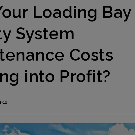
Your Loading Bay
ty System
tenance Costs
ng into Profit?
1-12