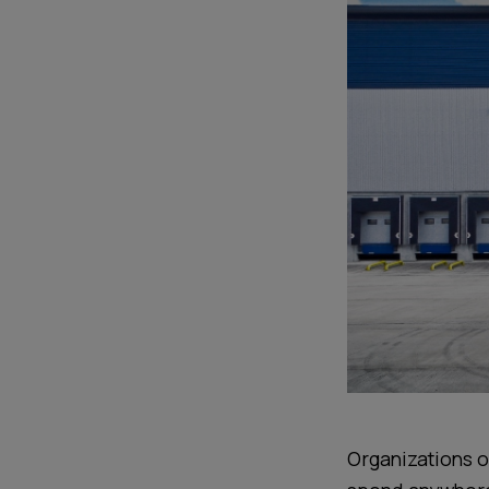
Organizations of