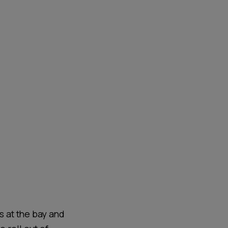
s at the bay and