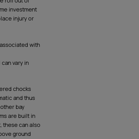
 roll out of
ime investment
lace injury or
 associated with
 can vary in
wered chocks
matic and thus
 other bay
s are built in
t, these can also
 above ground