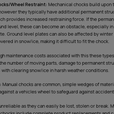
cks/Wheel Restraint:
Mechanical chocks build upon t
owever they typically have additional permanent struc
ich provides increased restraining force. If the perman
und level, these can become an obstacle, especially i
ite. Ground level plates can also be affected by winter
red in snow/ice, making it difficult to fit the chock.
gh maintenance costs associated with this these types 
the number of moving parts, damage to permanent stru
 with clearing snow/ice in harsh weather conditions.
:
Manual chocks are common, simple wedges of materia
against a vehicles wheel to safeguard against accident
nreliable as they can easily be lost, stolen or break.
 chocks include complete product replacements and c