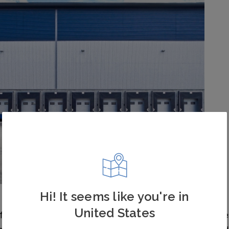
Hi! It seems like you're in
United States
ten invest in these systems to avoid accidental injurie