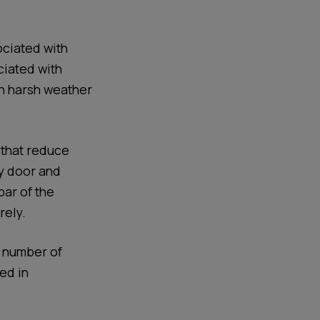
ociated with
ciated with
n harsh weather
 that reduce
ay door and
bar of the
rely.
e number of
ed in