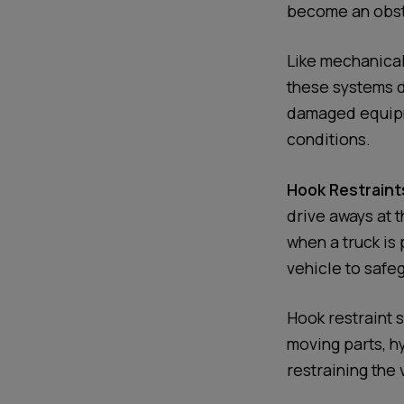
become an obsta
Like mechanical
these systems d
damaged equipme
conditions.
Hook Restraint
drive aways at t
when a truck is
vehicle to safeg
Hook restraint 
moving parts, h
restraining the 