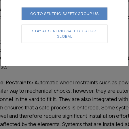
from thousands to millions for a corporate or site wide
ystems. Companies expect these systems to be a one-t
GO TO SENTRIC SAFETY GROUP US
t them from incurring the costs associated with a workp
.
STAY AT SENTRIC SAFETY GROUP 
GLOBAL
don’t expect is the high recurring maintenance costs
oading bay safety systems.
ty systems typically fall into the categories below and
sts:
l Restraints:
Automatic wheel restraints such as po
milar way to mechanical chocks; however, they are auto
nnel in the yard to fit it. They are also integrated with
 ensures that a safe process is enforced. Some system
vel and therefore require significant installation effor
y affected by the elements. Systems that are installed