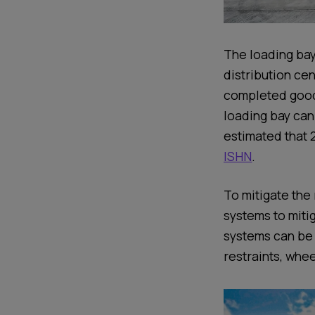
The loading bay
distribution cen
completed goods
loading bay can
estimated that 
ISHN
.
To mitigate the 
systems to mitig
systems can be 
restraints, whe