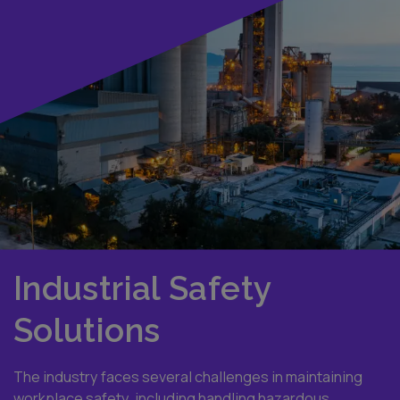
Industrial Safety
Solutions
The industry faces several challenges in maintaining
workplace safety, including handling hazardous