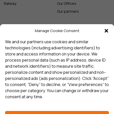
Railway
Our Offices
Our partners
Manage Cookie Consent
Sign up and receive the latest
update
We and our partners use cookies and similar
technologies (including advertising identifiers) to
store and access information on your device. We
Subscribe
process personal data (such as IP address, device ID
and network identifiers) to measure site traffic,
personalize content and show personalized and non-
I consent to my details being stored in reference. See
personalized ads (ads personalization). Click “Accept”
Privacy Policy
*
to consent, “Deny” to decline, or “View preferences” to
choose per category. You can change or withdraw your
consent at any time.