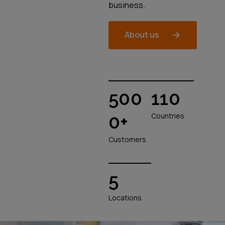
business.
About us
500
110
0+
Countries
Customers
5
Locations