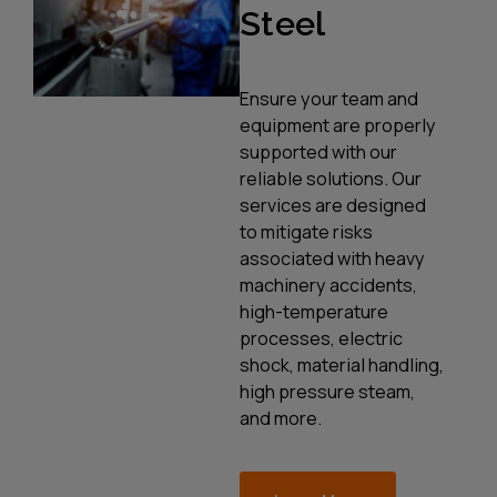
Steel
Ensure your team and
equipment are properly
supported with our
reliable solutions. Our
services are designed
to mitigate risks
associated with heavy
machinery accidents,
high-temperature
processes, electric
shock, material handling,
high pressure steam,
and more.