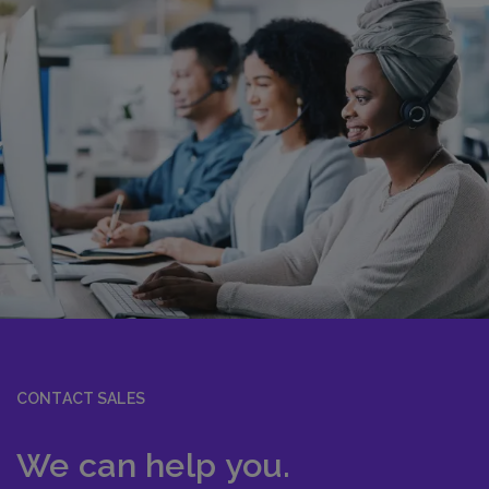
CONTACT SALES
We can help you.