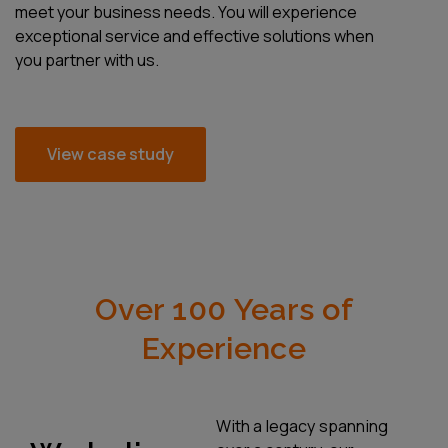
meet your business needs. You will experience
exceptional service and effective solutions when
you partner with us.
View case study
Over 100 Years of
Experience
With a legacy spanning