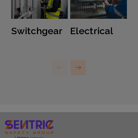
Switchgear
Electrical
R
S
S