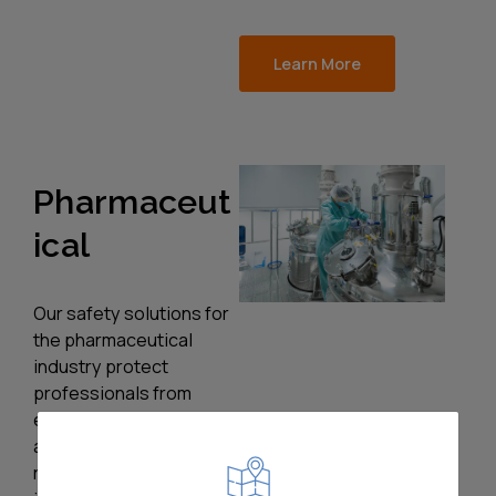
Learn More
Pharmaceut
ical
Our safety solutions for
the pharmaceutical
industry protect
professionals from
equipment, chemical,
and process risks. Our
robust trapped key