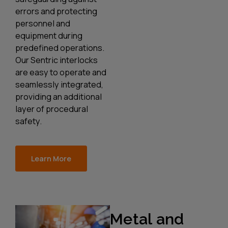
errors and protecting
personnel and
equipment during
predefined operations.
Our Sentric interlocks
are easy to operate and
seamlessly integrated,
providing an additional
layer of procedural
safety.
Learn More
Metal and