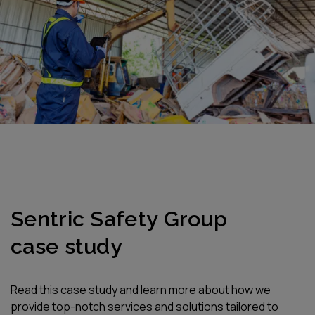
CLIENT STORIES
Sentric Safety Group
case study
Read this case study and learn more about how we
provide top-notch services and solutions tailored to