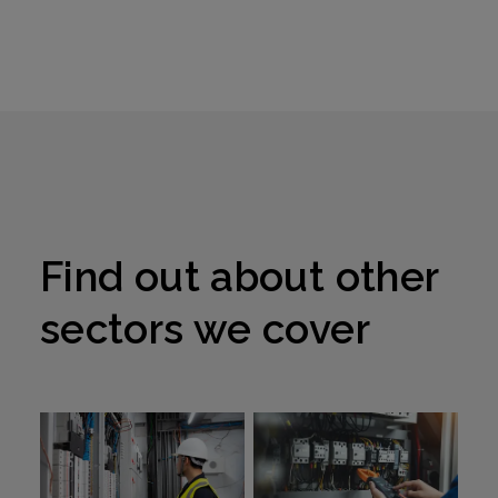
the food
and
beverage
industry
Find out about other
sectors we cover