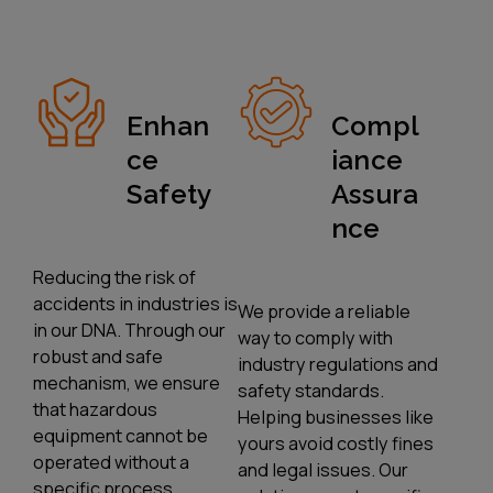
Enhan
Compl
Ce
Iance
Safety
Assura
Nce
Reducing the risk of
accidents in industries is
We provide a reliable
in our DNA. Through our
way to comply with
robust and safe
industry regulations and
mechanism, we ensure
safety standards.
that hazardous
Helping businesses like
equipment cannot be
yours avoid costly fines
operated without a
and legal issues. Our
specific process.