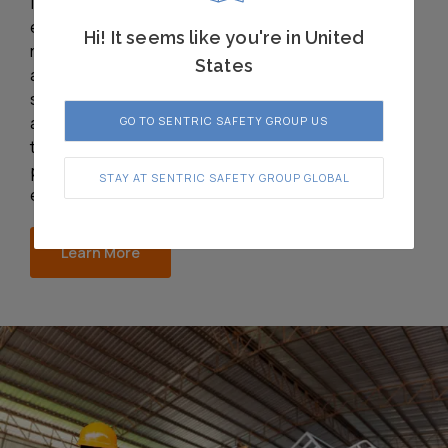
interlock systems
ensure safe operations,
Hi! It seems like you're in United
regulatory compliance,
States
and long-term reliability
safeguarding people
and processes in even
GO TO SENTRIC SAFETY GROUP US
the most demanding
pharmaceutical
STAY AT SENTRIC SAFETY GROUP GLOBAL
environments.
Learn More