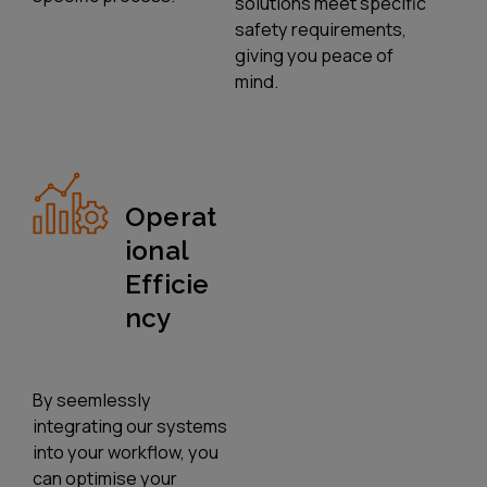
solutions meet specific
safety requirements,
giving you peace of
mind.
Operat
Ional
Efficie
Ncy
By seemlessly
integrating our systems
into your workflow, you
can optimise your