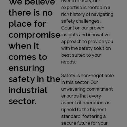
We believe
over a century, our
expertise is rooted in a
there is no
rich history of navigating
safety challenges.
place for
Count on our proven
compromise
insights and innovative
approach to provide you
when it
with the safety solution
comes to
best suited to your
needs.
ensuring
Safety is non-negotiable
safety in the
in this sector. Our
industrial
unwavering commitment
ensures that every
sector.
aspect of operations is
upheld to the highest
standard, fostering a
secure future for your