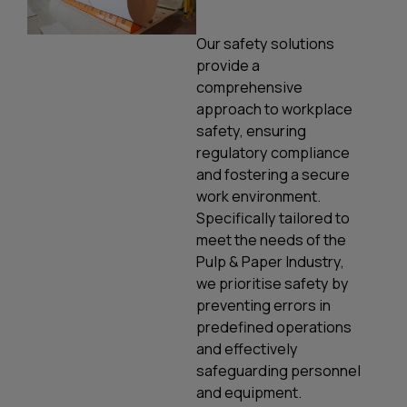
Our safety solutions
provide a
comprehensive
approach to workplace
safety, ensuring
regulatory compliance
and fostering a secure
work environment.
Specifically tailored to
meet the needs of the
Pulp & Paper Industry,
we prioritise safety by
preventing errors in
predefined operations
and effectively
safeguarding personnel
and equipment.