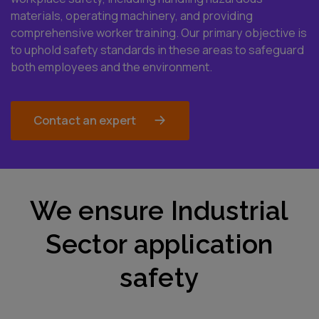
materials, operating machinery, and providing
comprehensive worker training. Our primary objective is
to uphold safety standards in these areas to safeguard
both employees and the environment.
Contact an expert
We ensure Industrial
Sector application
safety