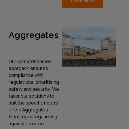
Learn More
Aggregates
Our comprehensive
approach ensures
compliance with
regulations, prioritising
safety and security. We
tailor our solutions to
suit the specific needs
of the Aggregates
Industry, safeguarding
against errors in