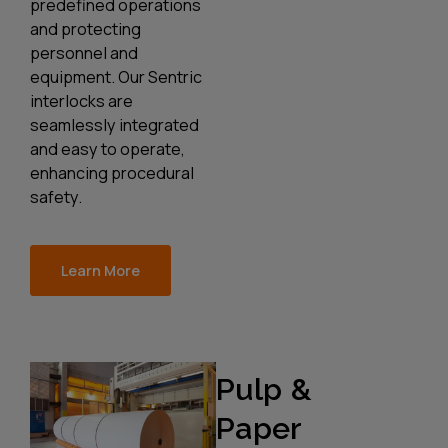
predefined operations
and protecting
personnel and
equipment. Our Sentric
interlocks are
seamlessly integrated
and easy to operate,
enhancing procedural
safety.
Learn More
Pulp &
Paper