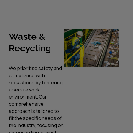
Waste &
Recycling
We prioritise safety and
compliance with
regulations by fostering
a secure work
environment. Our
comprehensive
approach is tailored to
fit the specific needs of
the industry, focusing on
safeguarding against