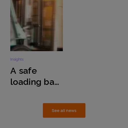
season
operations
Insights
A safe
loading bay
environmen
t – critical
See all news
to the
integrity of