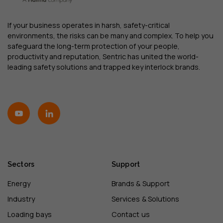
If your business operates in harsh, safety-critical
environments, the risks can be many and complex. To help you
safeguard the long-term protection of your people,
productivity and reputation, Sentric has united the world-
leading safety solutions and trapped key interlock brands.
Sectors
Support
Energy
Brands & Support
Industry
Services & Solutions
Loading bays
Contact us