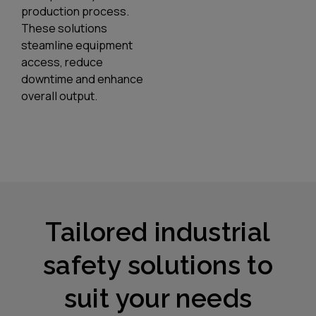
production process.
These solutions
steamline equipment
access, reduce
downtime and enhance
overall output.
Tailored industrial
safety solutions to
suit your needs