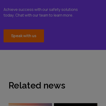
Achieve success with our safety solutions
today. Chat with our team to learn more.
Speak with us
Related news