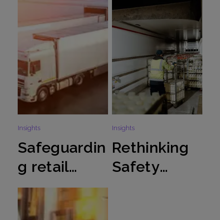
Insights
Insights
Safeguardin
Rethinking
g retail
Safety
logistics
Culture in
during peak
loading