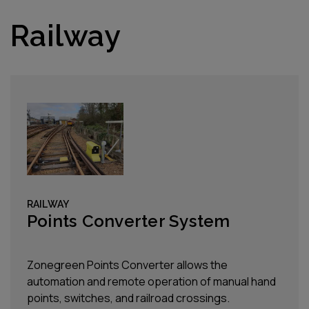
Railway
RAILWAY
Points Converter System
Zonegreen Points Converter allows the
automation and remote operation of manual hand
points, switches, and railroad crossings.