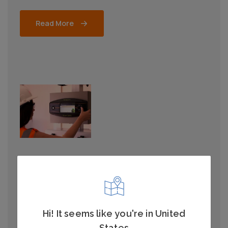
Read More
RAILWAY
Depot Personnel Protection
System
Hi! It seems like you're in United
Safeguard staff and equipment from the risk of
States