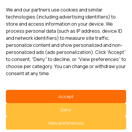
update
We and our partners use cookies and similar
technologies (including advertising identifiers) to
store and access information on your device. We
Subscribe
process personal data (such as IP address, device ID
and network identifiers) to measure site traffic,
personalize content and show personalized and non-
I consent to my details being stored in reference. See
personalized ads (ads personalization). Click “Accept”
Privacy Policy
*
to consent, “Deny” to decline, or “View preferences” to
choose per category. You can change or withdraw your
consent at any time.
Accept
Select country
Deny
Privacy Policy
View preferences