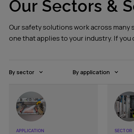
Our Sectors & S
Our safety solutions work across many s
one that applies to your industry. If you 
By sector
By application
APPLICATION
SECTOR