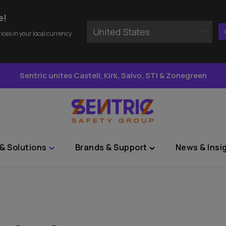
e!
United States
rices in your local currency
Sentric unites Castell, Kirk, Salvo, STI & Zonegreen
& Solutions
Brands & Support
News & Insi
Toggle
Toggle
"Sectors
"Brands
&
&
Solutions"
Support"
menu
menu