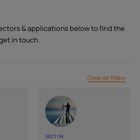
ctors & applications below to find the
get in touch.
Clear all filters
SECTOR