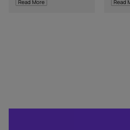
Read More
Read 