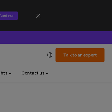
Continue
Talk to an expert
ghts
Contact us
Toggle
Toggle
"News
"Contact
&
us"
Insights"
menu
menu