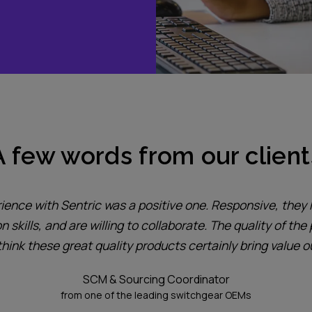
A few words from our client
ience with Sentric was a positive one. Responsive, they
skills, and are willing to collaborate. The quality of the 
 think these great quality products certainly bring value 
SCM & Sourcing Coordinator
from one of the leading switchgear OEMs