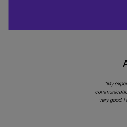
system protects the area without
“My exper
Ideal for our new wind turbine
communication 
very good. I