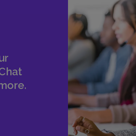
ur
 Chat
 more.