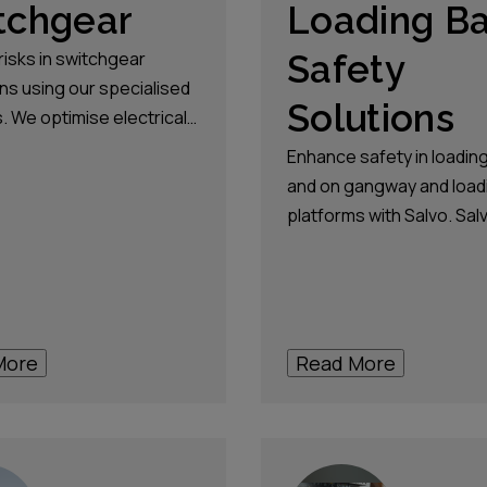
tchgear
Loading B
risks in switchgear
Safety
ns using our specialised
Solutions
. We optimise electrical
on reliability while
Enhance safety in loadin
g the highest safety
and on gangway and load
s.
platforms with Salvo. Sal
solutions safeguard agai
accidental drive-aways a
secures access, allowing
loading operations.
More
Read More