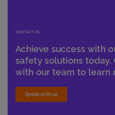
CONTACT US
Achieve success with o
safety solutions today.
with our team to learn
Speak with us