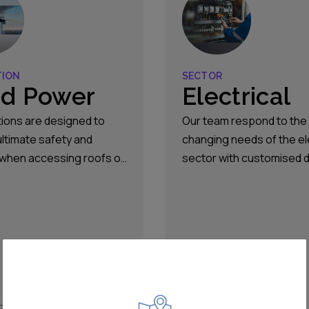
TION
SECTOR
d Power
Electrical
tions are designed to
Our team respond to the
ultimate safety and
changing needs of the el
 when accessing roofs or
sector with customised 
 ladders, or when
and product safety solut
g converters and
which helps control risk 
mers, HV/MV/LV
protects personnel agai
ar, rotors and flush-
risks associated with ha
 boxes.
energy.