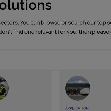
olutions
ectors. You can browse or search our top se
don’t find one relevant for you, then please 
APPLICATION