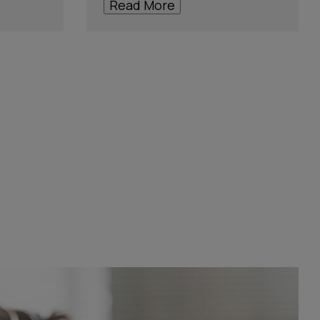
Read More