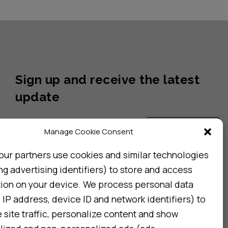
Sign up and receive the latest
update
Subscribe
Manage Cookie Consent
our partners use cookies and similar technologies
ng advertising identifiers) to store and access
I consent to my details being stored in reference. See
Privacy Policy
*
tion on your device. We process personal data
 IP address, device ID and network identifiers) to
site traffic, personalize content and show