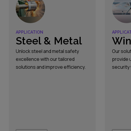
constantly evolving, driven by
consumer demand, regulatory
changes, and technological
innovation. With&hellip;
APPLICATION
APPLICA
Steel & Metal
Win
Unlock steel and metal safety
Our solu
excellence with our tailored
provide 
solutions and improve efficiency.
security
lifts and
accessin
transfor
switchge
mounted