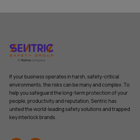
If your business operates in harsh, safety-critical
environments, the risks can be many and complex. To
help you safeguard the long-term protection of your
people, productivity and reputation, Sentric has
united the world-leading safety solutions and trapped
key interlock brands.