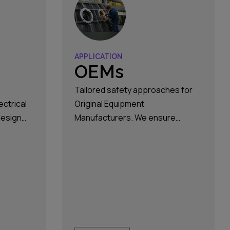
APPLICATION
OEMs
Tailored safety approaches for
ectrical
Original Equipment
design
Manufacturers. We ensure
ions,
reliable and secure systems that
and
meet industry standards and
nst the
innovation requirements.
zardous