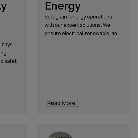
ay
Energy
Safeguard energy operations
with our expert solutions. We
ensure electrical, renewable, and
switchgear operational safety
g bays,
and efficiency.
ing
vo safety
nst
nd
 for safe
Read More