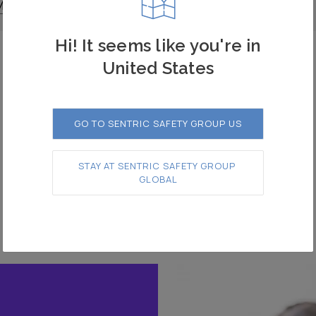
More
Read More
Hi! It seems like you're in
United States
1
2
3
GO TO SENTRIC SAFETY GROUP US
STAY AT SENTRIC SAFETY GROUP 
GLOBAL