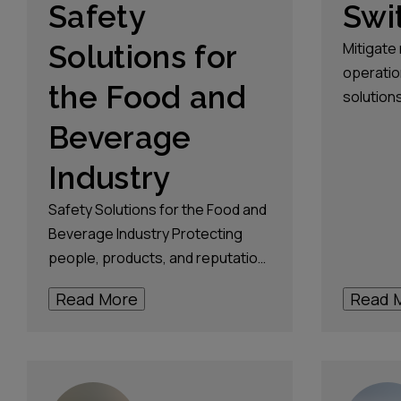
Safety
Swi
Solutions for
Mitigate 
operatio
the Food and
solutions
distributi
Beverage
upholdin
Industry
standard
Safety Solutions for the Food and
Beverage Industry Protecting
people, products, and reputation.
Every step of the way. Talk to an
Read More
Read 
expert In the fast-paced world of
the food and beverage industry,
safety isn’t just a priority, it’s a
necessity. The industry is