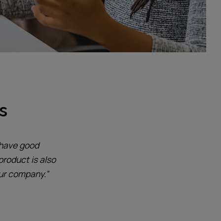
s
 have good
product is also
our company.”