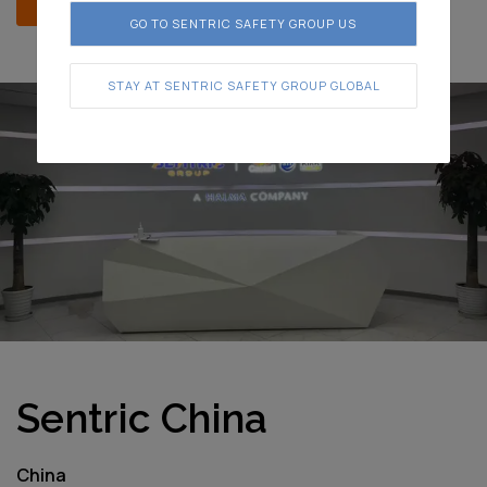
GO TO SENTRIC SAFETY GROUP US
STAY AT SENTRIC SAFETY GROUP GLOBAL
Sentric China
China