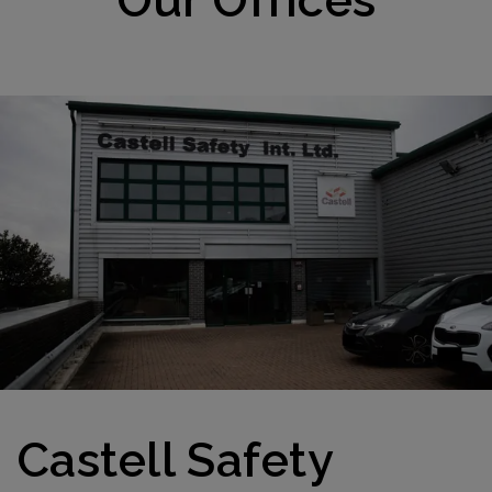
Castell Safety