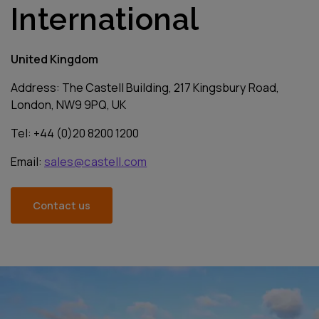
International
United Kingdom
Address: The Castell Building, 217 Kingsbury Road,
London, NW9 9PQ, UK
Tel: +44 (0)20 8200 1200
Email:
sales@castell.com
Contact us