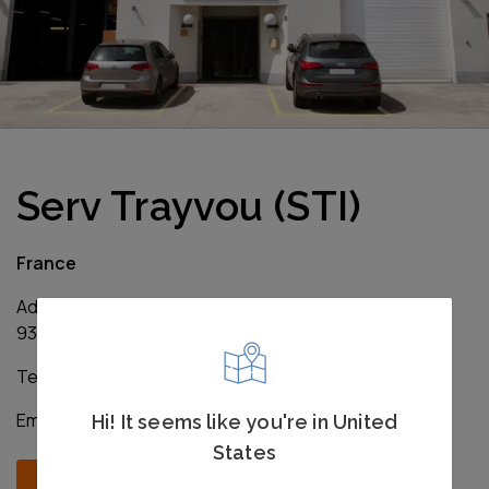
Serv Trayvou (STI)
France
Address: 1ter Rue du Marais – Bât. B
93106 Montreuil Cedex, France
Tel: +33 1 4818 1515
Email:
sales@servtrayvou.com
Hi! It seems like you're in United
States
Contact us