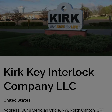
Kirk Key Interlock
Company LLC
United States
Address: 9048 Meridian Circle, NW, North Canton, OH