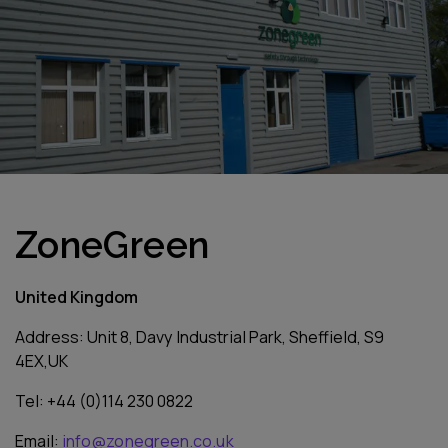
ZoneGreen
United Kingdom
Address: Unit 8, Davy Industrial Park, Sheffield, S9
4EX,UK
Tel: +44 (0)114 230 0822
Email:
info@zonegreen.co.uk