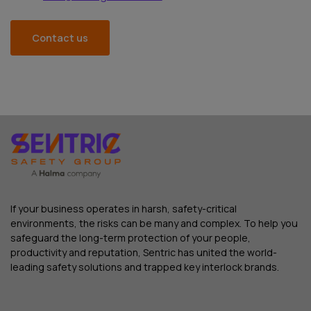
Contact us
If your business operates in harsh, safety-critical
environments, the risks can be many and complex. To help you
safeguard the long-term protection of your people,
productivity and reputation, Sentric has united the world-
leading safety solutions and trapped key interlock brands.