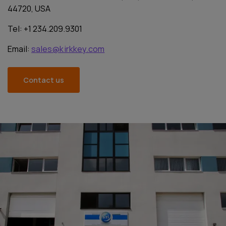
44720, USA
Tel: +1 234.209.9301
Email:
sales@kirkkey.com
Contact us