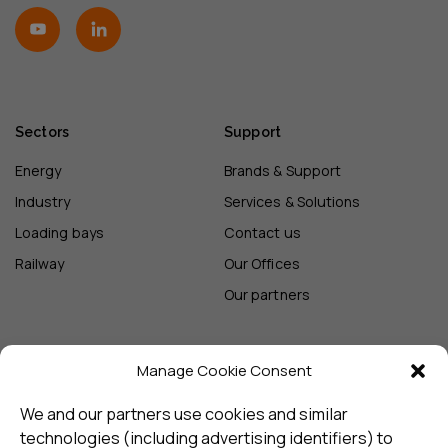
Sectors
Support
Energy
Brands & Support
Industry
Services & Solutions
Loading bays
Contact us
Railway
Our Offices
Our partners
Manage Cookie Consent
Sign up and receive the latest
update
We and our partners use cookies and similar
technologies (including advertising identifiers) to