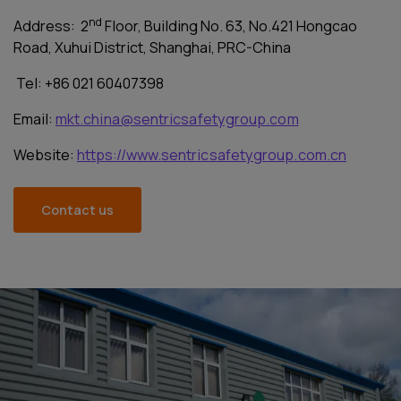
nd
Address: 2
Floor, Building No. 63, No.421 Hongcao
Road, Xuhui District, Shanghai, PRC-China
Tel: +86 021 60407398
Email:
mkt.china@sentricsafetygroup.com
Website:
https://www.sentricsafetygroup.com.cn
Contact us