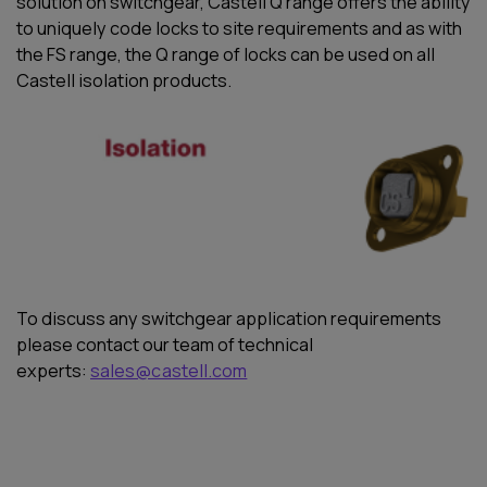
solution on switchgear, Castell Q range offers the ability
to uniquely code locks to site requirements and as with
the FS range, the Q range of locks can be used on all
Castell isolation products.
To discuss any
switchgear application requirements
please
contact
our team of technical
experts:
sales@castell.com