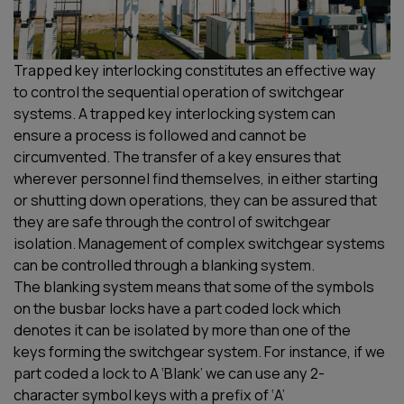
Trapped key interlocking constitutes an effective way
to control the
sequential operation of switchgear
systems. A trapped key interlocking system can
ensure
a process is followed and cannot be
circumvented
.
The transfer of a key e
nsures
that
wherever personnel find themselves, in either starting
or shutting down operations, they can be assured that
they are safe through the control of switchgear
isolation.
Management of complex switchgear systems
can be
controlled
through a blanking
system.
The
blanking
system means that some of the symbols
on the busbar locks have a part coded lock which
denotes it can be isolated by more than one of the
keys
forming
the switchgear system. For instance, if we
part coded a lock to A ‘Blank’ we can use any
2-
character
symbol
key
s
with a prefix of ‘A’