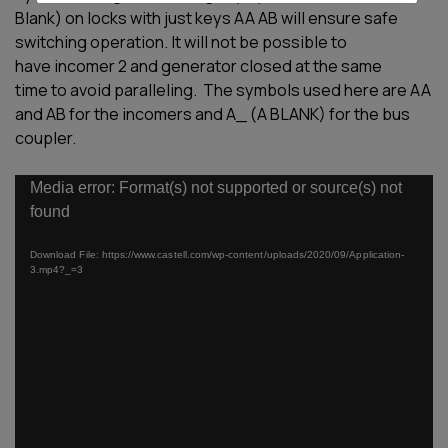
Blank) on locks with just keys AA
AB will ensure safe
switching operation.
It will not be possible to
have
i
ncomer 2
and
g
enerator closed at the same
time
to avoid paralleling.
The symbols used here are AA
and AB
for the incomers and A_ (A BLANK) for
the bus
coupler.
Video
Media error: Format(s) not supported or source(s) not
Player
found
Download File: https://www.castell.com/wp-content/uploads/2020/09/Application-
3.mp4?_=3