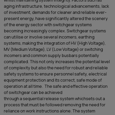
whilst maintaining system integrity.
Factors such as
aging infrastructure, technological advancements, lack
of investment, demands for cleaner and reliable ever-
present energy, have significantly altered the scenery
of the energy sector with switchgear systems
becoming
increasingly
complex.
Switchgear systems
can
utilise
or involve several incomers, earthing
systems,
making the
integration of
HV (High Voltage)
,
MV (Medium Voltage), LV (Low Voltage)
or switching
incomers and common supply busbars
potentially
complicated
.
This not only increases the potential level
of complexity but also the need for robust and reliable
safety systems to ensure personnel safety, electrical
equipment protection and its correct, safe mode of
operation at all time.
The safe and effective operation
of switchgear can be achieved
through
a
seque
ntial
rel
ease
system
which
sets out
a
process that must be followed
removing the need for
reliance on work instructions alone
.
T
he
system