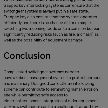
trapped key interlocking systems can ensure that the
switchgear system is always put in a safe state.
Trapped key also ensures that the system operates
efficiently and there is no chance of, for example,
switching two incoming feeds on to a common busbar
significantly reducing risks (such as fire, arc flash) as
well as the possibility of equipment damage.
Conclusion
C
omplicated switchgear systems
need to
have
a
robust
ma
na
gement
system
to protect personal
and
machinery
.
D
esigned c
orrectly
,
an interlocking
scheme can contribute to
eliminating
human error on
site while
permitting
safe access to
electrical equipment
.
I
ntegration of older equipment
with new switchgear can be a challenge, trapped key