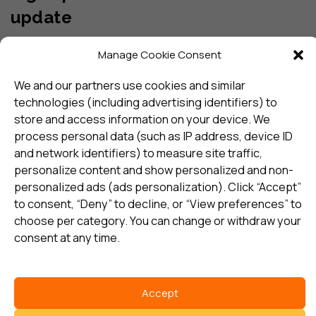
update
Manage Cookie Consent
Subscribe
We and our partners use cookies and similar
technologies (including advertising identifiers) to
I consent to my details being stored in reference. See
store and access information on your device. We
Privacy Policy
*
process personal data (such as IP address, device ID
and network identifiers) to measure site traffic,
personalize content and show personalized and non-
personalized ads (ads personalization). Click “Accept”
to consent, “Deny” to decline, or “View preferences” to
choose per category. You can change or withdraw your
consent at any time.
Select country
Privacy Policy
Accept
©
Copyright 2026 Sentric Safety Group Global all rights reserved