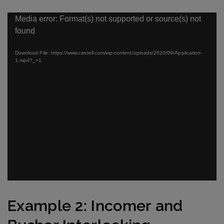
Video
Media error: Format(s) not supported or source(s) not
Player
found
Download File: https://www.castell.com/wp-content/uploads/2020/09/Application-
1.mp4?_=1
Example
2
: Incomer and