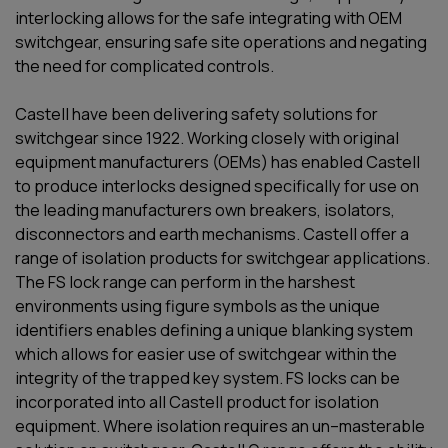
interlocking
allows for the safe
integrating with
OEM
switchgear, ensuring safe site operations and negating
the need for complicated controls.
Castell have been delivering safety solutions for
switchgear since 1922. Working closely with original
equipment manufacturers (OEMs) has enabled Castell
to produce interlocks designed specifically for use on
the leading manufacturers own breakers, isolators,
disconnectors and earth mechanisms. Castell offer a
range of isolation products for switchgear applications.
The FS lock range can perform in the harshest
environments using figure symbols as the unique
identifiers enables defining a unique blanking system
which allows for easier use of switchgear within the
integrity of the trapped key system. FS locks can be
incorporated into all Castell product for isolation
equipment. Where isolation requires an un–masterable