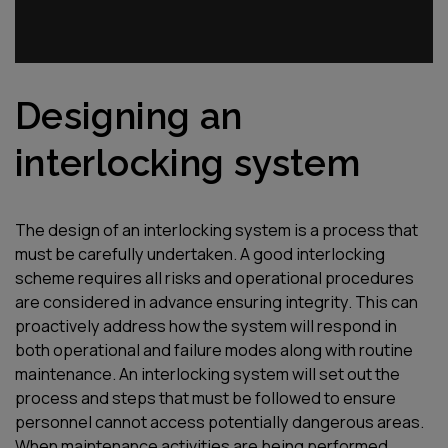
Designing an
interlocking system
The design of an interlocking system is a process that
must be carefully undertaken. A good interlocking
scheme requires all risks and operational procedures
are considered in advance ensuring integrity. This can
proactively address how the system will respond in
both operational and failure modes along with routine
maintenance. An interlocking system will set out the
process and steps that must be followed to ensure
personnel cannot access potentially dangerous areas.
When maintenance activities are being performed,