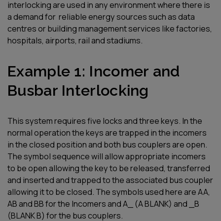
interlocking
are used in
any environment where there is
a demand for
reliable energy source
s
such as data
centres
or
building management
services like
factories,
hospitals, airports,
rai
l
and stadiums.
Example 1: Incomer and
Busbar Interlocking
This system requires five locks and three keys. In the
normal operation the keys are trapped in the incomers
in the closed position and both bus couplers are open.
The symbol sequence will allow appropriate incomers
to be open allowing the key to be released, transferred
and inserted and trapped to the associated bus coupler
allowing it to be closed. The symbols used here are AA,
AB and BB for the Incomers and A_ (A BLANK) and _B
(BLANK B) for the bus couplers
.