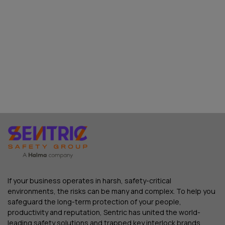
If your business operates in harsh, safety-critical
environments, the risks can be many and complex. To help you
safeguard the long-term protection of your people,
productivity and reputation, Sentric has united the world-
leading safety solutions and trapped key interlock brands.