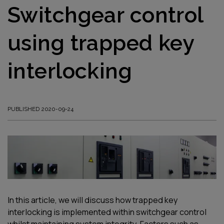
Switchgear control
using trapped key
interlocking
PUBLISHED 2020-09-24
In this article, we will discuss how trapped key
interlocking is implemented within switchgear control