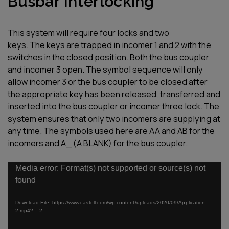
Busbar Interlocking
This system will require four locks and
two
keys.
T
he
keys are trapped in incomer
1
and
2
with the
switches in the closed position.
Both the bus coupler
and incomer
3
open.
The symbol sequence will only
allow
incomer 3 or the bus coupler to be
closed after
the appropriate key has
been released, transferred and
inserted
into the bus coupler or incomer three
lock.
The
system ensures that only two
incomers are supplying at
any time.
The symbols used here are AA and AB
for the
incomers and A_ (A BLANK) for
the bus coupler.
Video
Media error: Format(s) not supported or source(s) not
Player
found
Download File: https://www.castell.com/wp-content/uploads/2020/09/Application-
2.mp4?_=2