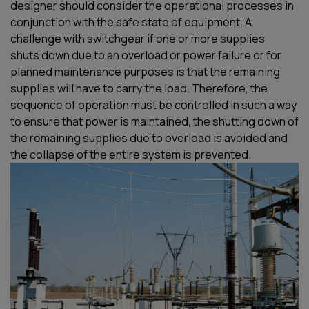
designer
should
consider the operational process
es
in
conjunction with the safe state of equipment
.
A
challenge
with
switchgear
if
one or more supplies
shut
s
down due to an overload or power failure or for
planned maintenance purposes
is that
the remaining
supplies will have to carry the load. Therefore, the
sequence of operation must be controlled in such a way
to ensure that power is
maintained
, the shutting down of
the remaining supplies due to overload is avoided and
the collapse of the entire system is prevented.