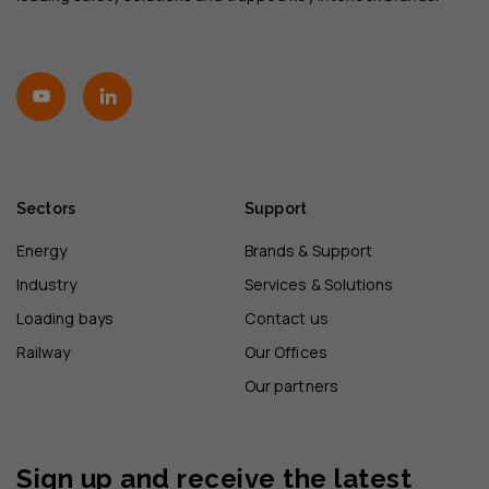
Sectors
Support
Energy
Brands & Support
Industry
Services & Solutions
Loading bays
Contact us
Railway
Our Offices
Our partners
Sign up and receive the latest