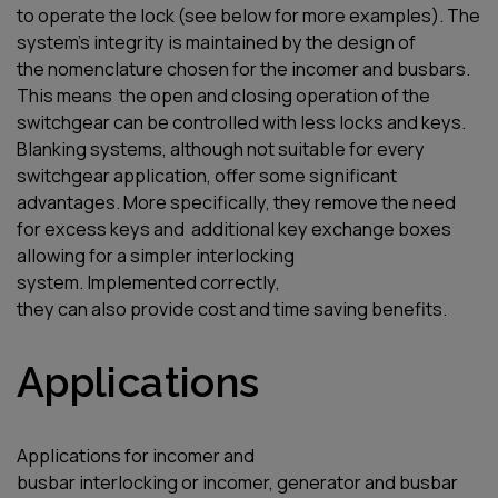
to
operate
the
lock (
see
below for more examples). The
system’s integrity is
maintained
by the design of
the
nomenclature
chosen
for
the
incomer
and busbars.
This
means
the
open and closing operation of the
switchgear
can be controlled
with less locks and keys.
Blanking systems, although not suitable for every
switchgear application, offer some significant
advantages. More specifically, they remove the need
for
excess
key
s
and
additional
key
exchange boxes
allowing for a simpler interlocking
system
.
I
mplemented
correctly,
they
can
also
provide
cost and time saving
benefits
.
Applications
A
pplication
s
for
incomer and
bus
bar
interlocking
or
incomer
, generator and busbar