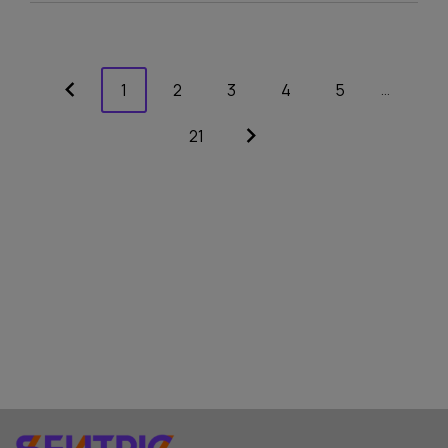
1
2
3
4
5
…
21