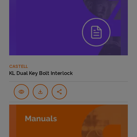
CASTELL
KL Dual Key Bolt Interlock