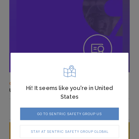
CASTELL
Hi! It seems like you're in United
UKCA Declaration of Conformity
States
GO TO SENTRIC SAFETY GROUP US
STAY AT SENTRIC SAFETY GROUP GLOBAL