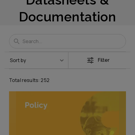
Documentation
Sort by
Filter
Total results:
252