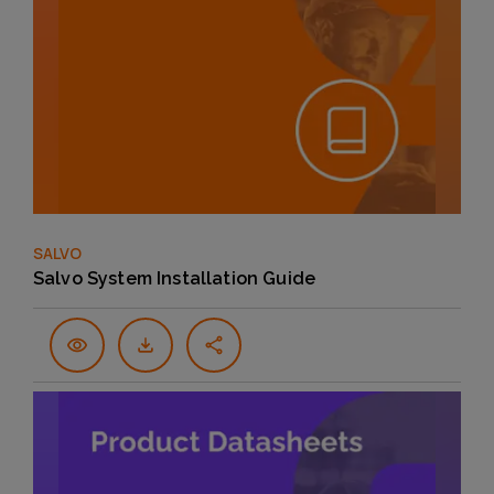
SALVO
Salvo System Installation Guide