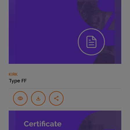
KIRK
Type FF