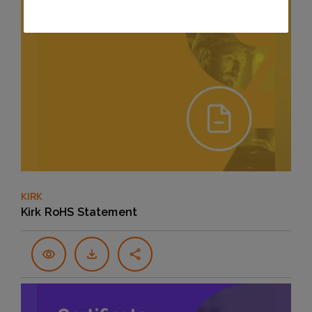
KIRK
Kirk RoHS Statement