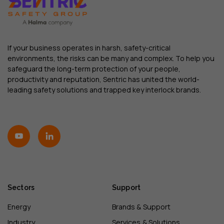
If your business operates in harsh, safety-critical
environments, the risks can be many and complex. To help you
safeguard the long-term protection of your people,
productivity and reputation, Sentric has united the world-
leading safety solutions and trapped key interlock brands.
Sectors
Support
Energy
Brands & Support
Industry
Services & Solutions