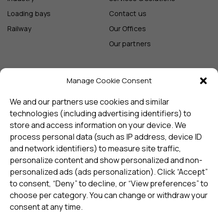
Loading bays
Contact us
Railway
Our Offices
Our partners
Manage Cookie Consent
Sign up and receive the latest
update
We and our partners use cookies and similar
technologies (including advertising identifiers) to
store and access information on your device. We
Subscribe
process personal data (such as IP address, device ID
and network identifiers) to measure site traffic,
personalize content and show personalized and non-
I consent to my details being stored in reference. See
personalized ads (ads personalization). Click “Accept”
Privacy Policy
*
to consent, “Deny” to decline, or “View preferences” to
choose per category. You can change or withdraw your
consent at any time.