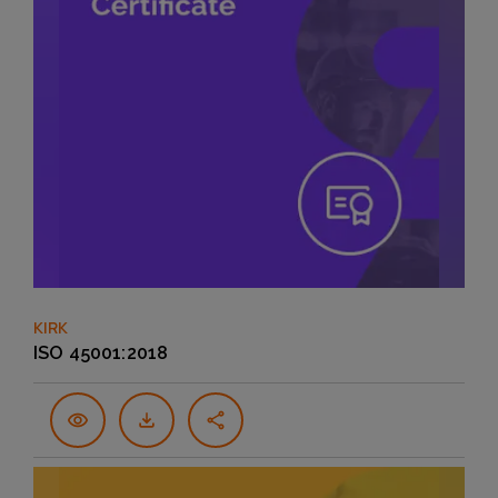
KIRK
ISO 45001:2018