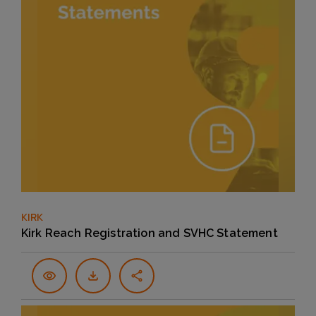
KIRK
Kirk Reach Registration and SVHC Statement