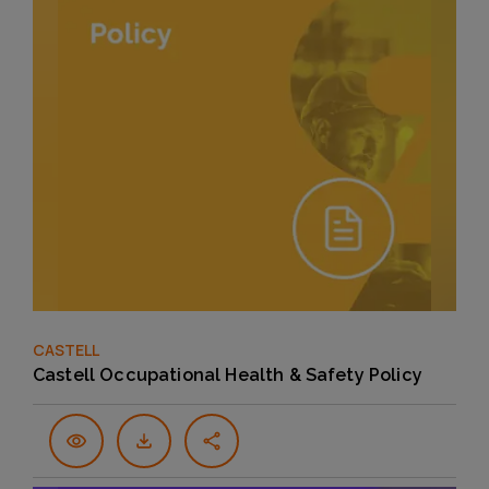
CASTELL
Castell Occupational Health & Safety Policy