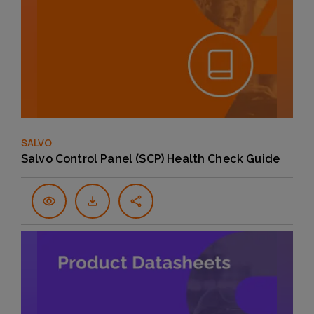
SALVO
Salvo Control Panel (SCP) Health Check Guide