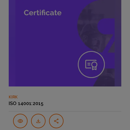
KIRK
ISO 14001:2015