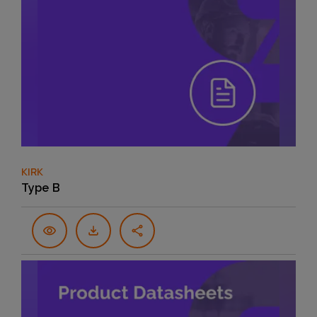
KIRK
Type B