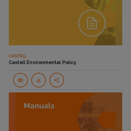
CASTELL
Castell Environmental Policy