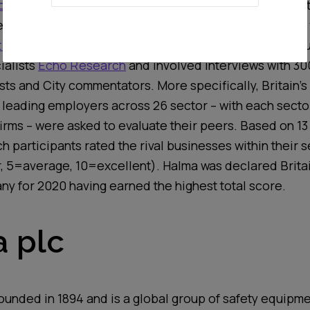
 Admired Company (BMAC)
constitutes one of the most
r-reviewed study focusing on corporate reputation in
 Today
since 1990.
This year’s
research
was
carried o
ialists
Echo Research
and involved interviews with 3
sts and City commentators.
More specifically, Britain’s
 leading employ
ers
across
26
sector
–
with each secto
firms
–
were
asked to evaluate their peers
.
Based on 13
h participants rated the
rival
b
usinesses within their s
r, 5=average, 10=excellent)
. Halma was
declared
Brita
any
for 2020 having
earned
the highest total score.
 plc
ounded in 1894 and is
a global group
of safety equipm