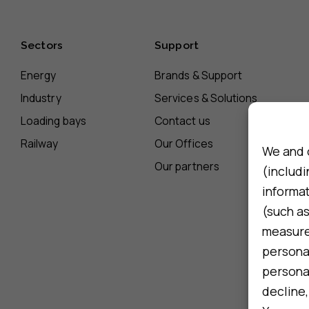
Sectors
Support
Energy
Brands & Support
Industry
Services & Solutions
Loading bays
Contact us
Railway
Our Offices
We and 
Our partners
(includi
informa
(such as
measure 
persona
personal
decline,