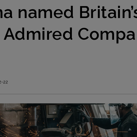
a named Britain’
 Admired Compa
0
2-22