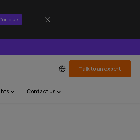
Continue
Talk to an expert
ghts
Contact us
Toggle
Toggle
"News
"Contact
&
us"
Insights"
menu
menu