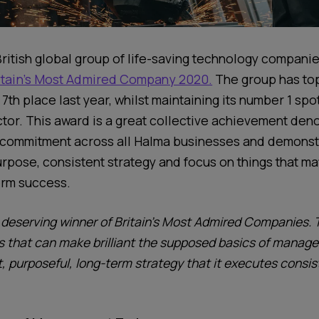
British
global group of life-saving technology
companie
itain’s Most Ad
mired Company 2020.
The group has to
7
th
place last year, whilst maintaining
its number
1
spot
tor.
This award is a great collective achievement deno
 commitment across all Halma businesses and demonstr
urpose, consistent strategy and focus on things that ma
term success.
 deserving winner of Britain’s Most Admired Companies. 
that can make brilliant the supposed basics of managem
, purposeful, long-term strategy that it executes consis