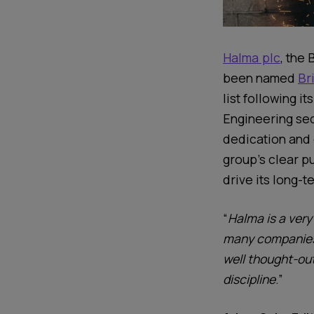
Halma plc
, the 
been
named
Br
list
following
its
Engineering sec
dedication and
group’s clear p
drive its long-
“
Halma is a very
many companies 
well thought-out
discipline
.”