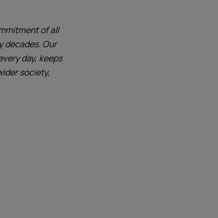
mmitment of all
y decades. Our
 every day, keeps
wider society,
)