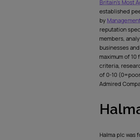
Britain’s Most
established pee
by
Management
reputation spec
members, analy
businesses and
maximum of 10
criteria,
researc
of 0-10 (0=poo
Admired Comp
Halma
Halma plc
was f