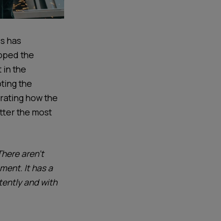
s
has
pped the
 in
the
ting the
ating how t
he
tter the most
There aren’t
ent. It has a
tently and with