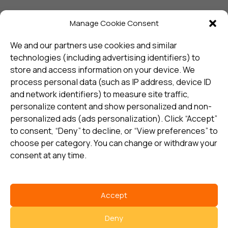
Manage Cookie Consent
Sign up and receive the latest
update
We and our partners use cookies and similar
technologies (including advertising identifiers) to
store and access information on your device. We
Subscribe
process personal data (such as IP address, device ID
and network identifiers) to measure site traffic,
personalize content and show personalized and non-
I consent to my details being stored in reference. See
personalized ads (ads personalization). Click “Accept”
Privacy Policy
*
to consent, “Deny” to decline, or “View preferences” to
choose per category. You can change or withdraw your
consent at any time.
Accept
Select country
Deny