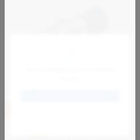
Hi! It seems like you're in United
States
KIRK
Type PPS Interlock
GO TO SENTRIC SAFETY GROUP US
View
STAY AT SENTRIC SAFETY GROUP GLOBAL