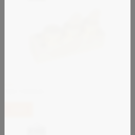
KIRK
Type T Interlock
View