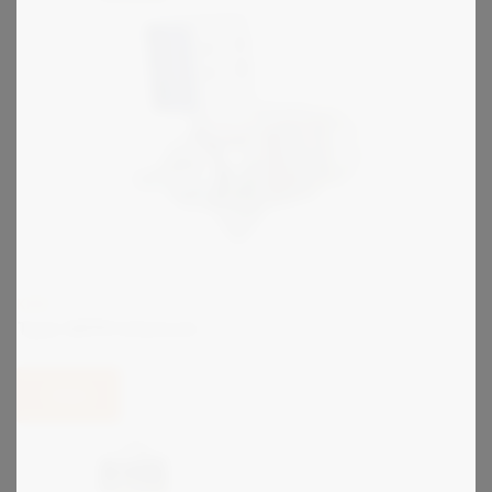
KIRK
Type SKPM Interlock
View