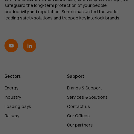
safeguard the long-term protection of your people,
productivity and reputation, Sentric has united the world-
leading safety solutions and trapped key interlock brands.
Sectors
Support
Energy
Brands & Support
Industry
Services & Solutions
Loading bays
Contact us
Railway
Our Offices
Our partners