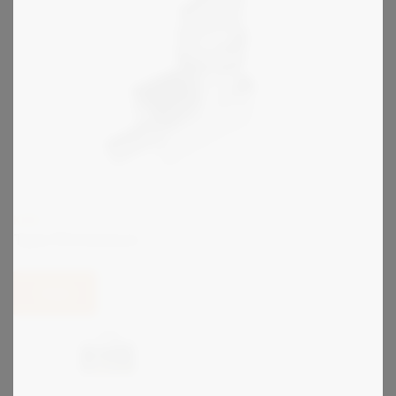
KIRK
Type FN Interlock
View