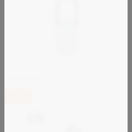
KIRK
Type P Interlock
View