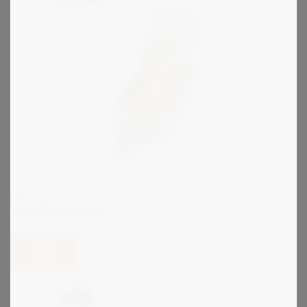
KIRK
Type FF Interlock
View