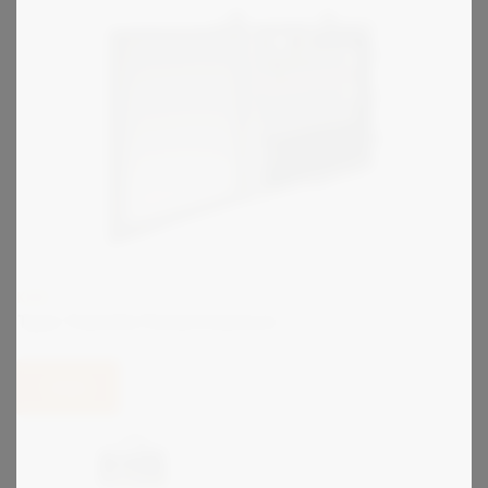
KIRK
Type Transfer Panel Interlock
View