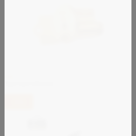
KIRK
Type C900 Interlock
View