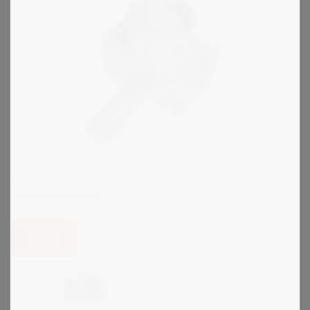
KIRK
Type U Interlock
View