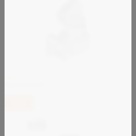
KIRK
Type B Interlock
View