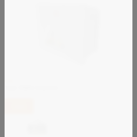
KIRK
Type TDKRU Interlock
View