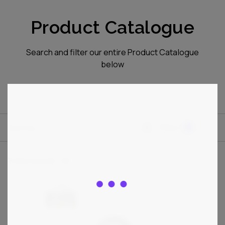
Product Catalogue
Search and filter our entire Product Catalogue
below
Sort by
Filter
1
Total results:
36