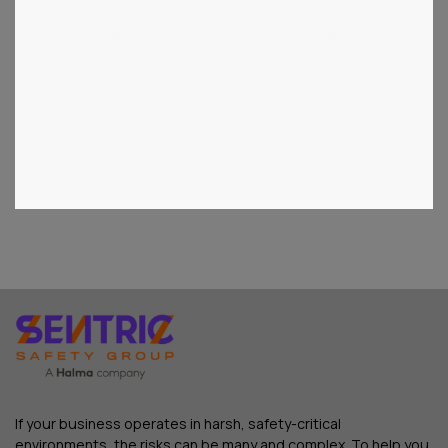
1
2
3
If your business operates in harsh, safety-critical
environments, the risks can be many and complex. To help you