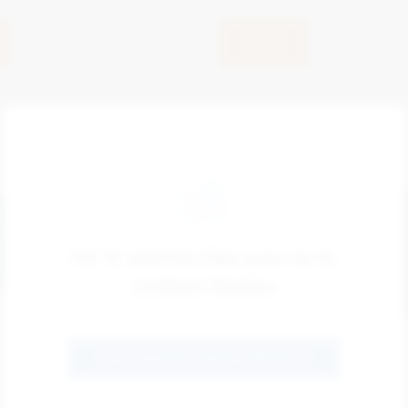
View
Hi! It seems like you're in
United States
GO TO SENTRIC SAFETY GROUP US
ZONEGREEN