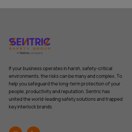
If your business operates in harsh, safety-critical
environments, the risks can be many and complex. To
help you safeguard the long-term protection of your
people, productivity and reputation, Sentric has
united the world-leading safety solutions and trapped
key interlock brands.