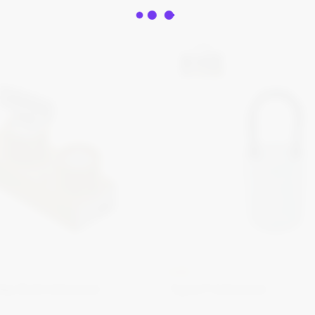
KIRK
Key Bolt Interlock
Type P Interlock