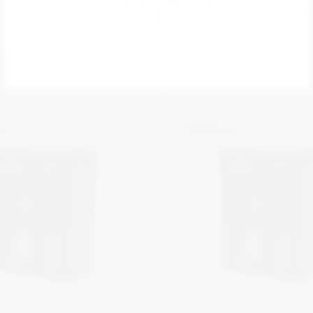
STAY AT SENTRIC SAFETY GROUP 
n Depot Manager
Zonegreen Key Exchang
GLOBAL
stem
View