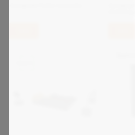
Zonegreen Points Converter
Zonegree
SCADA Sy
View
View