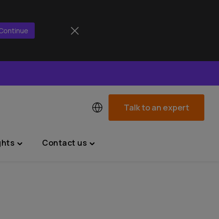
Continue
Talk to an expert
ghts
Contact us
Toggle
Toggle
"News
"Contact
&
us"
Insights"
menu
menu