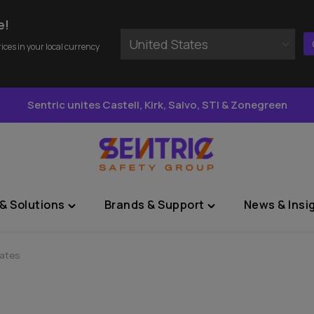
e!
United States
rices in your local currency
Sentric unites Castell, Kirk, Salvo, STI & Zonegreen
& Solutions
Brands & Support
News & Insi
Toggle
Toggle
"Sectors
"Brands
&
&
lates
Solutions"
Support"
menu
menu