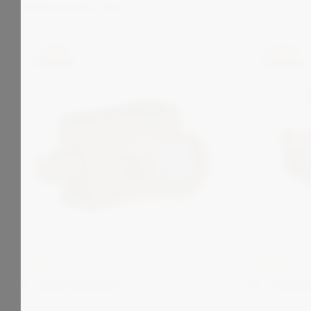
Total results:
124
CASTELL
CASTELL
K - Bolt Interlock
KL - Dual 