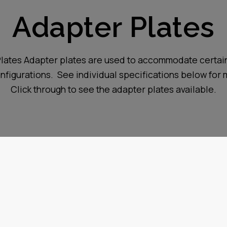
Adapter Plates
lates Adapter plates are used to accommodate certain
figurations. See individual specifications below for 
Click through to see the adapter plates available.