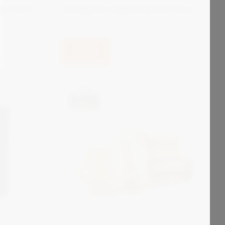
e Panel
Zonegreen Signaling Interface
View