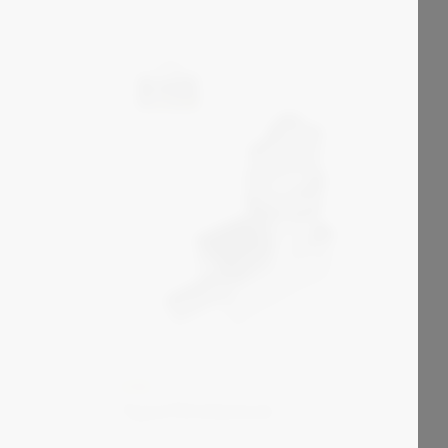
KIRK
Type FN Interlock