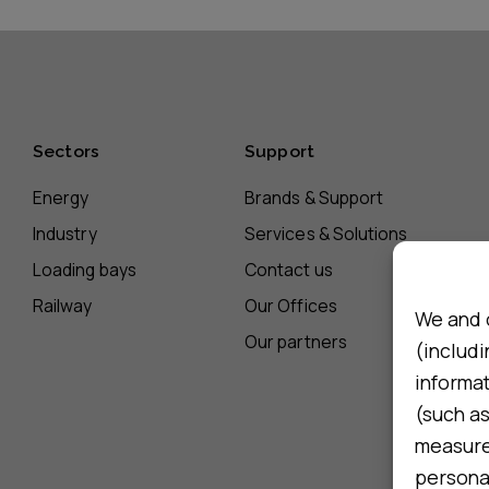
Sectors
Support
Energy
Brands & Support
Industry
Services & Solutions
Loading bays
Contact us
Railway
Our Offices
We and 
Our partners
(includi
informa
(such as
measure 
persona