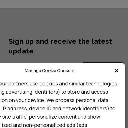
Sign up and receive the latest
update
Subscribe
Manage Cookie Consent
our partners use cookies and similar technologies
ng advertising identifiers) to store and access
I consent to my details being stored in reference. See
Privacy Policy
*
tion on your device. We process personal data
 IP address, device ID and network identifiers) to
site traffic, personalize content and show
lized and non-personalized ads (ads