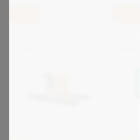
View
View
ZONEGREEN
ZONEGREEN