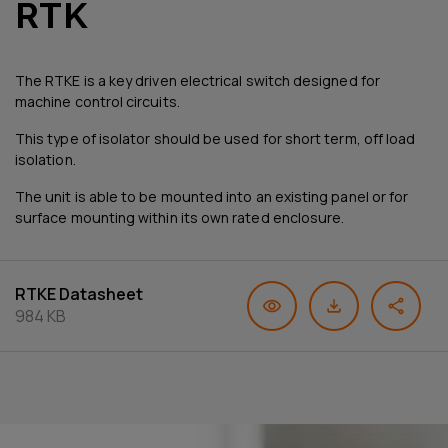
RTK
The RTKE is a key driven electrical switch designed for
machine control circuits.
This type of isolator should be used for short term, off load
isolation.
The unit is able to be mounted into an existing panel or for
surface mounting within its own rated enclosure.
RTKE Datasheet
984 KB