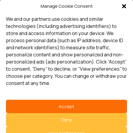
Manage Cookie Consent
Sign up and receive the latest
update
We and our partners use cookies and similar
technologies (including advertising identifiers) to
store and access information on your device. We
Subscribe
process personal data (such as IP address, device ID
and network identifiers) to measure site traffic,
personalize content and show personalized and non-
I consent to my details being stored in reference. See
personalized ads (ads personalization). Click “Accept”
Privacy Policy
*
to consent, “Deny” to decline, or “View preferences” to
choose per category. You can change or withdraw your
consent at any time.
Accept
Select country
Deny
Privacy Policy