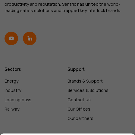
productivity and reputation, Sentric has united the world-
leading safety solutions and trapped key interlock brands.
Sectors
Support
Energy
Brands & Support
Industry
Services & Solutions
Loading bays
Contact us
Railway
Our Offices
Our partners