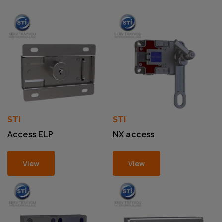
STI
STI
Access ELP
NX access
View
View