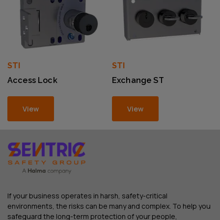
STI
STI
Access Lock
Exchange ST
View
View
If your business operates in harsh, safety-critical
environments, the risks can be many and complex. To help you
safeguard the long-term protection of your people,