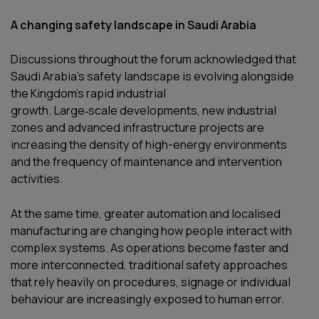
A changing safety landscape in Saudi Arabia
Discussions throughout the forum acknowledged that
Saudi Arabia’s safety landscape is evolving alongside
the Kingdom’s rapid industrial
growth. Large‑scale developments, new industrial
zones and advanced infrastructure projects are
increasing the density of high-energy environments
and the frequency of maintenance and intervention
activities.
At the same time, greater automation and localised
manufacturing are changing how people interact with
complex systems. As operations become faster and
more interconnected, traditional safety approaches
that rely heavily on procedures, signage or individual
behaviour are increasingly exposed to human error.