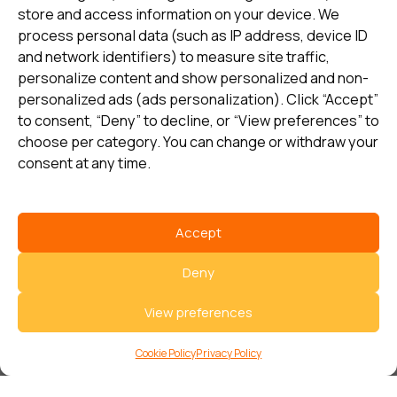
store and access information on your device. We
Sectors
Support
process personal data (such as IP address, device ID
and network identifiers) to measure site traffic,
Energy
Brands & Support
personalize content and show personalized and non-
Industry
Services & Solutions
personalized ads (ads personalization). Click “Accept”
to consent, “Deny” to decline, or “View preferences” to
Loading bays
Contact us
choose per category. You can change or withdraw your
Railway
Our Offices
consent at any time.
Our partners
Accept
Sign up and receive the latest
Deny
update
View preferences
Subscribe
Cookie Policy
Privacy Policy