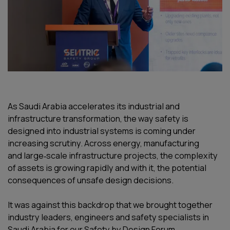
As Saudi Arabia accelerates its industrial and
infrastructure transformation, the way safety is
designed into industrial systems is coming under
increasing scrutiny. Across energy, manufacturing
and large‑scale infrastructure projects, the complexity
of assets is growing rapidly and with it, the potential
consequences of unsafe design decisions.
It was against this backdrop that we brought together
industry leaders, engineers and safety specialists in
Saudi Arabia for our Safety by Design Forum.