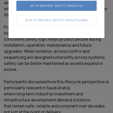
decisions made early in the design phase continue to
GO TO SENTRIC SAFETY GROUP US
influence safety outcomes throughout the entire asset
lifecycle.
STAY AT SENTRIC SAFETY GROUP GLOBAL
From power generation and transmission through to
industrial processing and end‑use environments,
consistent safety logic helps protect people during
installation, operation, maintenance and future
upgrades. When isolation, access control and
sequencing are designed coherently across systems,
safety can be better maintained as assets expand or
evolve.
Participants discussed how this lifecycle perspective is
particularly relevant in Saudi Arabia,
where long‑term industrial investment and
infrastructure development demand solutions
that remain safe, reliable and compliant over decades,
not just at the point of delivery.