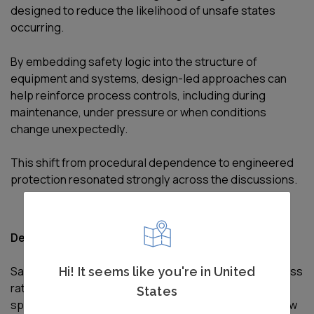
designed to reduce the likelihood of unsafe states
occurring.
By embedding safety logic into the structure of
equipment and systems, design-led approaches can
help reinforce process controls, including during
maintenance, under pressure or when conditions
change unexpectedly.
This shift from procedural dependence to engineered
protection resonated strongly across the discussions.
Designing for safety across the full asset lifecycle
Safety by Design was presented as an ongoing process
Hi! It seems like you're in United
rather than a single activity undertaken during
States
specification or procurement. The forum explored how