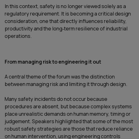
In this context, safety is no longer viewed solely as a
regulatory requirement. It is becoming a critical design
consideration, one that directly influences reliability,
productivity and the long‑term resilience of industrial
operations.
From managing risk to engineering it out
A central theme of the forum was the distinction
between managing risk and limiting it through design.
Many safety incidents do not occur because
procedures are absent, but because complex systems
place unrealistic demands on human memory, timing or
judgement. Speakers highlighted that some of the most
robust safety strategies are those that reduce reliance
on human intervention, using engineering controls