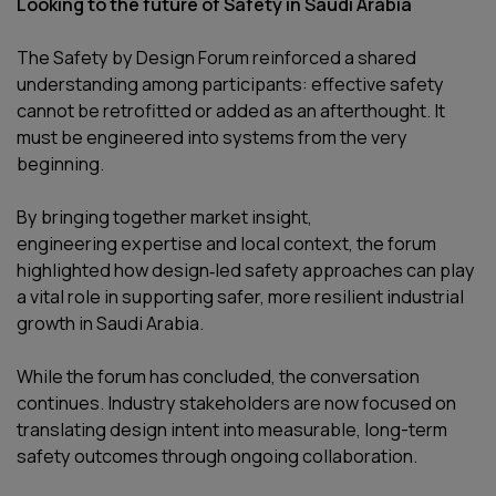
Looking to the future of Safety in Saudi Arabia
The Safety by Design Forum reinforced a shared
understanding among participants: effective safety
cannot be retrofitted or added as an afterthought. It
must be engineered into systems from the very
beginning.
By bringing together market insight,
engineering expertise and local context, the forum
highlighted how design‑led safety approaches can play
a vital role in supporting safer, more resilient industrial
growth in Saudi Arabia.
While the forum has concluded, the conversation
continues. Industry stakeholders are now focused on
translating design intent into measurable, long-term
safety outcomes through ongoing collaboration.