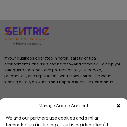
If your business operates in harsh, safety-critical
environments, the risks can be many and complex. To help you
safeguard the long-term protection of your people,
productivity and reputation, Sentric has united the world-
leading safety solutions and trapped key interlock brands.
Manage Cookie Consent
We and our partners use cookies and similar
technologies (including advertising identifiers) to