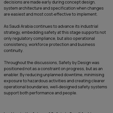
decisions are made early during concept design,
system architecture and specification when changes
are easiest and most cost‑effective to implement.
As Saudi Arabia continues to advance its industrial
strategy, embedding safety at this stage supports not
only regulatory compliance, but also operational
consistency, workforce protection and business
continuity.
Throughout the discussions, Safety by Design was
positioned not as a constraint on progress, but as an
enabler. By reducing unplanned downtime, minimising
exposure to hazardous activities and creating clearer
operational boundaries, well‑designed safety systems
support both performance and people.