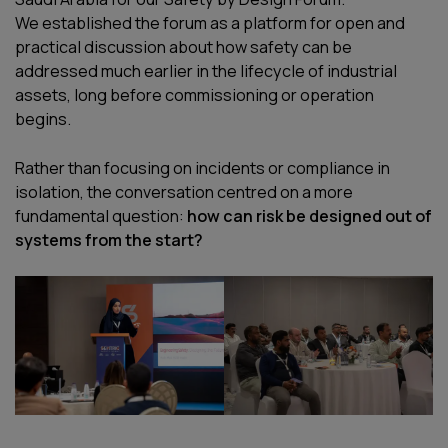
We established the forum as a platform for open and
practical discussion about how safety can be
addressed much earlier in the lifecycle of industrial
assets, long before commissioning or operation
begins.
Rather than focusing on incidents or compliance in
isolation, the conversation centred on a more
fundamental question:
how can risk be designed out of
systems from the start?