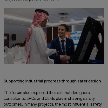
Supporting industrial progress through safer design
The forum also explored the role that designers,
consultants, EPCs and OEMs play in shaping safety
outcomes. In many projects, the most influential safety