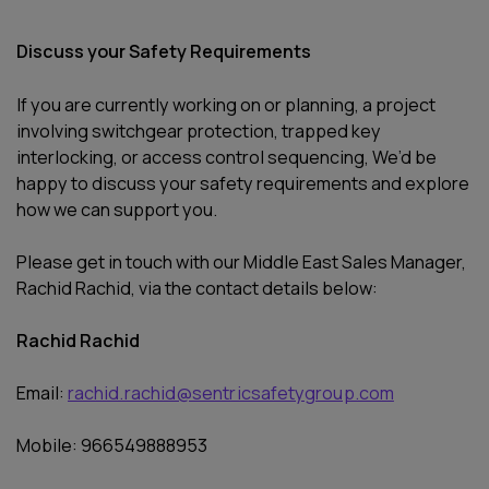
Discuss your Safety Requirements
If you are currently working on or planning, a project
involving switchgear protection, trapped key
interlocking, or access control sequencing, We’d be
happy to discuss your safety requirements and explore
how we can support you.
Please get in touch with our Middle East Sales Manager,
Rachid Rachid, via the contact details below:
Rachid Rachid
Email:
rachid.rachid@sentricsafetygroup.com
Mobile: 966549888953