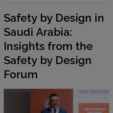
Safety by Design in
Saudi Arabia:
Insights from the
Safety by Design
Forum