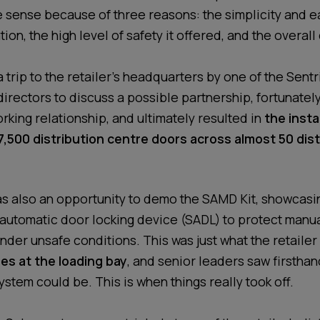
 sense because of three reasons: the simplicity and e
tion, the high level of safety it offered, and the overall
trip to the retailer’s headquarters by one of the Sentr
irectors to discuss a possible partnership, fortunately
rking relationship, and ultimately resulted in
the insta
,500 distribution centre doors across almost 50 dist
s also an opportunity to demo the SAMD Kit, showcasi
automatic door locking device (SADL) to protect manu
der unsafe conditions. This was just what the retaile
es at the loading bay
, and senior leaders saw firstha
ystem could be. This is when things really took off.