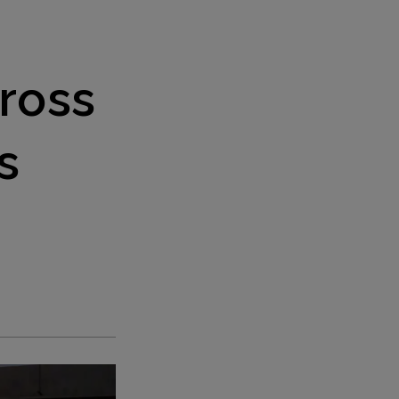
ross
s