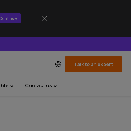
Continue
Talk to an expert
ghts
Contact us
Toggle
Toggle
"News
"Contact
&
us"
Insights"
menu
menu