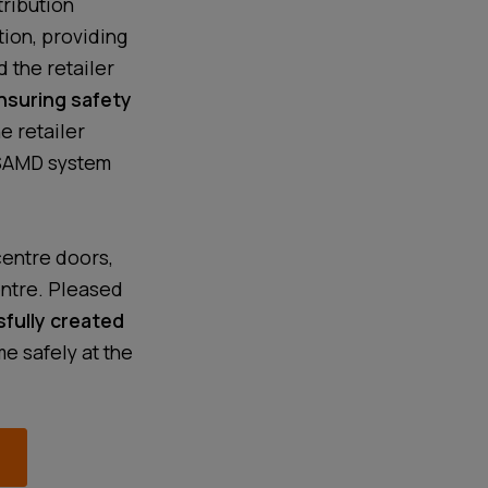
tribution
tion, providing
 the retailer
nsuring safety
he retailer
 SAMD system
centre doors,
entre. Pleased
fully created
e safely at the