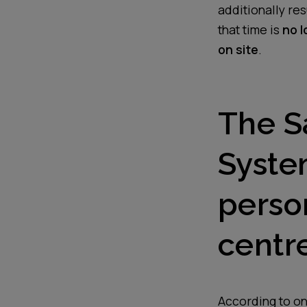
additionally re
that time is
no l
on site
.
The S
Syste
person
centre
According to one