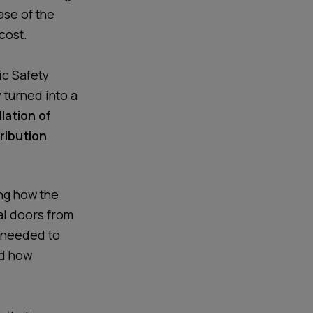
ase of the
 cost.
ic Safety
 turned into a
llation of
ribution
ng how the
al doors from
r needed to
nd how