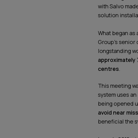
with Salvo made
solution installa
What began as a 
Group’s senior d
longstanding wo
approximately 7
centres
.
This meeting wa
system uses an 
being opened un
avoid near miss
beneficial the s