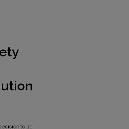
ety
bution
 decision to go