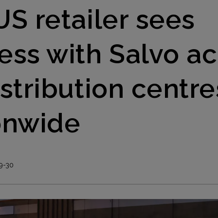
US retailer sees
ess with Salvo ac
istribution centre
onwide
9-30