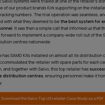
ix Salvo systems were trialed at one of the retailer’s dis
e of our product brands Kirk supporting on the installa
racking numbers. The trial operation was seamless, and
ed with what they deemed to be
the best system for e
sonnel
. It was then a simple call that informed us that t
 forward to implement a company-wide roll out of the
ibution centres nationwide.
 has SAMD Kits installed on almost all its distribution 
ccommodated the retailer with spare parts for each c
n, and together with Salvo, this top retailer has
success
e distribution centres
, ensuring personnel make it hom
y.
Download the Salvo
Top US retailer
Case Study as a PDF