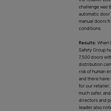
challenge was 
automatic door 
manual doors f
conditions.
Results:
When t
Safety Group ha
7,500 doors wit
distribution cen
risk of human e
and there have 
for our retailer
much safer, and 
directors and p
leader also not