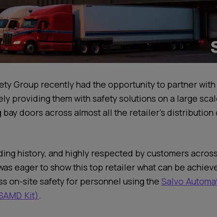
ety Group recently had the opportunity to partner with
tely providing them with safety solutions on a large sca
 bay doors across almost all the retailer’s distribution
ding history, and highly respected by customers acros
 was eager to show this top retailer what can be achiev
ss on-site safety for personnel using the
Salvo Automat
SAMD Kit)
.