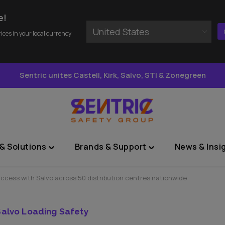
e!
United States
rices in your local currency
Sentric unites Castell, Kirk, Salvo, STI & Zonegreen
& Solutions
Brands & Support
News & Insi
Toggle
Toggle
"Sectors
"Brands
&
&
uccess with Salvo across 50 distribution centres nationwide
Solutions"
Support"
menu
menu
Salvo Loading Safety