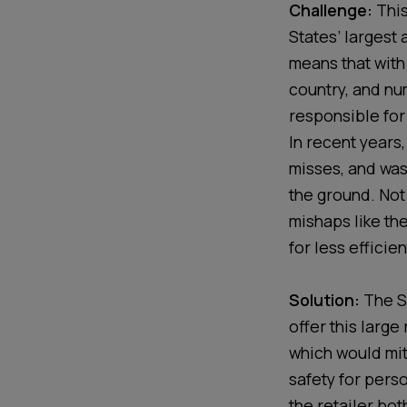
Challenge:
This
States’ largest
means that with
country, and num
responsible for
In recent years,
misses, and was
the ground. Not 
mishaps like th
for less efficie
Solution:
The S
offer this large
which would mi
safety for perso
the retailer bot