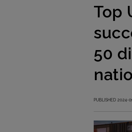
Top 
succ
50 d
nati
PUBLISHED 2024-0