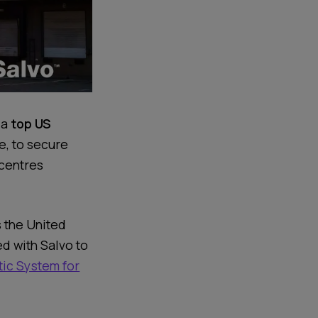
 a
top US
le, to secure
 centres
s the United
ed with Salvo to
ic System for