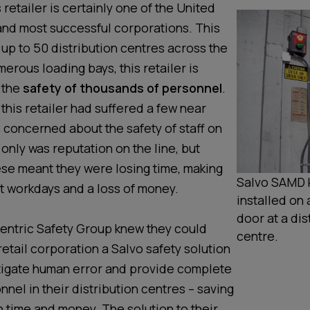
 retailer is certainly one of the United
 and most successful corporations. This
 up to 50 distribution centres across the
erous loading bays, this retailer is
 the
safety of thousands of personnel
.
 this retailer had suffered a few near
 concerned about the safety of staff on
only was reputation on the line, but
ese meant they were losing time, making
Salvo SAMD k
nt workdays and a loss of money.
installed on 
door at a dis
entric Safety Group knew they could
centre.
 retail corporation a Salvo safety solution
tigate human error and provide complete
nnel in their distribution centres – saving
h time and money. The solution to their