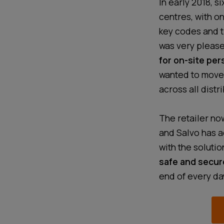
In early 2018, s
centres, with on
key codes and t
was very pleas
for on-site per
wanted to move
across all distr
The retailer now
and Salvo has a
with the solutio
safe and secur
end of every da