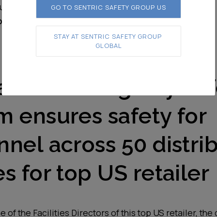
sulted in a more efficient workday now
GO TO SENTRIC SAFETY GROUP US
onger lost to near-misses or accidents
STAY AT SENTRIC SAFETY GROUP 
GLOBAL
alvo Loading Bay Saf
m ensures safety for
nel across 50 distri
s for top US retailer
 of the Facilities Directors of this top US retailer, the