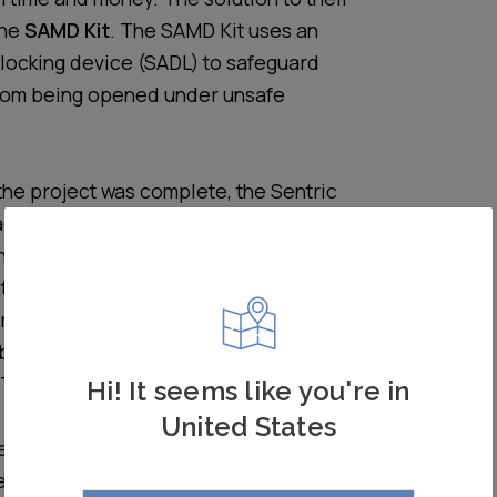
the
SAMD Kit
. The SAMD Kit uses an
locking device (SADL) to safeguard
rom being opened under unsafe
he project was complete, the Sentric
d successfully fitted approximately
h SAMD Kits, across almost 50
tres nationwide. Since installation, the
rror has been mitigated as far as possible
been no near misses – an absolute win
. The distribution centres are therefore
Hi! It seems like you're in
peace of mind for both facilities
United States
ersonnel has been restored. One senior
ed that a much safer environment has