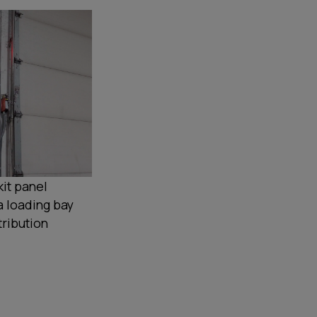
it panel
a loading bay
tribution