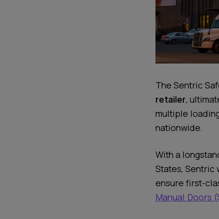
The Sentric Saf
retailer
, ultima
multiple loading
nationwide.
With a longstan
States, Sentric
ensure first-cla
Manual Doors (