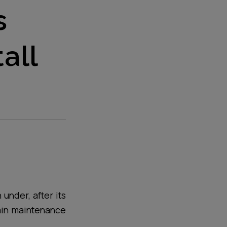
s
all
under, after its
ain maintenance