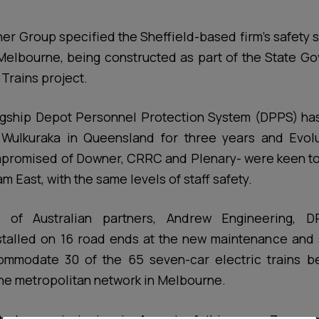
ner Group specified the Sheffield-based firm’s safety 
Melbourne, being constructed as part of the State G
Trains project.
agship Depot Personnel Protection System (DPPS) has
Wulkuraka in Queensland for three years and Evolu
promised of Downer, CRRC and Plenary- were keen to e
am East, with the same levels of staff safety.
 of Australian partners, Andrew Engineering,
stalled on 16 road ends at the new maintenance and st
mmodate 30 of the 65 seven-car electric trains b
 the metropolitan network in Melbourne.