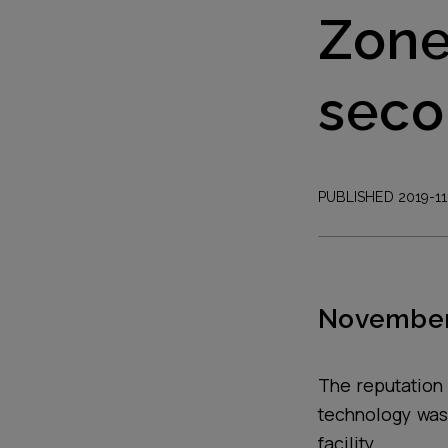
Zone
seco
PUBLISHED 2019-11
November
The reputation 
technology was
facility.