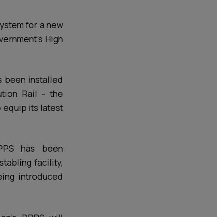
system for a new
overnment’s High
 been installed
tion Rail – the
quip its latest
 DPPS has been
abling facility,
eing introduced