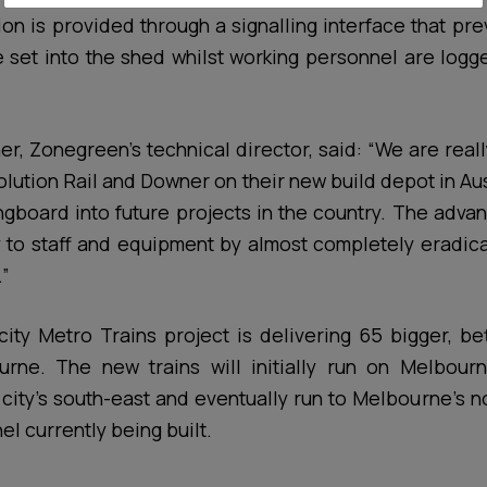
ion is provided through a signalling interface that prev
e set into the shed whilst working personnel are log
her, Zonegreen’s technical director, said: “We are real
olution Rail and Downer on their new build depot in Au
ringboard into future projects in the country. The adv
 to staff and equipment by almost completely eradic
.”
ty Metro Trains project is delivering 65 bigger, bet
rne. The new trains will initially run on Melbourne
e city’s south-east and eventually run to Melbourne’s n
l currently being built.