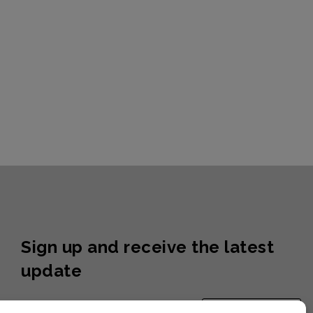
Sign up and receive the latest
update