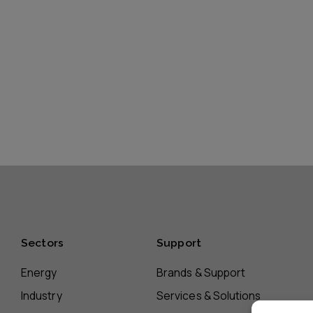
Sectors
Support
Energy
Brands & Support
Industry
Services & Solutions