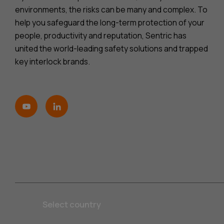
environments, the risks can be many and complex. To
help you safeguard the long-term protection of your
people, productivity and reputation, Sentric has
united the world-leading safety solutions and trapped
key interlock brands.
Select country