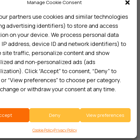
Subscribe
Manage Cookie Consent
our partners use cookies and similar technologies
ng advertising identifiers) to store and access
I consent to my details being stored in reference. See
Privacy Policy
*
tion on your device. We process personal data
 IP address, device ID and network identifiers) to
site traffic, personalize content and show
lized and non-personalized ads (ads
ization). Click “Accept” to consent, “Deny” to
 or “View preferences” to choose per category.
change or withdraw your consent at any time.
ccept
Deny
View preferences
Cookie Policy
Privacy Policy