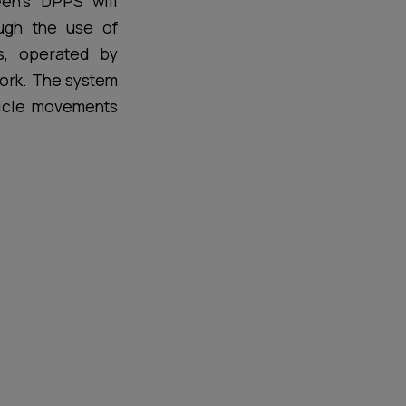
en’s DPPS will
ough the use of
ls, operated by
work. The system
hicle movements