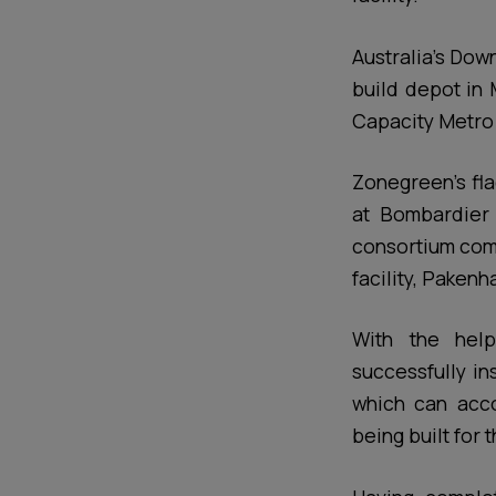
Australia’s Dow
build depot in 
Capacity Metro 
Zonegreen’s fl
at Bombardier 
consortium com
facility, Pakenh
With the help
successfully in
which can acco
being built for