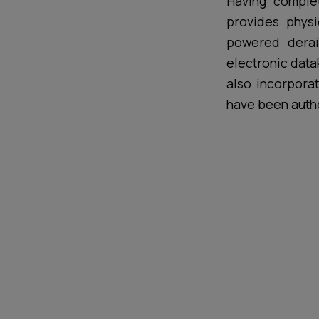
Having comple
provides physi
powered derail
electronic data
also incorpora
have been auth