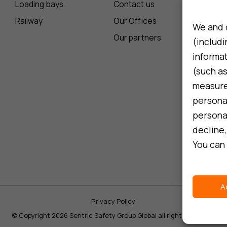
Loading bays
Contact us
Railway
Our Offices
We and 
Our partners
(includi
informa
(such as
measure 
persona
personal
decline,
You can 
A
Privacy Policy
©
Copyright 2026 Sentric Safety Group Global all rights reserved