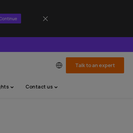
Continue
Talk to an expert
ghts
Contact us
Toggle
Toggle
"News
"Contact
&
us"
Insights"
menu
menu