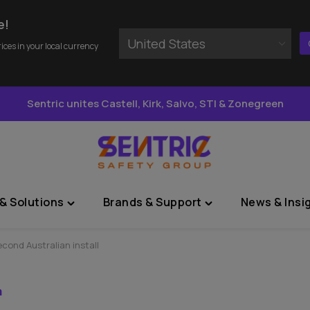
e!
United States
rices in your local currency
Sentric unites Castell, Kirk, Salvo, STI & Zonegreen
& Solutions
Brands & Support
News & Insi
Toggle
Toggle
"Sectors
"Brands
&
&
cond Australian install
Solutions"
Support"
menu
menu
n