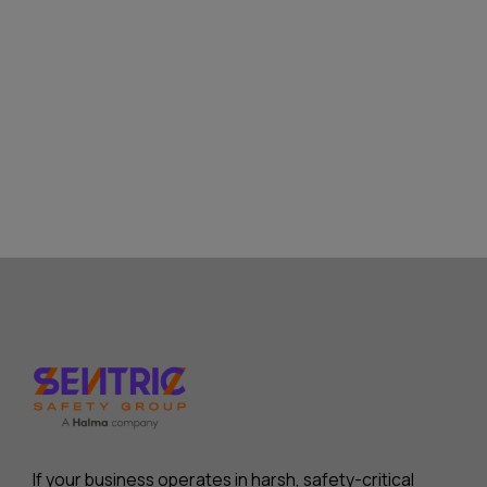
If your business operates in harsh, safety-critical