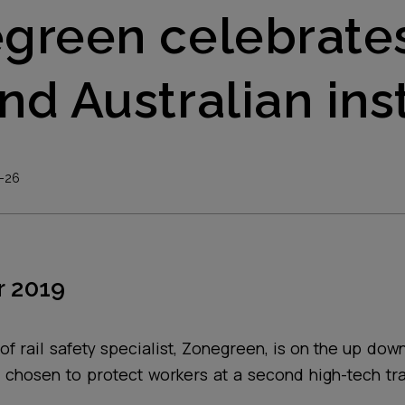
green celebrate
nd Australian inst
-26
 2019
of rail safety specialist, Zonegreen, is on the up down 
 chosen to protect workers at a second high-tech tr