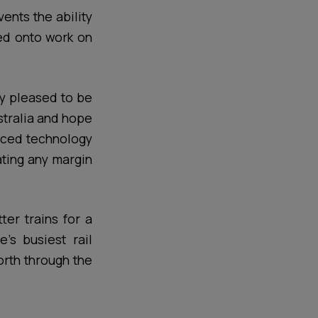
ents the ability
ged onto work on
ly pleased to be
stralia and hope
anced technology
ating any margin
ter trains for a
’s busiest rail
orth through the