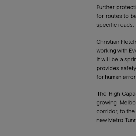
Further protect
for routes to b
specific roads.
Christian Fletc
working with Ev
it will be a sp
provides safety
for human error
The High Capaci
growing Melbou
corridor, to th
new Metro Tunne