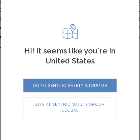
ted commissioning in August of this year, Zonegre
cal protection for staff working in the depot thr
ers. It is controlled by intuitive road end pane
keys that allow staff to create safe zones in which to 
tes visual and audible warnings, indicating when ve
orised.
Hi! It seems like you're in
United States
GO TO SENTRIC SAFETY GROUP US
STAY AT SENTRIC SAFETY GROUP 
GLOBAL
Road Entrance Panel (REP)
– Pakenham East