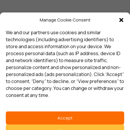
Manage Cookie Consent
Sign up and receive the latest
update
We and our partners use cookies and similar
technologies (including advertising identifiers) to
store and access information on your device. We
Subscribe
process personal data (such as IP address, device ID
and network identifiers) to measure site traffic,
personalize content and show personalized and non-
I consent to my details being stored in reference. See
personalized ads (ads personalization). Click “Accept”
Privacy Policy
*
to consent, “Deny” to decline, or “View preferences” to
choose per category. You can change or withdraw your
consent at any time.
Accept
Select country