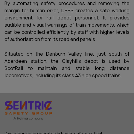
By automating safety procedures and removing the
margin for human error, DPPS creates a safe working
environment for rail depot personnel. It provides
audible and visual warnings of train movements, which
can be controlled efficiently by staff with higher levels
of authorisation from its road end panels.
Situated on the Denburn Valley line, just south of
Aberdeen station, the Clayhills depot is used by
ScotRail to maintain and stable long distance
locomotives, including its class 43 high speed trains.
If your business operates in harsh, safety-critical