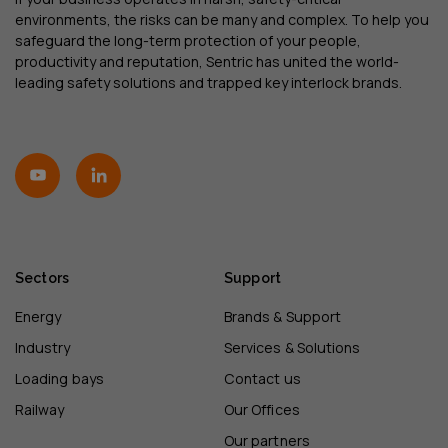
environments, the risks can be many and complex. To help you
safeguard the long-term protection of your people,
productivity and reputation, Sentric has united the world-
leading safety solutions and trapped key interlock brands.
Sectors
Support
Energy
Brands & Support
Industry
Services & Solutions
Loading bays
Contact us
Railway
Our Offices
Our partners