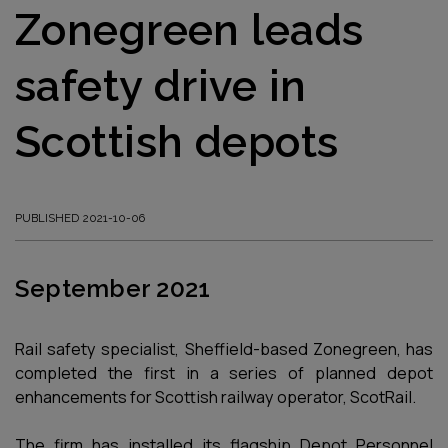
Zonegreen leads
safety drive in
Scottish depots
PUBLISHED 2021-10-06
September 2021
Rail safety specialist, Sheffield-based Zonegreen, has
completed the first in a series of planned depot
enhancements for Scottish railway operator, ScotRail.
The firm has installed its flagship Depot Personnel