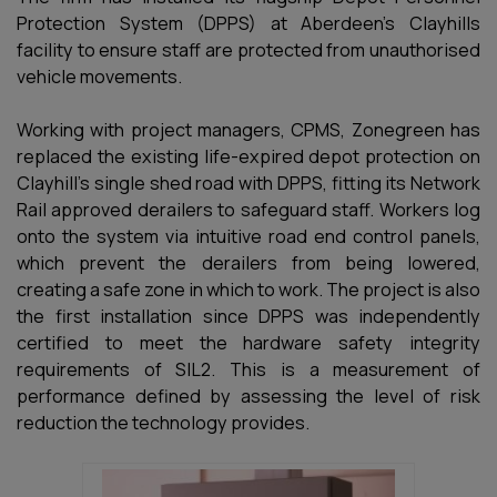
Protection System (DPPS) at Aberdeen’s Clayhills
facility to ensure staff are protected from unauthorised
vehicle movements.
Working with project managers, CPMS, Zonegreen has
replaced the existing life-expired depot protection on
Clayhill’s single shed road with DPPS, fitting its Network
Rail approved derailers to safeguard staff. Workers log
onto the system via intuitive road end control panels,
which prevent the derailers from being lowered,
creating a safe zone in which to work. The project is also
the first installation since DPPS was independently
certified to meet the hardware safety integrity
requirements of SIL2. This is a measurement of
performance defined by assessing the level of risk
reduction the technology provides.