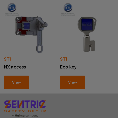
STI
STI
NX access
Eco key
View
View