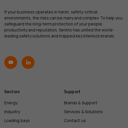
If your business operates in harsh, safety-critical
environments, the risks can be many and complex. To help you
safeguard the long-term protection of your people,
productivity and reputation, Sentric has united the world-
leading safety solutions and trapped key interlock brands.
Sectors
Support
Energy
Brands & Support
Industry
Services & Solutions
Loading bays
Contact us