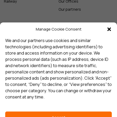
Railway
Our Offices
Our partners
Manage Cookie Consent
Sign up and receive the latest
update
We and our partners use cookies and similar
technologies (including advertising identifiers) to
store and access information on your device. We
Subscribe
process personal data (such as IP address, device ID
and network identifiers) to measure site traffic,
personalize content and show personalized and non-
I consent to my details being stored in reference. See
personalized ads (ads personalization). Click “Accept”
Privacy Policy
*
to consent, “Deny” to decline, or “View preferences” to
choose per category. You can change or withdraw your
consent at any time.