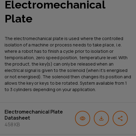
Electromechanical
Plate
The electromechanical plate is used where the controlled
isolation of a machine or process needs to take place, i.e.
where a robot has to finish a cycle prior to isolation or
temporisation, zero speed position, temperature level. With
the product, the key(s) can only be released when an
electrical signal is given to the solenoid (when it’s energised
or not energised). The solenoid then changes its position and
allows the key or keys to be rotated. System available from 1
to 3 cylinders depending on your application.
Electromechanical Plate
Datasheet
458 KB