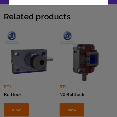
Related products
STI
STI
Boltlock
NX Boltlock
View
View