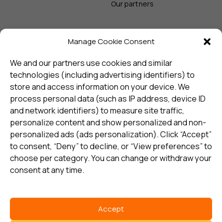
Our partners
Manage Cookie Consent
Sign up and receive the latest
update
We and our partners use cookies and similar
technologies (including advertising identifiers) to
store and access information on your device. We
Subscribe
process personal data (such as IP address, device ID
and network identifiers) to measure site traffic,
personalize content and show personalized and non-
I consent to my details being stored in reference. See
personalized ads (ads personalization). Click “Accept”
Privacy Policy
*
to consent, “Deny” to decline, or “View preferences” to
choose per category. You can change or withdraw your
consent at any time.
Accept