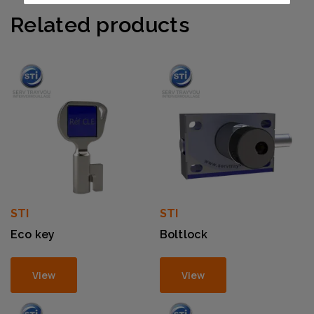
Related products
STI
STI
Eco key
Boltlock
View
View