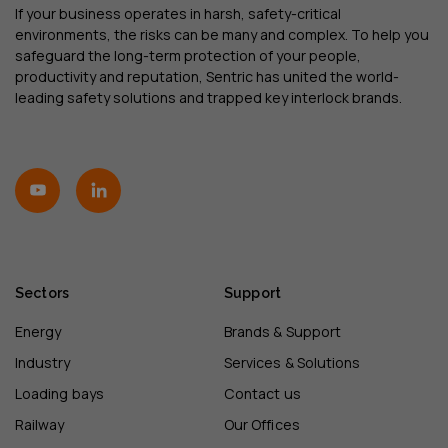
If your business operates in harsh, safety-critical
environments, the risks can be many and complex. To help you
safeguard the long-term protection of your people,
productivity and reputation, Sentric has united the world-
leading safety solutions and trapped key interlock brands.
Sectors
Support
Energy
Brands & Support
Industry
Services & Solutions
Loading bays
Contact us
Railway
Our Offices