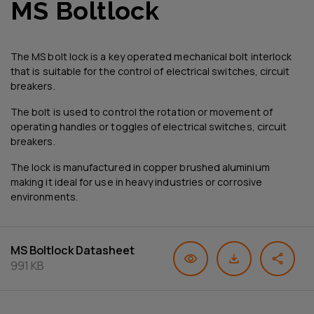
MS Boltlock
The MS bolt lock is a key operated mechanical bolt interlock
that is suitable for the control of electrical switches, circuit
breakers.
The bolt is used to control the rotation or movement of
operating handles or toggles of electrical switches, circuit
breakers.
The lock is manufactured in copper brushed aluminium
making it ideal for use in heavy industries or corrosive
environments.
MS Boltlock Datasheet
991 KB