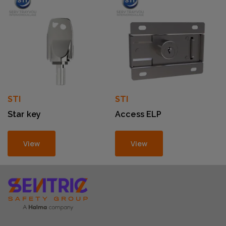
STI
STI
Star key
Access ELP
View
View