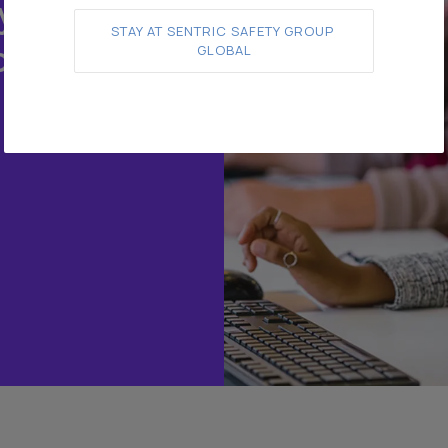
y.
STAY AT SENTRIC SAFETY GROUP 
o
GLOBAL