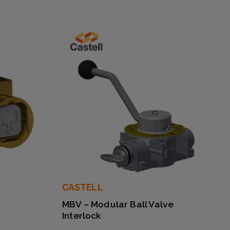
CASTELL
MBV – Modular Ball Valve
Interlock