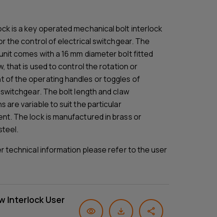
ck is a key operated mechanical bolt interlock
or the control of electrical switchgear. The
unit comes with a 16 mm diameter bolt fitted
w, that is used to control the rotation or
of the operating handles or toggles of
l switchgear. The bolt length and claw
 are variable to suit the particular
nt. The lock is manufactured in brass or
steel.
er technical information please refer to the user
w Interlock User