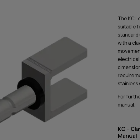
The KC Lo
suitable f
standard 
with a cla
movement 
electrica
dimensions
requireme
stainless 
For furth
manual.
KC – Cla
Manual