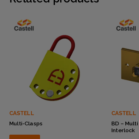
CASTELL
CASTELL
Multi-Clasps
BD – Multi
Interlock