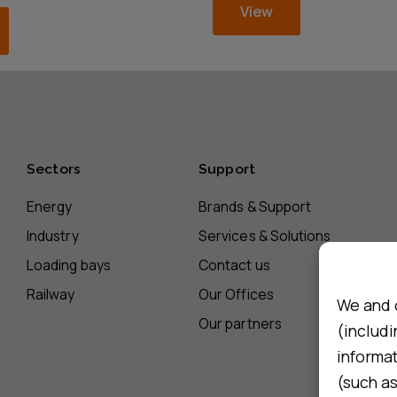
View
Sectors
Support
Energy
Brands & Support
Industry
Services & Solutions
Loading bays
Contact us
Railway
Our Offices
We and 
Our partners
(includi
informa
(such as