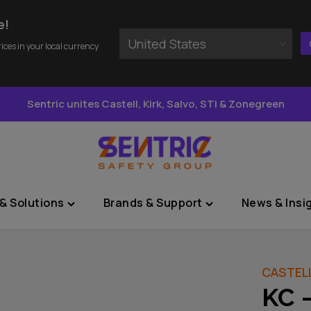
e!
United States
rices in your local currency
Sentric unites Castell, Kirk, Salvo, STI & Zonegreen
& Solutions
Brands & Support
News & Insi
Toggle
Toggle
"Sectors
"Brands
&
&
Solutions"
Support"
CASTEL
menu
menu
KC 