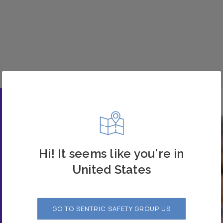
Hi! It seems like you're in
United States
 our
GO TO SENTRIC SAFETY GROUP US