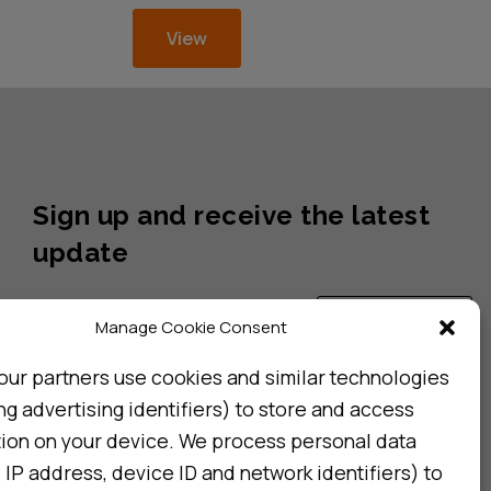
View
Sign up and receive the latest
update
Subscribe
Manage Cookie Consent
our partners use cookies and similar technologies
ng advertising identifiers) to store and access
I consent to my details being stored in reference. See
Privacy Policy
*
tion on your device. We process personal data
 IP address, device ID and network identifiers) to