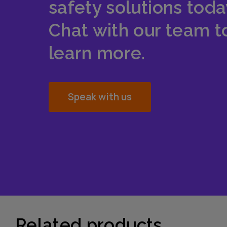
safety solutions toda
Chat with our team t
learn more.
Speak with us
Related products