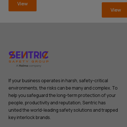
View
View
If your business operates in harsh, safety-critical
environments, the risks can be many and complex. To
help you safeguard the long-term protection of your
people, productivity and reputation, Sentric has
united the world-leading safety solutions and trapped
key interlock brands.