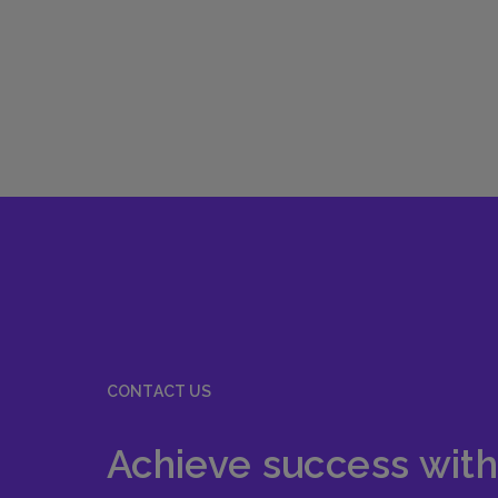
CONTACT US
Achieve success with