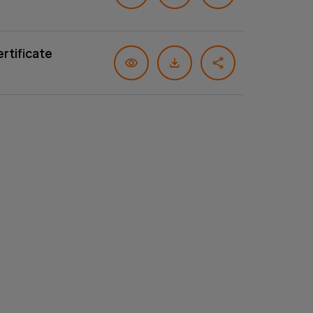
rtificate