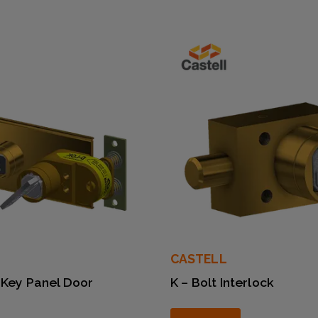
CASTELL
 Key Panel Door
K – Bolt Interlock