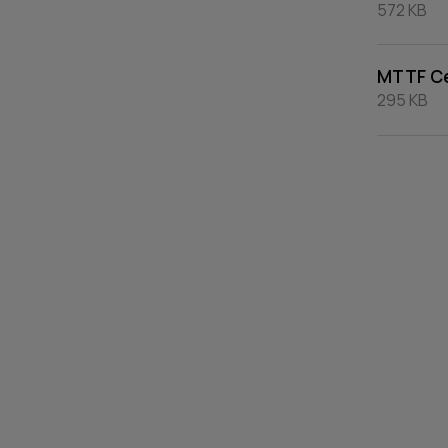
572 KB
MTTF Ce
295 KB