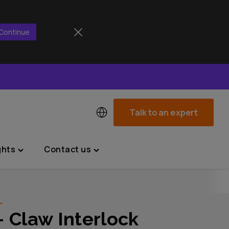
Continue
Talk to an expert
ghts
Contact us
Toggle
Toggle
"News
"Contact
&
us"
Insights"
menu
L
menu
– Claw Interlock