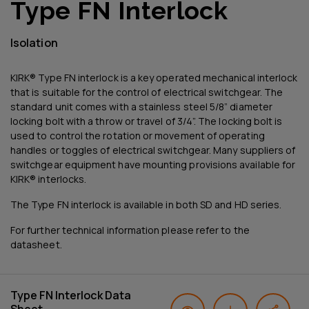
Type FN Interlock
Isolation
KIRK® Type FN interlock is a key operated mechanical interlock
that is suitable for the control of electrical switchgear. The
standard unit comes with a stainless steel 5/8” diameter
locking bolt with a throw or travel of 3/4”. The locking bolt is
used to control the rotation or movement of operating
handles or toggles of electrical switchgear. Many suppliers of
switchgear equipment have mounting provisions available for
KIRK® interlocks.
The Type FN interlock is available in both SD and HD series.
For further technical information please refer to the
datasheet.
Type FN Interlock Data