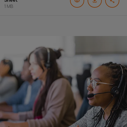
Sheet
1 MB