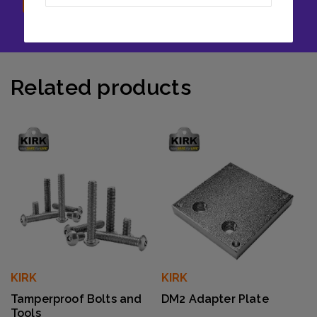
Related products
KIRK
KIRK
Tamperproof Bolts and
DM2 Adapter Plate
Tools