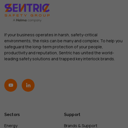
If your business operates in harsh, safety-critical
environments, the risks can be many and complex. To help you
safeguard the long-term protection of your people,
productivity and reputation, Sentric has united the world-
leading safety solutions and trapped key interlock brands.
Sectors
Support
Energy
Brands & Support