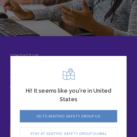
CONTACT US
Achieve success with
our safety solutions
Hi! It seems like you're in United
today. Chat with our
States
team to learn more.
GO TO SENTRIC SAFETY GROUP US
Speak with us
STAY AT SENTRIC SAFETY GROUP GLOBAL