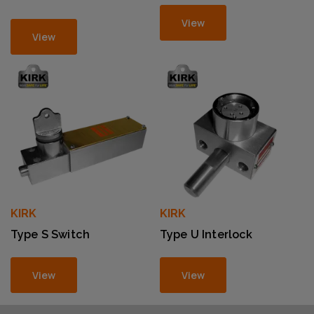
View
View
KIRK
KIRK
Type S Switch
Type U Interlock
View
View