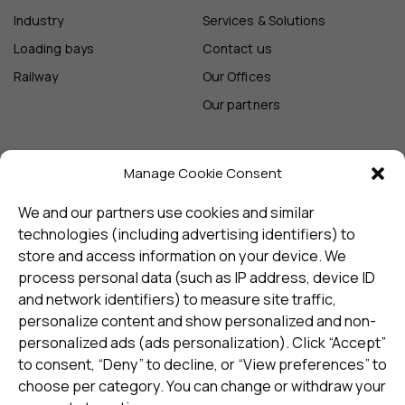
Industry
Services & Solutions
Loading bays
Contact us
Railway
Our Offices
Our partners
Manage Cookie Consent
Sign up and receive the latest
update
We and our partners use cookies and similar
technologies (including advertising identifiers) to
store and access information on your device. We
Subscribe
process personal data (such as IP address, device ID
and network identifiers) to measure site traffic,
personalize content and show personalized and non-
I consent to my details being stored in reference. See
personalized ads (ads personalization). Click “Accept”
Privacy Policy
*
to consent, “Deny” to decline, or “View preferences” to
choose per category. You can change or withdraw your