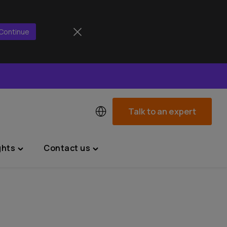
Continue
Talk to an expert
ghts
Contact us
Toggle
Toggle
"News
"Contact
&
us"
Insights"
menu
menu