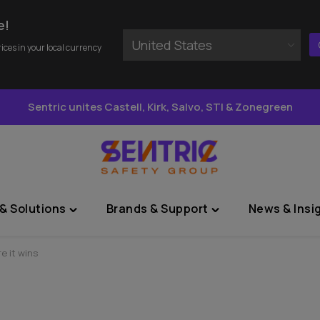
e!
United States
rices in your local currency
Sentric unites Castell, Kirk, Salvo, STI & Zonegreen
& Solutions
Brands & Support
News & Insi
Toggle
Toggle
"Sectors
"Brands
&
&
e it wins
Solutions"
Support"
menu
menu