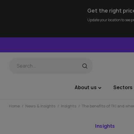
Get the right pric
Update your location to see p
Skip
to
content
About us
Sectors 
Toggle
"About
us"
Home
/
News & insights
/
Insights
/
The benefits of TKI and wher
menu
Insights