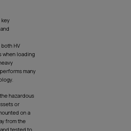
d key
 and
, both HV
s when loading
heavy
performs many
ology
.
 the hazardous
assets or
 mounted on a
way from the
 and tested to