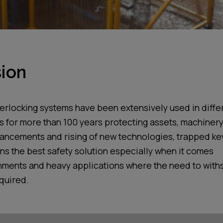
ion
terlocking systems have been
extensively
used in diffe
s
for more than 100 years prote
cting assets, machiner
vancements and rising of new technolog
ies
, trapped k
ns the best safety solution especially
when it comes
nments
and heavy applications
where the
need to with
equired
.