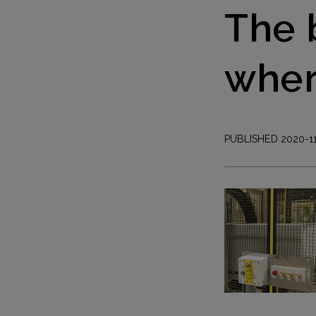
The 
wher
PUBLISHED 2020-1