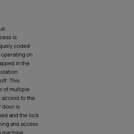
us
cess is
iquely coded
 operating on
rapped
in the
solation
off.
This
e of multiple
e
access
to the
 door is
sed and the lock
nning and access
e machine