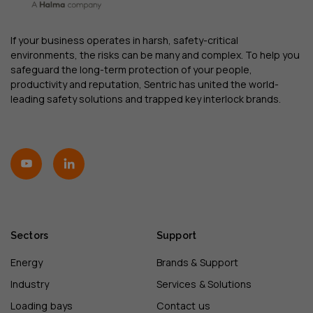
If your business operates in harsh, safety-critical
environments, the risks can be many and complex. To help you
safeguard the long-term protection of your people,
productivity and reputation, Sentric has united the world-
leading safety solutions and trapped key interlock brands.
Sectors
Support
Energy
Brands & Support
Industry
Services & Solutions
Loading bays
Contact us