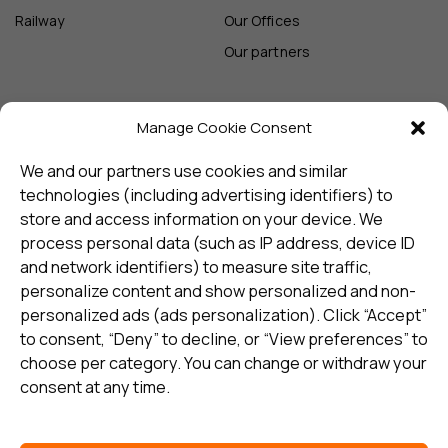
Railway
Our Offices
Our partners
Manage Cookie Consent
Sign up and receive the latest
update
We and our partners use cookies and similar
technologies (including advertising identifiers) to
store and access information on your device. We
Subscribe
process personal data (such as IP address, device ID
and network identifiers) to measure site traffic,
personalize content and show personalized and non-
I consent to my details being stored in reference. See
personalized ads (ads personalization). Click “Accept”
Privacy Policy
*
to consent, “Deny” to decline, or “View preferences” to
choose per category. You can change or withdraw your
consent at any time.