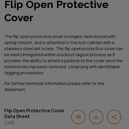
Flip Open Protective
Cover
The flip open protective cover is hinged, held closed with
spring tension, and is attached to the lock cylinder with a
stainless steel set screw. The flip open protection cover can
be easily integrated within a lockout tagout process as it
provides the ability to attach a padlock to the cover once the
interlock key has been removed; complying with identifiable
tagging procedures.
For further technical information please refer to the
datasheet.
Flip Open Protective Cover
Data Sheet
2 MB