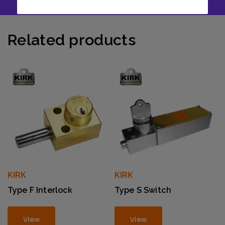
Related products
KIRK
KIRK
Type F Interlock
Type S Switch
View
View