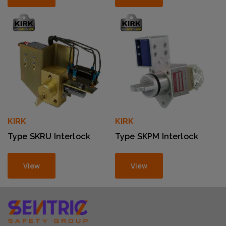
KIRK
KIRK
Type SKRU Interlock
Type SKPM Interlock
View
View