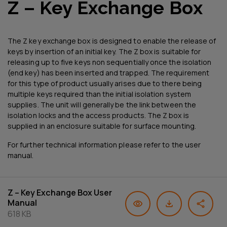
Z – Key Exchange Box
The Z key exchange box is designed to enable the release of
keys by insertion of an initial key. The Z box is suitable for
releasing up to five keys non sequentially once the isolation
(end key) has been inserted and trapped. The requirement
for this type of product usually arises due to there being
multiple keys required than the initial isolation system
supplies. The unit will generally be the link between the
isolation locks and the access products. The Z box is
supplied in an enclosure suitable for surface mounting.
For further technical information please refer to the user
manual.
Z – Key Exchange Box User
Manual
618 KB