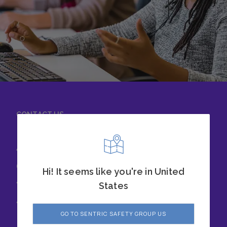
CONTACT US
Achieve success with
our safety solutions
Hi! It seems like you're in United
today. Chat with our
States
team to learn more.
GO TO SENTRIC SAFETY GROUP US