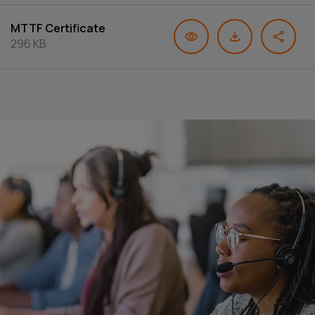
MTTF Certificate
296 KB