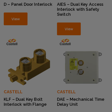
D – Panel Door Interlock
AIES – Dual Key Access
Interlock with Safety
Switch
View
View
CASTELL
CASTELL
KLF – Dual Key Bolt
DAE – Mechanical Time
Interlock with Flange
Delay Unit