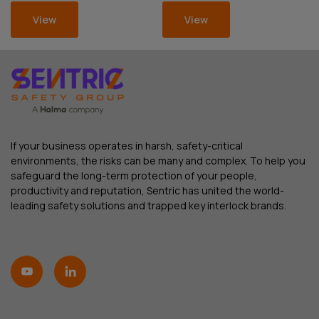
View
View
If your business operates in harsh, safety-critical
environments, the risks can be many and complex. To help you
safeguard the long-term protection of your people,
productivity and reputation, Sentric has united the world-
leading safety solutions and trapped key interlock brands.