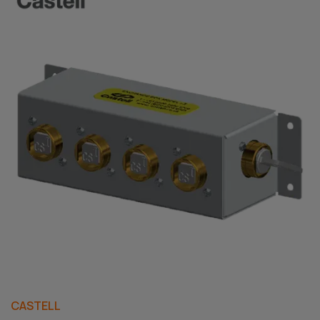
CASTELL