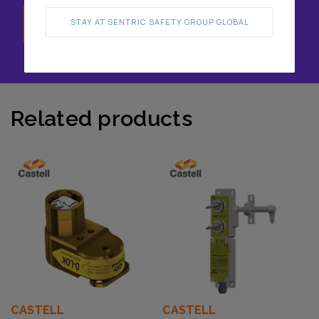
Speak with us
STAY AT SENTRIC SAFETY GROUP GLOBAL
Related products
CASTELL
CASTELL