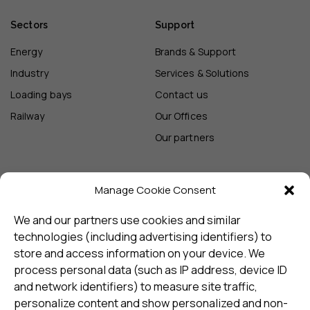
Sectors
Support
Energy
Brands & Support
Industry
Services & Solutions
Loading bays
Contact us
Railway
Our Offices
Our partners
Manage Cookie Consent
Sign up and receive the latest
update
We and our partners use cookies and similar
technologies (including advertising identifiers) to
store and access information on your device. We
Subscribe
process personal data (such as IP address, device ID
and network identifiers) to measure site traffic,
personalize content and show personalized and non-