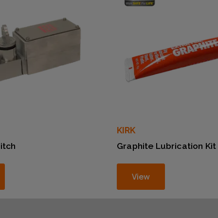
KIRK
itch
Graphite Lubrication Kit
View