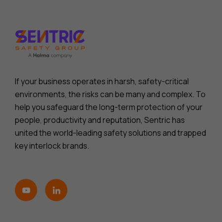
If your business operates in harsh, safety-critical
environments, the risks can be many and complex. To
help you safeguard the long-term protection of your
people, productivity and reputation, Sentric has
united the world-leading safety solutions and trapped
key interlock brands.