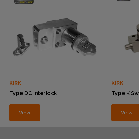
KIRK
KIRK
Type DC Interlock
Type K Sw
View
View