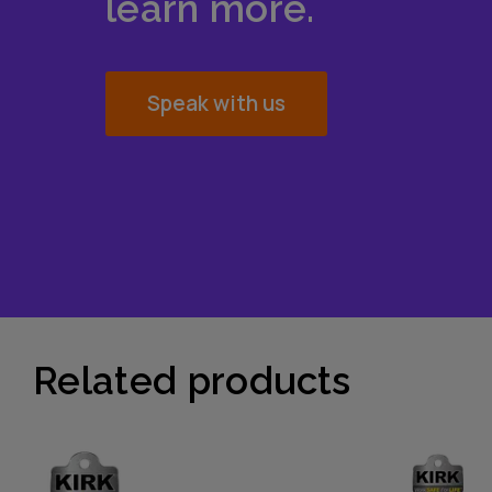
learn more.
Speak with us
Related products