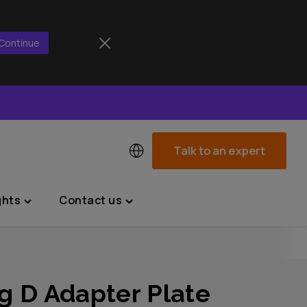
Continue
Talk to an expert
ghts
Contact us
Toggle
Toggle
"News
"Contact
&
us"
Insights"
menu
menu
g D Adapter Plate