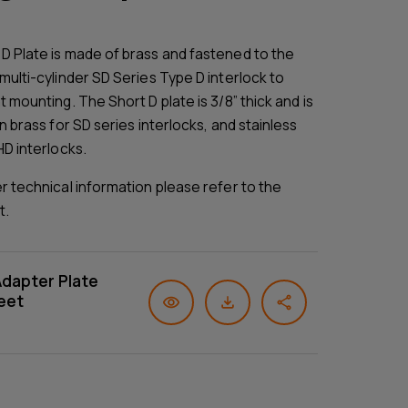
D Plate is made of brass and fastened to the
multi-cylinder SD Series Type D interlock to
t mounting. The Short D plate is 3/8” thick and is
in brass for SD series interlocks, and stainless
HD interlocks.
er technical information please refer to the
t.
Adapter Plate
eet