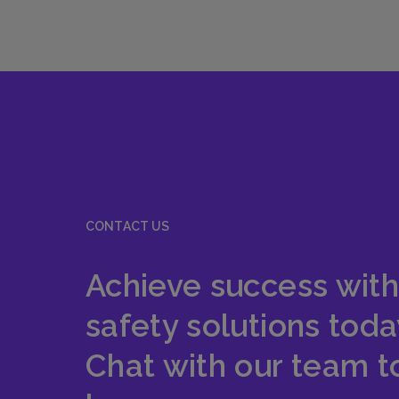
CONTACT US
Achieve success with
safety solutions toda
Chat with our team t