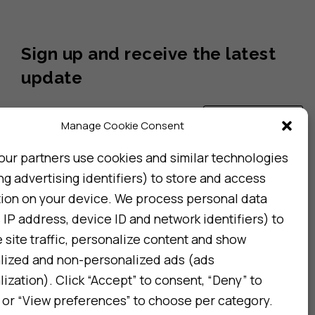
Sign up and receive the latest
update
Subscribe
Manage Cookie Consent
our partners use cookies and similar technologies
ng advertising identifiers) to store and access
I consent to my details being stored in reference. See
Privacy Policy
*
tion on your device. We process personal data
 IP address, device ID and network identifiers) to
site traffic, personalize content and show
lized and non-personalized ads (ads
ization). Click “Accept” to consent, “Deny” to
 or “View preferences” to choose per category.