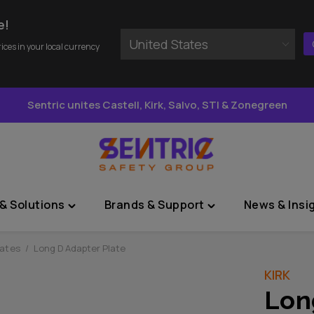
e!
United States
rices in your local currency
Sentric unites Castell, Kirk, Salvo, STI & Zonegreen
& Solutions
Brands & Support
News & Insi
Toggle
Toggle
"Sectors
"Brands
&
&
lates
/
Long D Adapter Plate
Solutions"
Support"
KIRK
menu
menu
Lon