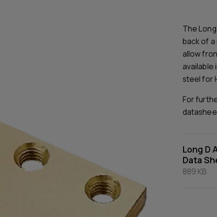
The Long 
back of a 
allow fron
available 
steel for 
For furth
datashee
Long D 
Data Sh
889 KB