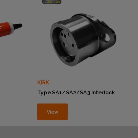
KIRK
Type SA1/SA2/SA3 Interlock
View