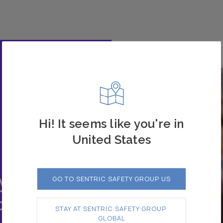
Hi! It seems like you're in
United States
 our
y.
GO TO SENTRIC SAFETY GROUP US
o
STAY AT SENTRIC SAFETY GROUP 
GLOBAL