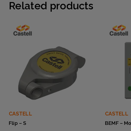
Related products
CASTELL
CASTELL
Flip – S
BEMF – Mo