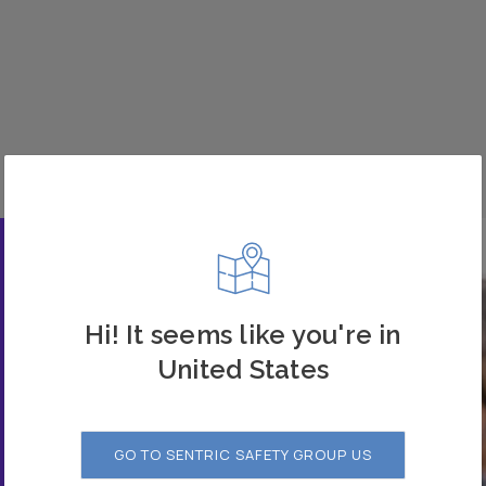
Hi! It seems like you're in
United States
GO TO SENTRIC SAFETY GROUP US
 our