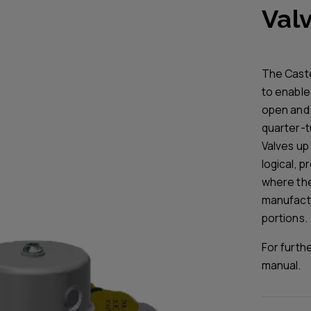
Valv
The Caste
to enable 
open and 
quarter-tu
Valves up 
logical, 
where the 
manufactur
portions.
For furth
manual.