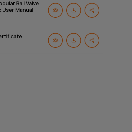
dular Ball Valve
k User Manual
rtificate