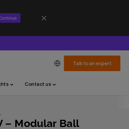
Continue
Talk to an expert
ghts
Contact us
Toggle
Toggle
"News
"Contact
&
us"
Insights"
menu
L
menu
 – Modular Ball