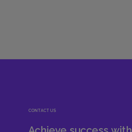
CONTACT US
Achieve success with