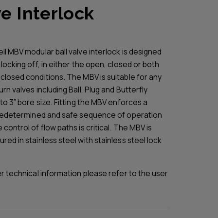
e Interlock
ll MBV modular ball valve interlock is designed
locking off, in either the open, closed or both
closed conditions. The MBV is suitable for any
rn valves including Ball, Plug and Butterfly
to 3” bore size. Fitting the MBV enforces a
predetermined and safe sequence of operation
control of flow paths is critical. The MBV is
ed in stainless steel with stainless steel lock
er technical information please refer to the user