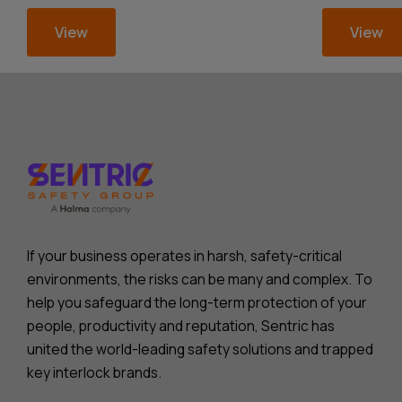
View
View
If your business operates in harsh, safety-critical
environments, the risks can be many and complex. To
help you safeguard the long-term protection of your
people, productivity and reputation, Sentric has
united the world-leading safety solutions and trapped
key interlock brands.