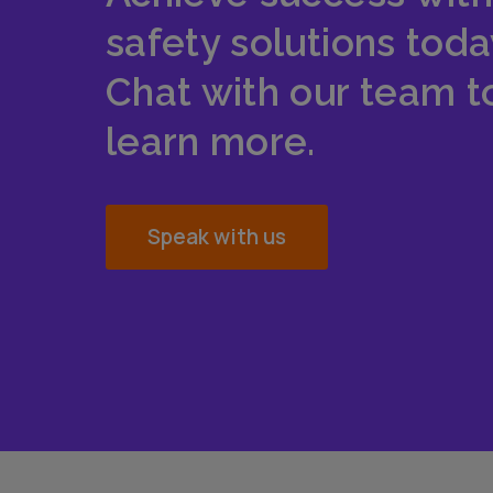
safety solutions toda
Chat with our team t
learn more.
Speak with us