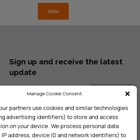
View
Sign up and receive the latest
update
Subscribe
Manage Cookie Consent
our partners use cookies and similar technologies
ng advertising identifiers) to store and access
I consent to my details being stored in reference. See
Privacy Policy
*
tion on your device. We process personal data
 IP address, device ID and network identifiers) to