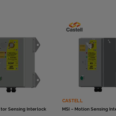
CASTELL
tor Sensing Interlock
MSI – Motion Sensing Int