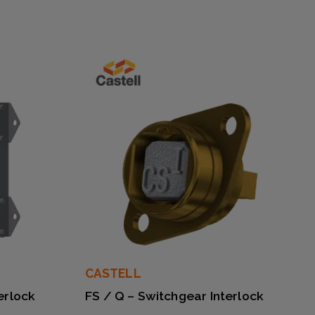
CASTELL
erlock
FS / Q – Switchgear Interlock