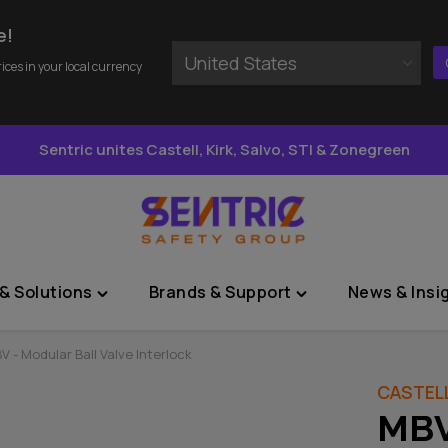
e!
United States
rices in your local currency
Sentric unites Castell, Kirk, Salvo, STI & Zonegreen
& Solutions
Brands & Support
News & Insi
Toggle
Toggle
"Sectors
"Brands
&
&
V - Modular Ball Valve Interlock
Solutions"
Support"
CASTEL
menu
menu
MBV