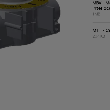
MBV – Mo
Interloc
1 MB
MTTF Ce
294 KB