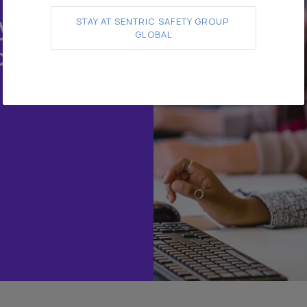
y.
STAY AT SENTRIC SAFETY GROUP 
GLOBAL
o