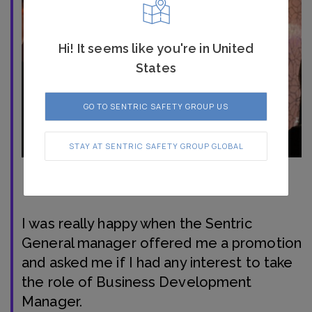
Hi! It seems like you're in United
States
GO TO SENTRIC SAFETY GROUP US
STAY AT SENTRIC SAFETY GROUP GLOBAL
I was really happy when the Sentric
General manager offered me a promotion
and asked me if I had any interest to take
the role of Business Development
Manager.