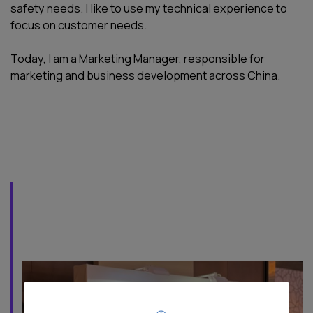
safety needs. I like to use my technical experience to
focus on customer needs.
Today, I am a Marketing Manager, responsible for
marketing and business development across China.