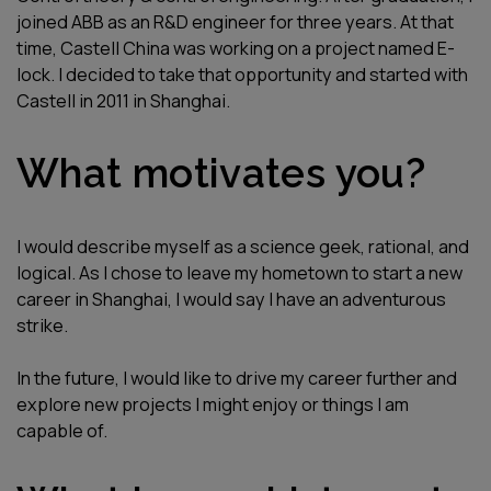
joined ABB as an R&D engineer for three years. At that
time, Castell China was working on a project named E-
lock. I decided to take that opportunity and started with
Castell in 2011 in Shanghai.
What motivates you?
I would describe myself as a science geek, rational, and
logical. As I chose to leave my hometown to start a new
career in Shanghai, I would say I have an adventurous
strike.
In the future, I would like to drive my career further and
explore new projects I might enjoy or things I am
capable of.