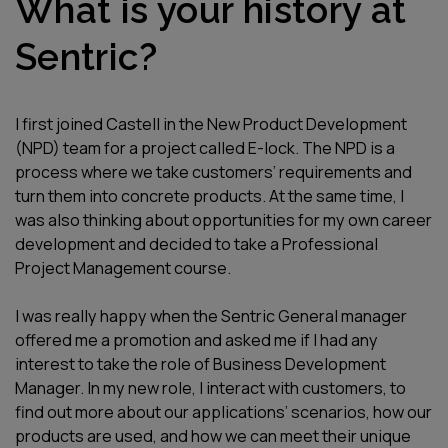
What is your history at
Sentric?
I first joined Castell in the New Product Development
(NPD) team for a project called E-lock. The NPD is a
process where we take customers’ requirements and
turn them into concrete products. At the same time, I
was also thinking about opportunities for my own career
development and decided to take a Professional
Project Management course.
I was really happy when the Sentric General manager
offered me a promotion and asked me if I had any
interest to take the role of Business Development
Manager. In my new role, I interact with customers, to
find out more about our applications’ scenarios, how our
products are used, and how we can meet their unique