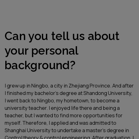
Can you tell us about
your personal
background?
I grew up in Ningbo, a city in Zhejiang Province. And after
I finished my bachelor’s degree at Shandong University,
I went back to Ningbo, my hometown, to become a
university teacher. I enjoyed life there and being a
teacher, but I wanted to find more opportunities for
myself. Therefore, I applied and was admitted to
Shanghai University to undertake a master’s degree in
Control theory & control engineering. After graduation, I