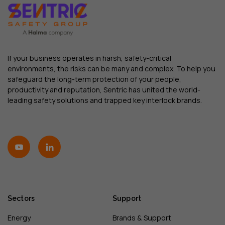
If your business operates in harsh, safety-critical
environments, the risks can be many and complex. To help you
safeguard the long-term protection of your people,
productivity and reputation, Sentric has united the world-
leading safety solutions and trapped key interlock brands.
Sectors
Support
Energy
Brands & Support