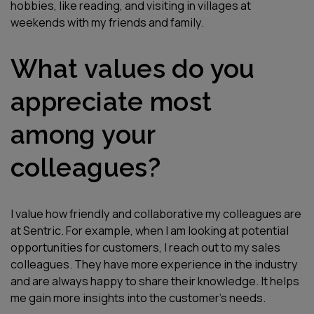
hobbies, like reading, and visiting in villages at
weekends with my friends and family.
What values do you
appreciate most
among your
colleagues?
I value how friendly and collaborative my colleagues are
at Sentric. For example, when I am looking at potential
opportunities for customers, I reach out to my sales
colleagues. They have more experience in the industry
and are always happy to share their knowledge. It helps
me gain more insights into the customer’s needs.