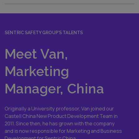
SENTRIC SAFETY GROUP’S TALENTS
Meet Van,
Marketing
Manager, China
Originally a University professor, Van joined our
Castell China New Product Development Team in
2011. Since then, he has grown with the company
and is now responsible for Marketing and Business
Development for Sentric China.