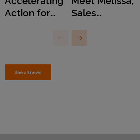
Accelerating
Meet Mélissa,
Action for
Sales
International
Manager
Women’s Day
Energy
2025
Sector, EMEA
See all news