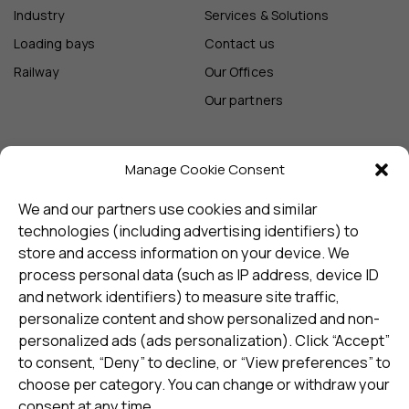
Industry
Services & Solutions
Loading bays
Contact us
Railway
Our Offices
Our partners
Manage Cookie Consent
Sign up and receive the latest
update
We and our partners use cookies and similar
technologies (including advertising identifiers) to
store and access information on your device. We
Subscribe
process personal data (such as IP address, device ID
and network identifiers) to measure site traffic,
personalize content and show personalized and non-
I consent to my details being stored in reference. See
personalized ads (ads personalization). Click “Accept”
Privacy Policy
*
to consent, “Deny” to decline, or “View preferences” to
choose per category. You can change or withdraw your
consent at any time.