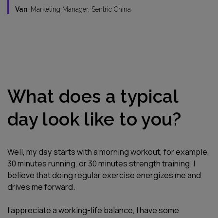
Van
, Marketing Manager, Sentric China
What does a typical
day look like to you?
Well, my day starts with a morning workout, for example,
30 minutes running, or 30 minutes strength training. I
believe that doing regular exercise energizes me and
drives me forward.
I appreciate a working-life balance, I have some