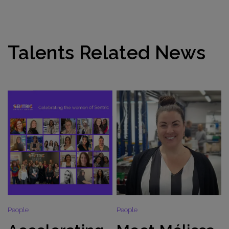
Talents Related News
People
People
P