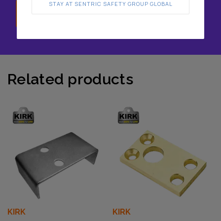
STAY AT SENTRIC SAFETY GROUP GLOBAL
Speak with us
Related products
KIRK
KIRK