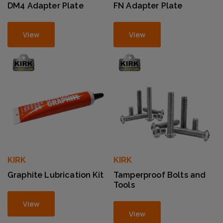
DM4 Adapter Plate
FN Adapter Plate
View
View
KIRK
KIRK
Graphite Lubrication Kit
Tamperproof Bolts and
Tools
View
View