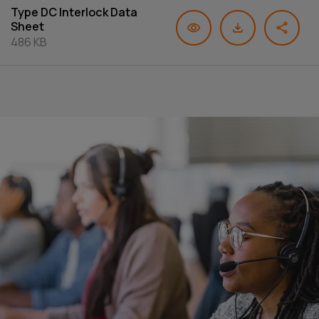
Type DC Interlock Data
Sheet
486 KB