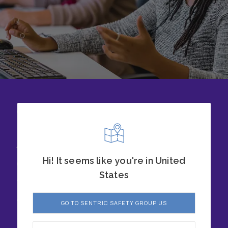
CONTACT US
Achieve success with
our safety solutions
Hi! It seems like you're in United
States
today. Chat with our
team to learn more.
GO TO SENTRIC SAFETY GROUP US