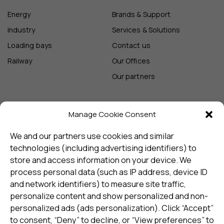
Energy
Brands & Support
Industry
Services & Solutions
Loading bays
Contact us
Railway
Our Offices
Our partners
Manage Cookie Consent
Sign up and receive the latest
update
We and our partners use cookies and similar
technologies (including advertising identifiers) to
store and access information on your device. We
Subscribe
process personal data (such as IP address, device ID
and network identifiers) to measure site traffic,
personalize content and show personalized and non-
I consent to my details being stored in reference. See
personalized ads (ads personalization). Click “Accept”
Privacy Policy
*
to consent, “Deny” to decline, or “View preferences” to