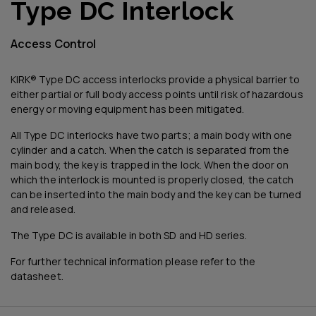
Type DC Interlock
Access Control
KIRK® Type DC access interlocks provide a physical barrier to
either partial or full body access points until risk of hazardous
energy or moving equipment has been mitigated.
All Type DC interlocks have two parts; a main body with one
cylinder and a catch. When the catch is separated from the
main body, the key is trapped in the lock. When the door on
which the interlock is mounted is properly closed, the catch
can be inserted into the main body and the key can be turned
and released.
The Type DC is available in both SD and HD series.
For further technical information please refer to the
datasheet.