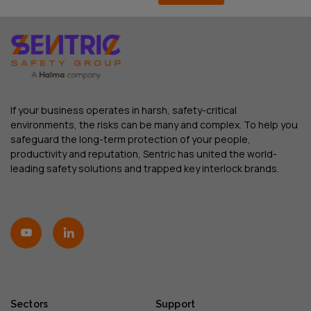
If your business operates in harsh, safety-critical
environments, the risks can be many and complex. To help you
safeguard the long-term protection of your people,
productivity and reputation, Sentric has united the world-
leading safety solutions and trapped key interlock brands.
Sectors
Support